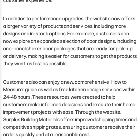
customer experience."
In addition to performance upgrades, the website now offers
a larger variety of products and services, including more
designs and in-stock options. For example, customers can
now explore an expanded selection of door designs, including
one-panel shaker door packages that are ready for pick-up
or delivery, making it easier for customers to get the products
they want, as fast as possible.
Customers also can enjoy a new, comprehensive "How to
Measure" guide as well as free kitchen design services within
24-48 hours. These resources were created to help
customers make informed decisions and execute their home
improvement projects with ease. Through the website,
Surplus Building Materials offers improved shipping times and
competitive shipping rates, ensuring customers receive their
orders quickly and at a reasonable cost.