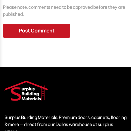
Please note, comments need to be approved before they are
published.
Surplus Building Materials. Premium doors, cabinets, flooring
& more — direct from our Dallas warehouse at surplus