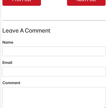
Leave A Comment
Name
Email
Comment