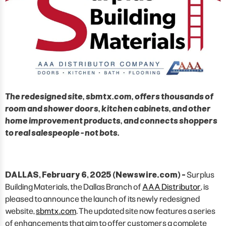
The redesigned site, sbmtx.com, offers thousands of
room and shower doors, kitchen cabinets, and other
home improvement products, and connects shoppers
to real salespeople - not bots.
DALLAS, February 6, 2025 (Newswire.com) -
Surplus
Building Materials, the Dallas Branch of
AAA Distributor
, is
pleased to announce the launch of its newly redesigned
website,
sbmtx.com
. The updated site now features a series
of enhancements that aim to offer customers a complete