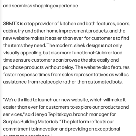
and seamless shopping experience.
SBMTX is a top provider of kitchen and bath features, doors,
cabinetry and other home improvement products, and the
new website makes it easier than ever for customers to find
the items they need. The modern, sleek design is not only
visually appealing, but also more functional: Quicker load
times ensure customers can browse the site easily and
purchase products without delay. The website also features
faster response times from sales representatives as well as
assistance from real people rather than automated bots.
"We're thrilled to launch our new website, which will make it
easier than ever for customers to explore our products and
services," said Jenya Teplitskaya, branch manager for
Surplus Building Materials. "The platform reflects our
commitment to innovation and providing an exceptional