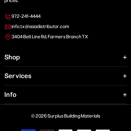
prices.
972-241-4444
info.tx@aaadistributor.com
3404 Belt Line Rd, Farmers Branch TX
Shop
Services
Info
© 2026 Surplus Building Materials
Payment