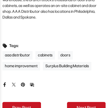
cabinets, as well as operates an on-site cabinet and door
shop. AAA Distributor also has locations in Philadelphia,
Dallas and Spokane.
Tags:
aaa distributor
cabinets
doors
home improvement
Surplus Building Materials
Prev Post
Next Post