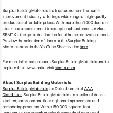
Surplus Building Materials is a trusted name in the home
improvement industry, offering a wide range of high-quality
products at affordable prices. With more than 1,000 doors in
stock and a commitment to exceptional customer service,
SBMTX is the go-to destination for all home renovation needs.
Preview the selection of doors at the Surplus Building
Materials store in the YouTube Shorts video
here
.
For more information about Surplus Building Materials and to
explore the new website, visit
sbmtx.com
.
About Surplus Building Materials
Surplus Building Materials
is a Dallas branch of
AAA
Distributor
. Surplus Building Materials is a retailer of doors,
kitchen, bathroom and flooring home improvement and
remodeling products. With a 150,000-square-foot
warehouse, the branch stocks thousands of doors and