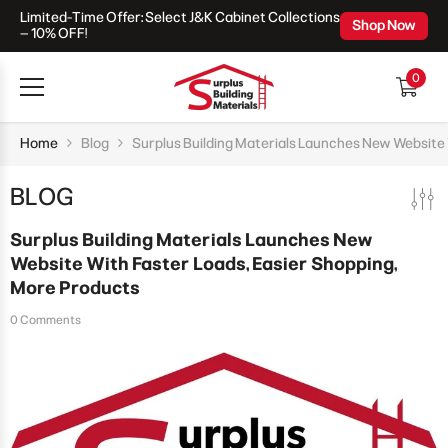
Limited-Time Offer: Select J&K Cabinet Collections
Skip To Content
Shop Now
– 10% OFF!
0
0
items
Home
Blog
Surplus Building Materials Launches New Website 
BLOG
Surplus Building Materials Launches New
Website With Faster Loads, Easier Shopping,
More Products
0 Comments