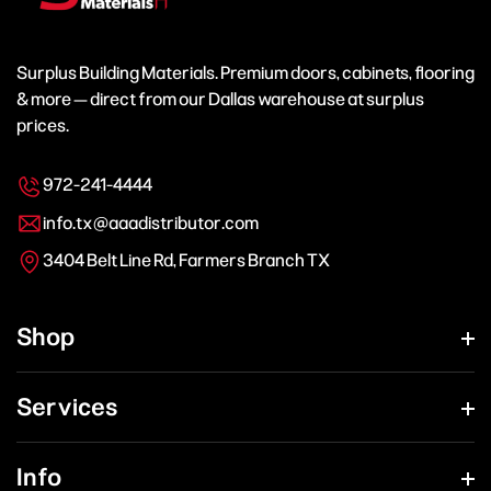
Surplus Building Materials. Premium doors, cabinets, flooring
& more — direct from our Dallas warehouse at surplus
prices.
972-241-4444
info.tx@aaadistributor.com
3404 Belt Line Rd, Farmers Branch TX
Shop
Services
Info