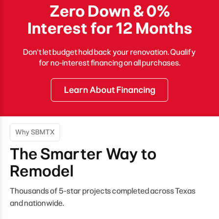
Zero Down & 0%
Interest for 12 Months
Don't let budget hold back your renovation. Qualify
for no-interest financing on all purchases.
Learn About Financing
Why SBMTX
The Smarter Way to
Remodel
Thousands of 5-star projects completed across Texas
and nationwide.