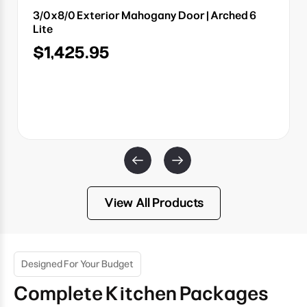
3/0x8/0 Exterior Mahogany Door | Arched 6
Lite
$1,425.95
View All Products
Designed For Your Budget
Complete Kitchen Packages