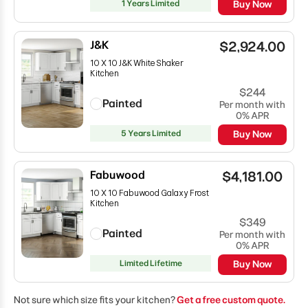
1 Years Limited
Buy Now
J&K
$2,924.00
10 X 10 J&K White Shaker
Kitchen
$244
Painted
Per month with
0% APR
5 Years Limited
Buy Now
Fabuwood
$4,181.00
10 X 10 Fabuwood Galaxy Frost
Kitchen
$349
Painted
Per month with
0% APR
Limited Lifetime
Buy Now
Not sure which size fits your kitchen?
Get a free custom quote.