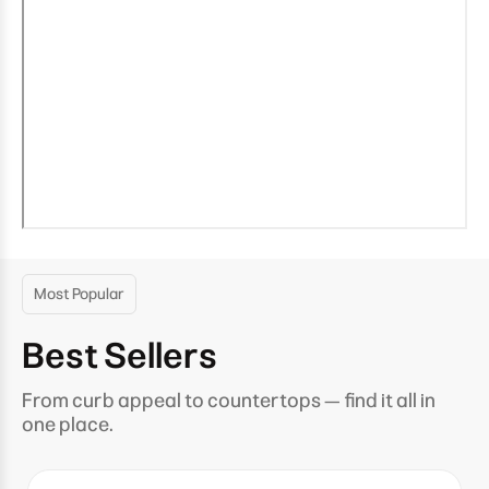
Most Popular
Best Sellers
From curb appeal to countertops — find it all in
one place.