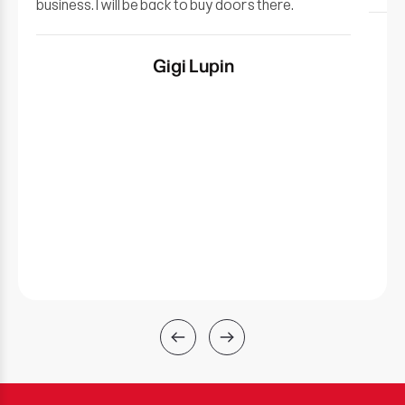
business. I will be back to buy doors there.
Gigi Lupin