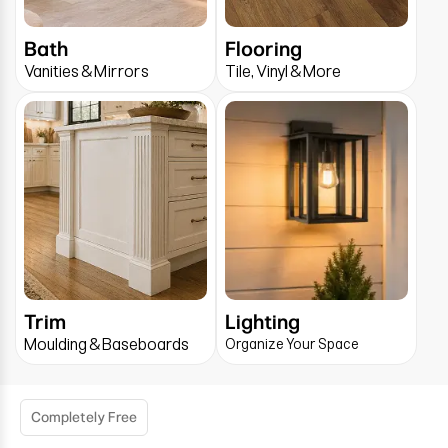
Bath
Flooring
Vanities & Mirrors
Tile, Vinyl & More
Trim
Lighting
Moulding & Baseboards
Organize Your Space
Completely Free