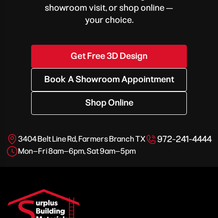
showroom visit, or shop online —
your choice.
Get Free 3D Design
Book A Showroom Appointment
Shop Online
972-241-4444
3404 Belt Line Rd, Farmers Branch TX
Mon–Fri 8am–6pm, Sat 9am–5pm