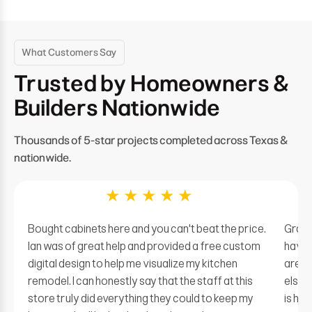
What Customers Say
Trusted by Homeowners &
Builders Nationwide
Thousands of 5-star projects completed across Texas &
nationwide.
★
★
★
★
★
Bought cabinets here and you can't beat the price.
Grate
Ian was of great help and provided a free custom
have 
digital design to help me visualize my kitchen
are of
remodel. I can honestly say that the staff at this
elsew
store truly did everything they could to keep my
is hug