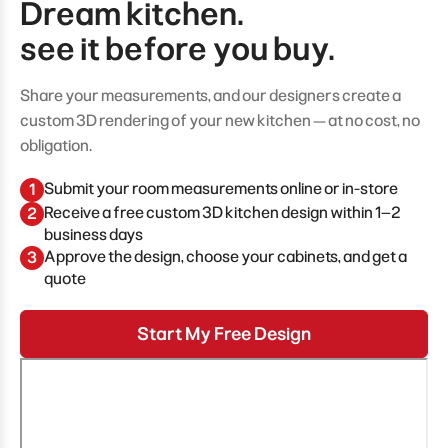
Dream kitchen.
see it before you buy.
Share your measurements, and our designers create a
custom 3D rendering of your new kitchen — at no cost, no
obligation.
Submit your room measurements online or in-store
1
Receive a free custom 3D kitchen design within 1–2
2
business days
Approve the design, choose your cabinets, and get a
3
quote
Start My Free Design