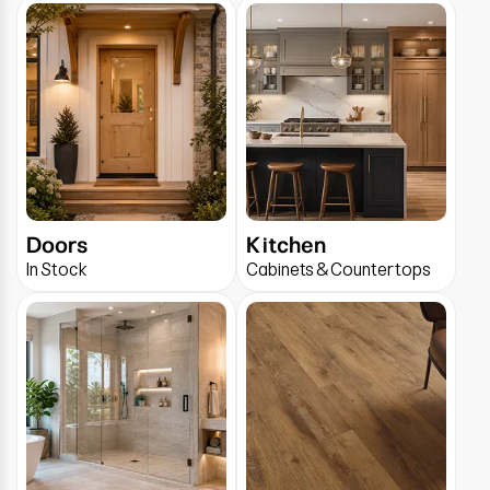
Doors
Kitchen
In Stock
Cabinets & Countertops