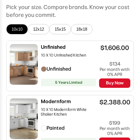
Pick your size. Compare brands. Know your cost
before you commit.
10x10
12x12
15x15
18x18
Unfinished
$1,606.00
10 X 10 Unfinished Kitchen
$134
Unfinished
Per month with
0% APR
5 Years Limited
Buy Now
Modernform
$2,388.00
10 X 10 Modernform White
Shaker Kitchen
$199
Painted
Per month with
0% APR