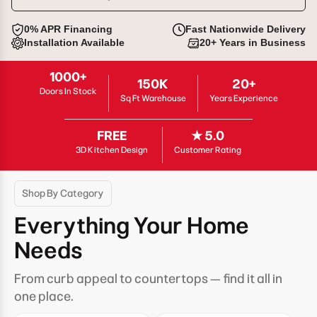
0% APR Financing
Fast Nationwide Delivery
Installation Available
20+ Years in Business
1000+
150K
20+
Doors In Stock
Sq Ft Warehouse
Years Experience
FREE
★ 5.0
3D Kitchen Design
Customer Rating
Shop By Category
Everything Your Home
Needs
From curb appeal to countertops — find it all in
one place.