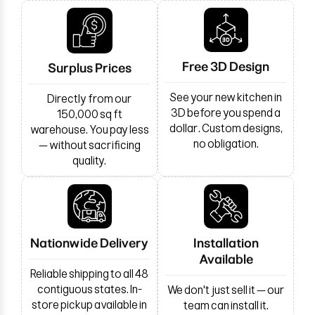
Free 3D Design
Surplus Prices
See your new kitchen in
Directly from our
3D before you spend a
150,000 sq ft
dollar. Custom designs,
warehouse. You pay less
no obligation.
— without sacrificing
quality.
Nationwide Delivery
Installation
Available
Reliable shipping to all 48
contiguous states. In-
We don't just sell it — our
store pickup available in
team can install it.