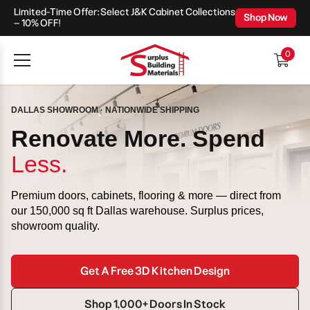
Limited-Time Offer: Select J&K Cabinet Collections
Skip To Content
Shop Now
– 10% OFF!
0
0
items
DALLAS SHOWROOM · NATIONWIDE SHIPPING
Renovate More. Spend
Less.
Premium doors, cabinets, flooring & more — direct from
our 150,000 sq ft Dallas warehouse. Surplus prices,
showroom quality.
Get A Free 3D Kitchen Design
Shop 1,000+ Doors In Stock