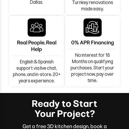
Dallas.
Turnkey renovations
made easy.
Real People, Real
0% APR Financing
Help
No interest for 18
Months on qualifying
English & Spanish
purchases. Start your
support via live chat,
project now, pay over
phone, and in-store. 20+
time.
years experience.
Ready to Start
Your Project?
Get a free 3D kitchen design, book a