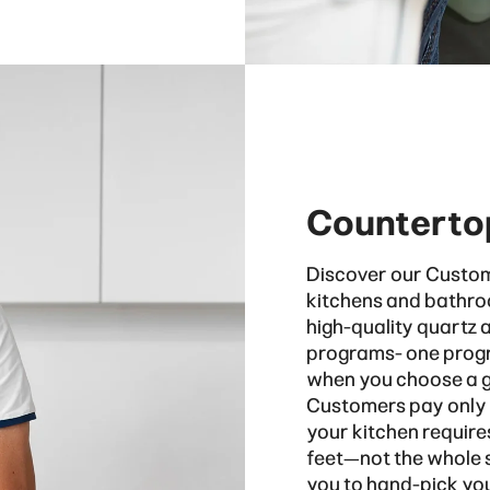
Counterto
Discover our Custom
kitchens and bathro
high-quality quartz 
programs- one progr
when you choose a gr
Customers pay only f
your kitchen require
feet—not the whole sl
you to hand-pick you