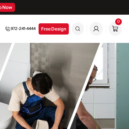
p Now
0
0
item
Free Design
972-241-4444