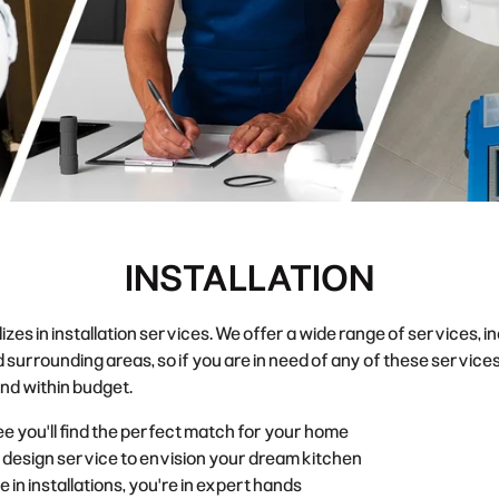
INSTALLATION
in installation services. We offer a wide range of services, inclu
 surrounding areas
, so if you are in need of any of these servi
 and within budget.
e you'll find the perfect match for your home
 design service to envision your dream kitchen
n installations, you're in expert hands