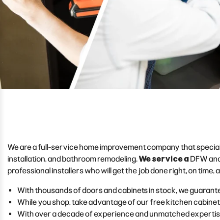
We are a full-service home improvement company that specializes 
installation, and bathroom remodeling.
We service a
DFW and
professional installers who will get the job done right, on time,
With thousands of doors and cabinets in stock, we guarante
While you shop, take advantage of our free kitchen cabinet
With over a decade of experience and unmatched expertise i