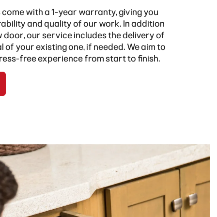
s come with a 1-year warranty, giving you
ability and quality of our work. In addition
w door, our service includes the delivery of
 of your existing one, if needed. We aim to
ress-free experience from start to finish.