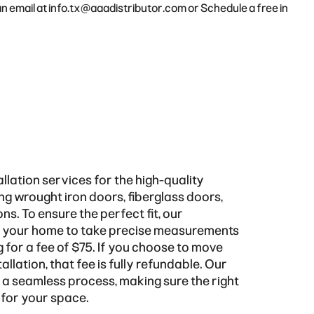
an email at
info.tx@aaadistributor.com
or
Schedule a free in
llation services for the high-quality
ing wrought iron doors, fiberglass doors,
s. To ensure the perfect fit, our
it your home to take precise measurements
 for a fee of $75. If you choose to move
allation, that fee is fully refundable. Our
g a seamless process, making sure the right
 for your space.