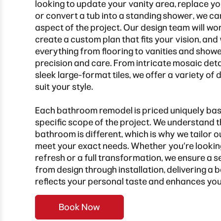
looking to update your vanity area, replace y
or convert a tub into a standing shower, we c
aspect of the project. Our design team will wo
create a custom plan that fits your vision, and 
everything from flooring to vanities and showe
precision and care. From intricate mosaic detai
sleek large-format tiles, we offer a variety of 
suit your style.
Each bathroom remodel is priced uniquely bas
specific scope of the project. We understand 
bathroom is different, which is why we tailor o
meet your exact needs. Whether you’re looking
refresh or a full transformation, we ensure a
from design through installation, delivering a
reflects your personal taste and enhances yo
Book Now