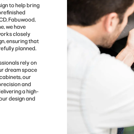
sign to help bring
prefinished
 KCD, Fabuwood,
ne, we have
works closely
gn, ensuring that
refully planned.
ssionals rely on
our dream space
 cabinets, our
precision and
elivering a high-
 your design and