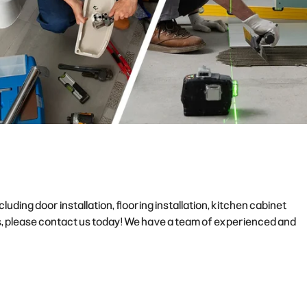
ding door installation, flooring installation, kitchen cabinet
ces, please contact us today! We have a team of experienced and