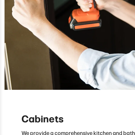
Cabinets
We provide a comprehensive kitchen and bat