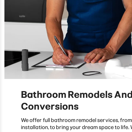
Bathroom Remodels An
Conversions
We offer full bathroom remodel services, from
installation, to bring your dream space to life