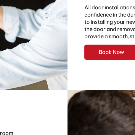
All door installation
confidence in the dur
to installing your ne
the door and removal
provide a smooth, st
Book Now
hroom