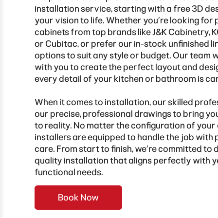
installation service, starting with a free 3D de
your vision to life. Whether you’re looking for 
cabinets from top brands like J&K Cabinetry,
or Cubitac, or prefer our in-stock unfinished li
options to suit any style or budget. Our team 
with you to create the perfect layout and desi
every detail of your kitchen or bathroom is ca
When it comes to installation, our skilled profe
our precise, professional drawings to bring y
to reality. No matter the configuration of your
installers are equipped to handle the job with 
care. From start to finish, we’re committed to d
quality installation that aligns perfectly with
functional needs.
Book Now