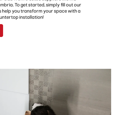
mbria
. To get started, simply fill out our
us help you transform your space with a
untertop installation!