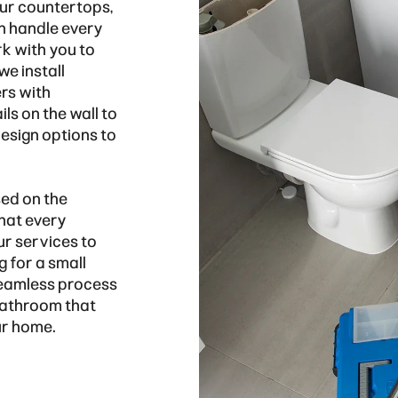
our countertops,
an handle every
rk with you to
we install
rs with
ls on the wall to
design options to
ed on the
that every
ur services to
 for a small
 seamless process
 bathroom that
ur home.