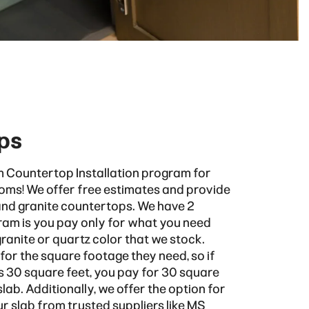
ps
 Countertop Installation program for
oms! We offer free estimates and provide
and granite countertops. We have 2
am is you pay only for what you need
anite or quartz color that we stock.
or the square footage they need, so if
s 30 square feet, you pay for 30 square
ab. Additionally, we offer the option for
r slab from trusted suppliers like
MS