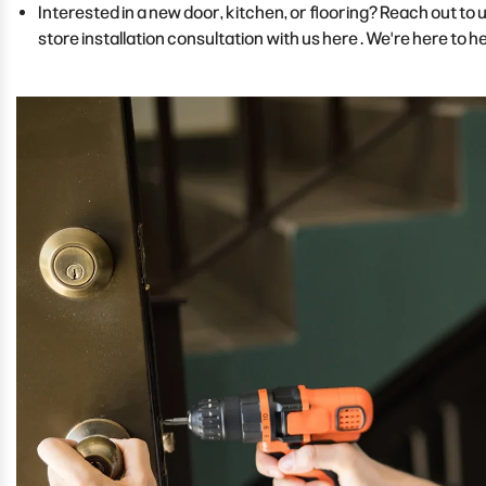
Interested in a new door, kitchen, or flooring? Reach out to
store installation consultation with us here
. We're here to he