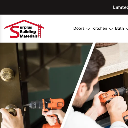
Skip To Content
Limite
Doors
Kitchen
Bath