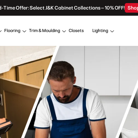
d-Time Offer: Select J&K Cabinet Collections – 10% OFF!
Sho
Flooring
Trim & Moulding
Closets
Lighting