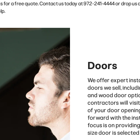
 us for a free quote. Contact us today at 972-241-4444 or drop us 
lp.
Doors
We offer expert insta
doors we sell, includ
and wood door option
contractors will vis
of your door opening
forward with the inst
focus is on providin
size door is selected