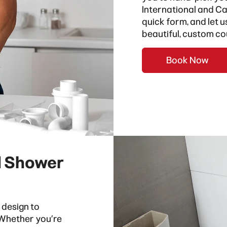
International
and
Ca
quick form, and let 
beautiful, custom co
Book Now
d Shower
 design to
. Whether you’re