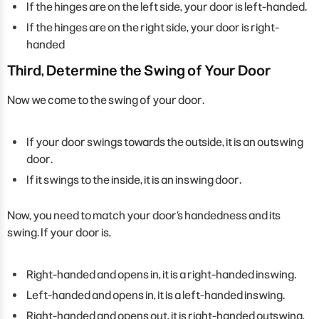
If the hinges are on the left side, your door is left-handed.
If the hinges are on the right side, your door is right-
handed
Third, Determine the Swing of Your Door
Now we come to the swing of your door.
If your door swings towards the outside, it is an outswing
door.
If it swings to the inside, it is an inswing door.
Now, you need to match your door’s handedness and its
swing. If your door is,
Right-handed and opens in, it is a right-handed inswing.
Left-handed and opens in, it is a left-handed inswing.
Right-handed and opens out, it is right-handed outswing,