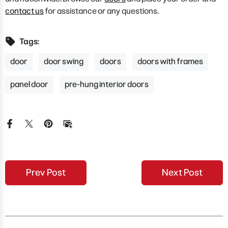
contact us
for assistance or any questions.
Tags:
door
door swing
doors
doors with frames
panel door
pre-hung interior doors
Prev Post
Next Post