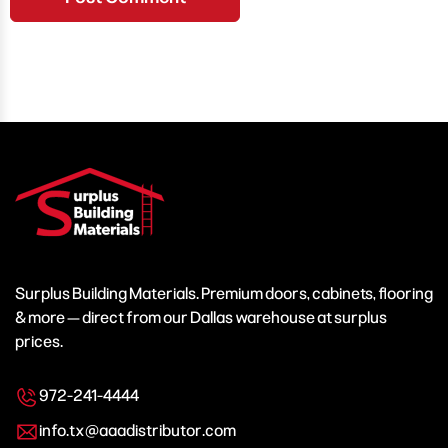
Surplus Building Materials. Premium doors, cabinets, flooring
& more — direct from our Dallas warehouse at surplus
prices.
972-241-4444
info.tx@aaadistributor.com