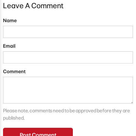
Leave A Comment
Name
Email
Comment
Please note, comments need to be approved before they are
published.