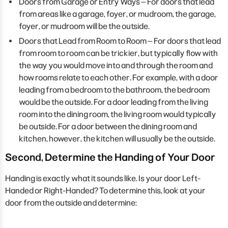
Doors from Garage or Entry Ways – For doors that lead
from areas like a garage, foyer, or mudroom, the garage,
foyer, or mudroom will be the outside.
Doors that Lead from Room to Room – For doors that lead
from room to room can be trickier, but typically flow with
the way you would move into and through the room and
how rooms relate to each other. For example, with a door
leading from a bedroom to the bathroom, the bedroom
would be the outside. For a door leading from the living
room into the dining room, the living room would typically
be outside. For a door between the dining room and
kitchen, however, the kitchen will usually be the outside.
Second, Determine the Handing of Your Door
Handing is exactly what it sounds like. Is your door Left-
Handed or Right-Handed? To determine this, look at your
door from the outside and determine: