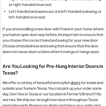
or right-handed reversed.
Left-handed and opens out, it is left-handed outswing, or
left-handed reversed.
If you are installing a new door with frame in your home where
you had an open doorway before, it’s important to ensure that
you choose the correct hand and swing for your new door.
Choose a handedness and swing that ensure that the door
does not cause obstructions when it swings or hangs open.
Are You Looking for Pre-Hung Interior Doors in
Texas?
We offer a variety of beautiful and stylish
doors
for inside and
outside your home in Texas. You can pick up your order same
day. Don’t live in Texas or our location in Farmer’s Branch? No
worries. We ship our wrought iron doors throughout Texas
and nationwide. Browse our
doors
and place your order and