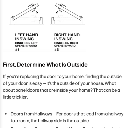
First, Determine What Is Outside
If you’re replacing the door to your home, finding the outside
of your door is easy – it’s the outside of your house. What
about panel doors that are inside your home? That can be a
little trickier.
Doors from Hallways – For doors that lead from a hallway
to a room, the hallway side is the outside.