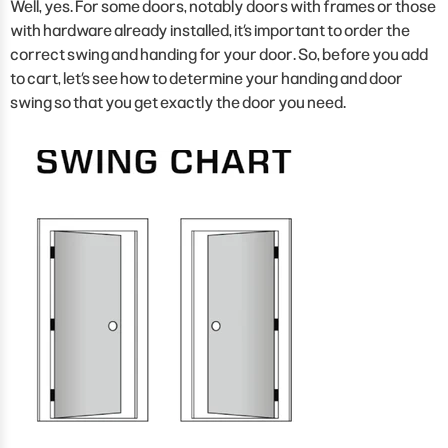
Well, yes. For some doors, notably doors with frames or those
with hardware already installed, it’s important to order the
correct swing and handing for your door. So, before you add
to cart, let’s see how to determine your handing and door
swing so that you get exactly the door you need.