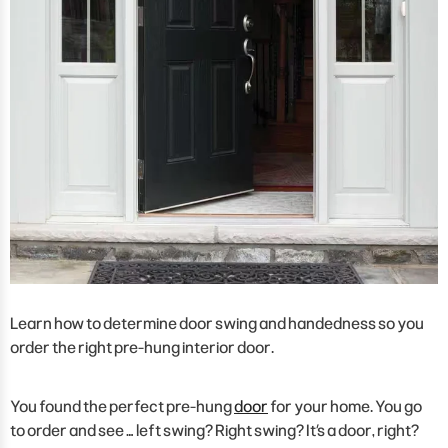
Learn how to determine door swing and handedness so you
order the right pre-hung interior door.
You found the perfect pre-hung
door
for your home. You go
to order and see … left swing? Right swing? It’s a door, right?