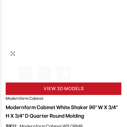
VIEW 3D MODELS
Modernform Cabinet
Modernform Cabinet White Shaker 96" W X 3/4"
H X 3/4" D Quarter Round Molding
SKU:
Modernform Cabinet WS QRM8