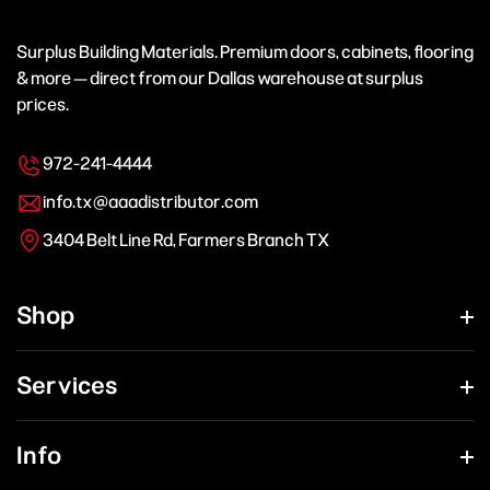
Surplus Building Materials. Premium doors, cabinets, flooring
& more — direct from our Dallas warehouse at surplus
prices.
972-241-4444
info.tx@aaadistributor.com
3404 Belt Line Rd, Farmers Branch TX
Shop
Services
Info