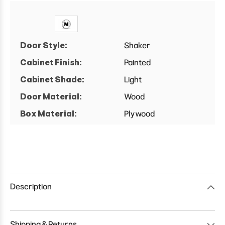
Door Style:
Shaker
Cabinet Finish:
Painted
Cabinet Shade:
Light
Door Material:
Wood
Box Material:
Plywood
Description
Shipping & Returns