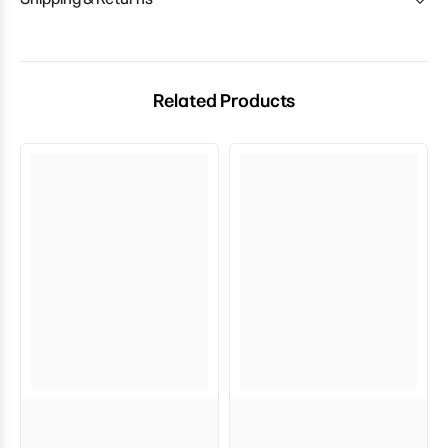
Related Products