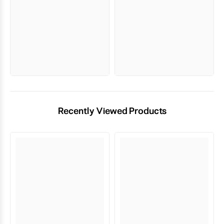
Recently Viewed Products