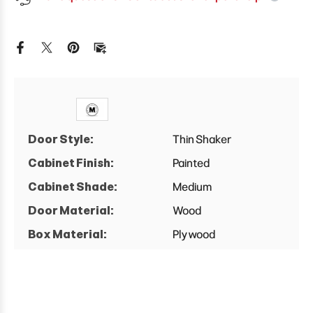
X
X
24&quot;
24&quot;
D
D
Full
Full
Height
Height
Single
Single
Door
Door
Base
Base
Cabinet
Cabinet
Door Style:
Thin Shaker
Cabinet Finish:
Painted
Cabinet Shade:
Medium
Door Material:
Wood
Box Material:
Plywood