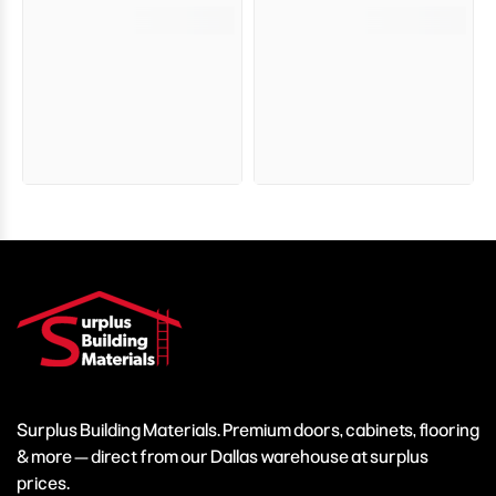
Surplus Building Materials. Premium doors, cabinets, flooring
& more — direct from our Dallas warehouse at surplus
prices.