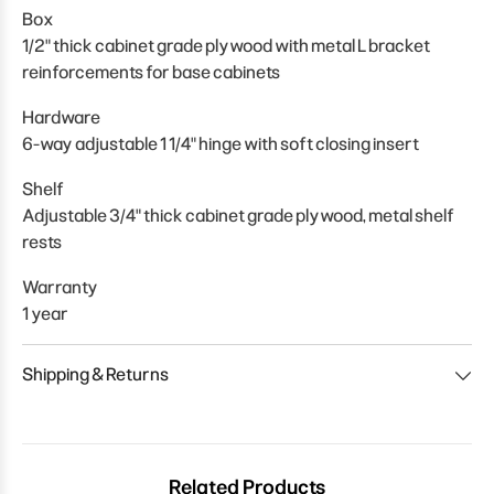
Box
1/2" thick cabinet grade plywood with metal L bracket
reinforcements for base cabinets
Hardware
6-way adjustable 1 1/4" hinge with soft closing insert
Shelf
Adjustable 3/4" thick cabinet grade plywood, metal shelf
rests
Warranty
1 year
Shipping & Returns
Related Products