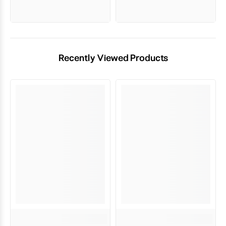
Recently Viewed Products