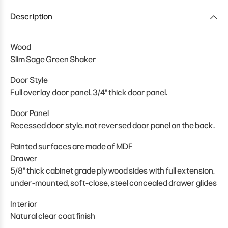
Description
Wood
Slim Sage Green Shaker
Door Style
Full overlay door panel, 3/4" thick door panel.
Door Panel
Recessed door style, not reversed door panel on the back.
Painted surfaces are made of MDF
Drawer
5/8" thick cabinet grade plywood sides with full extension,
under-mounted, soft-close, steel concealed drawer glides
Interior
Natural clear coat finish