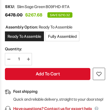
SKU:
Slim Sage Green B09FHD-RTA
$478.00
$267.68
SAVE $210.32
Assembly Option:
Ready To Assemble
Ready To Assemble
Fully Assembled
Quantity:
Decrease
Increase
quantity
quantity
for
for
Modernform
Modernform
Add To Cart
Cabinet
Cabinet
Slim
Slim
Sage
Sage
Green
Green
09&quot;
09&quot;
Fast shipping
W
W
X
X
Quick and reliable delivery, straight to your doorstep!
34
34
1/2&quot;
1/2&quot;
Have questions? Contact us for expert help
H
H