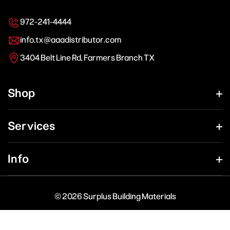
972-241-4444
info.tx@aaadistributor.com
3404 Belt Line Rd, Farmers Branch TX
Shop
Services
Info
© 2026 Surplus Building Materials
Payment