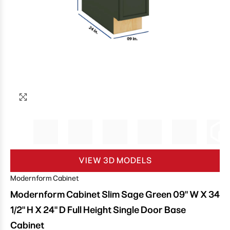
VIEW 3D MODELS
Modernform Cabinet
Modernform Cabinet Slim Sage Green 09" W X 34
1/2" H X 24" D Full Height Single Door Base
Cabinet