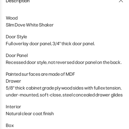
Description
Wood
Slim Dove White Shaker
Door Style
Full overlay door panel, 3/4" thick door panel.
Door Panel
Recessed door style, not reversed door panel on the back.
Painted surfaces are made of MDF
Drawer
5/8" thick cabinet grade plywood sides with full extension,
under-mounted, soft-close, steel concealed drawer glides
Interior
Natural clear coat finish
Box