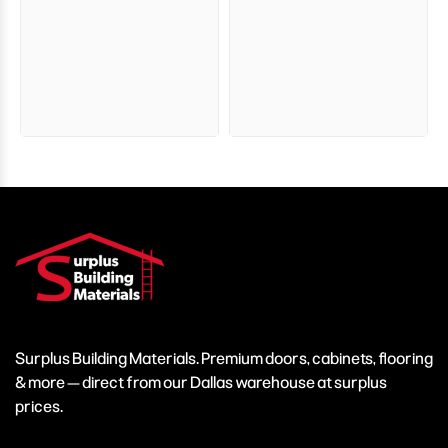
Surplus Building Materials. Premium doors, cabinets, flooring
& more — direct from our Dallas warehouse at surplus
prices.