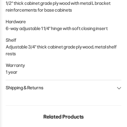
1/2" thick cabinet grade plywood with metal L bracket
reinforcements for base cabinets
Hardware
6-way adjustable 1 1/4" hinge with soft closing insert
Shelf
Adjustable 3/4" thick cabinet grade plywood, metal shelf
rests
Warranty
1 year
Shipping & Returns
Related Products