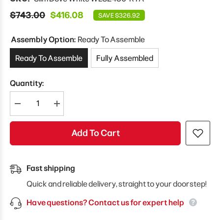
$743.00
$416.08
SAVE $326.92
Assembly Option:
Ready To Assemble
Ready To Assemble
Fully Assembled
Quantity:
Decrease
Increase
quantity
quantity
for
for
Modernform
Modernform
Add To Cart
Cabinet
Cabinet
Slim
Slim
Dove
Dove
White
White
24&quot;
24&quot;
Fast shipping
W
W
X
X
Quick and reliable delivery, straight to your doorstep!
30&quot;
30&quot;
H
H
Have questions? Contact us for expert help
X
X
12&quot;
12&quot;
D
D