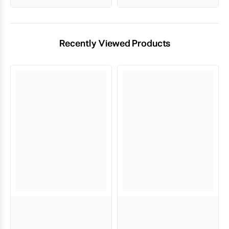
Recently Viewed Products