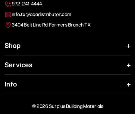
972-241-4444
info.tx@aaadistributor.com
3404 Belt Line Rd, Farmers Branch TX
Shop
Services
Info
© 2026 Surplus Building Materials
Payment
methods