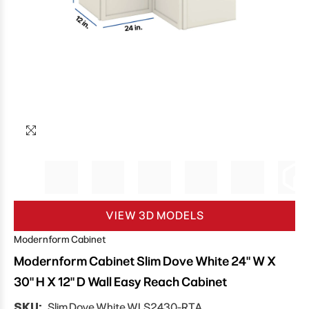
VIEW 3D MODELS
Modernform Cabinet
Modernform Cabinet Slim Dove White 24" W X
30" H X 12" D Wall Easy Reach Cabinet
SKU:
Slim Dove White WLS2430-RTA