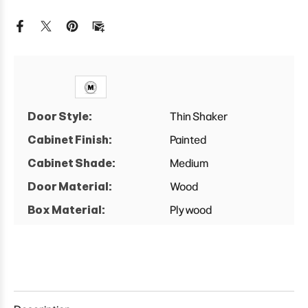
Wall
Wall
Easy
Easy
Reach
Reach
Cabinet
Cabinet
Door Style:
Thin Shaker
Cabinet Finish:
Painted
Cabinet Shade:
Medium
Door Material:
Wood
Box Material:
Plywood