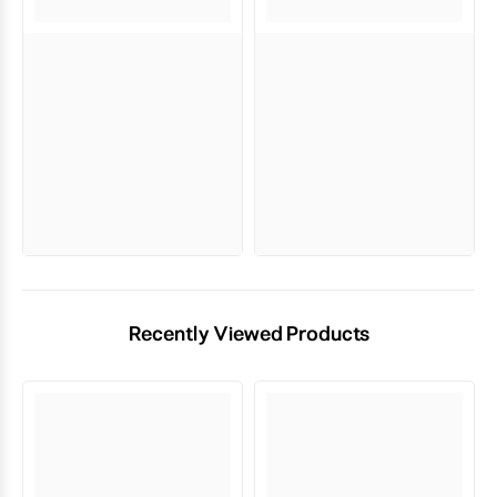
Recently Viewed Products