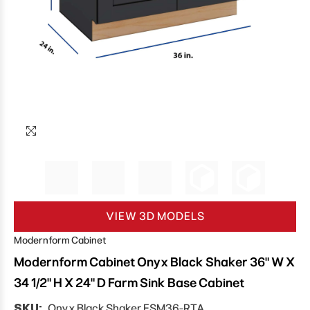
VIEW 3D MODELS
Modernform Cabinet
Modernform Cabinet Onyx Black Shaker 36" W X
34 1/2" H X 24" D Farm Sink Base Cabinet
SKU:
Onyx Black Shaker FSM36-RTA