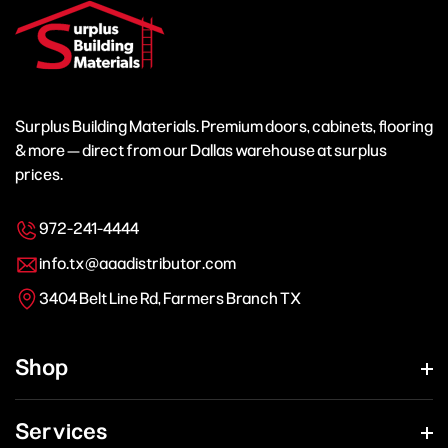
Surplus Building Materials. Premium doors, cabinets, flooring
& more — direct from our Dallas warehouse at surplus
prices.
972-241-4444
info.tx@aaadistributor.com
3404 Belt Line Rd, Farmers Branch TX
Shop
Services