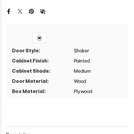
D
D
Farm
Farm
Sink
Sink
Base
Base
Cabinet
Cabinet
Door Style:
Shaker
Cabinet Finish:
Painted
Cabinet Shade:
Medium
Door Material:
Wood
Box Material:
Plywood