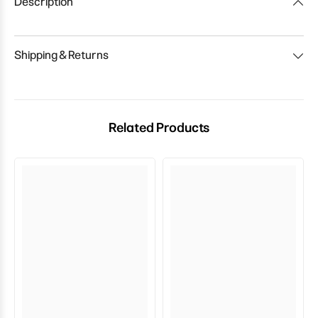
Description
Shipping & Returns
Related Products