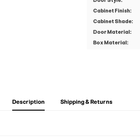
Door Style:
Cabinet Finish:
Cabinet Shade:
Door Material:
Box Material:
Description
Shipping & Returns