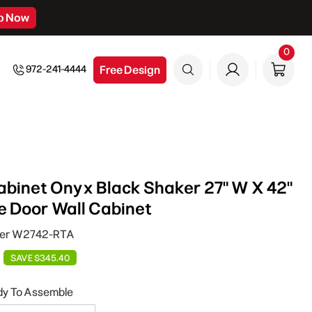
p Now
0
0
item
Free Design
972-241-4444
binet Onyx Black Shaker 27" W X 42"
le Door Wall Cabinet
ker W2742-RTA
SAVE $345.40
dy To Assemble