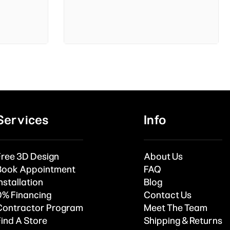
Services
Info
Free 3D Design
About Us
Book Appointment
FAQ
nstallation
Blog
0% Financing
Contact Us
Contractor Program
Meet The Team
Find A Store
Shipping & Returns