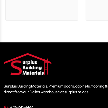
Surplus Building Materials. Premium doors, cabinets, flooring 
direct from our Dallas warehouse at surplus prices.
972-241-4444