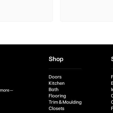
Shop
Doors
Kitchen
Bath
I
& more —
Flooring
Trim & Moulding
Closets