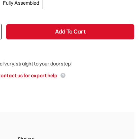
Fully Assembled
Add To Cart
elivery, straight to your doorstep!
ontact us for expert help