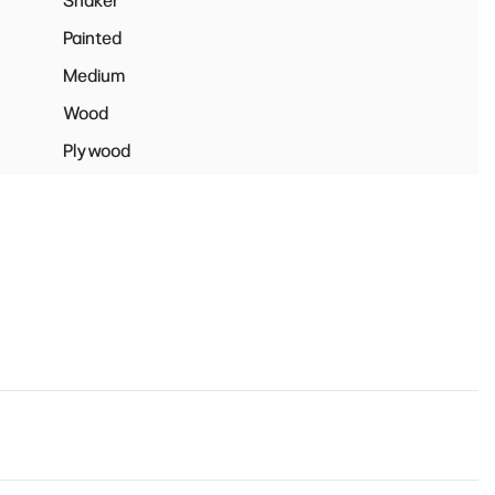
Shaker
Painted
Medium
Wood
Plywood