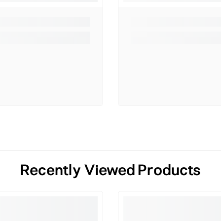
Recently Viewed Products