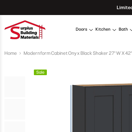
Skip To Content
Limite
Doors
Kitchen
Bath
Home
Modernform Cabinet Onyx Black Shaker 27" W X 42" H
Sale