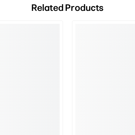
Related Products