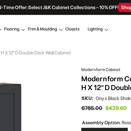
d-Time Offer: Select J&K Cabinet Collections – 10% OFF!
Sho
Flooring
Trim & Moulding
Closets
Lighting
 X 12" D Double Door Wall Cabinet
Modernform Cabinet
Modernform Ca
H X 12" D Doub
SKU:
Onyx Black Sha
$785.00
$439.60
Assembly Option:
Rea