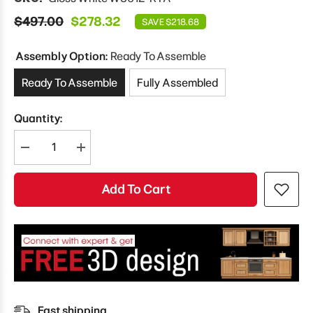
$497.00
$278.32
SAVE $218.68
Assembly Option:
Ready To Assemble
Ready To Assemble
Fully Assembled
Quantity:
Decrease
Increase
quantity
quantity
for
for
Modernform
Modernform
Add To Cart
Cabinet
Cabinet
Gloss
Gloss
White
White
36&quot;
36&quot;
W
W
X
X
12&quot;
12&quot;
H
H
X
X
12&quot;
12&quot;
D
D
Fast shipping
Double
Double