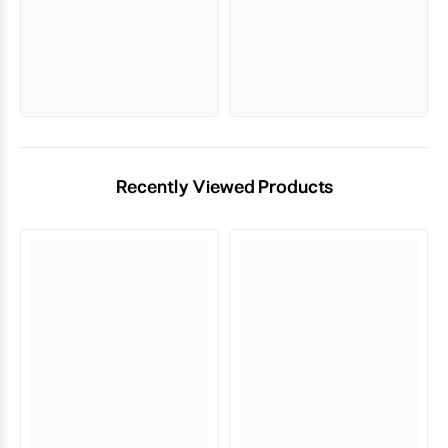
Recently Viewed Products