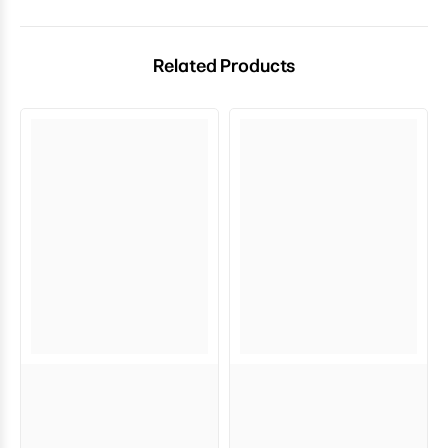
Related Products