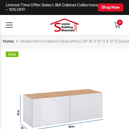
Limited-Time Offer: Select J&K Cabinet Collections
Skip To Content
Shop Now
– 10% OFF!
0
0
items
Home
Modernform Cabinet Gloss White 36" W X 12" H X 12" D Doub
Sale