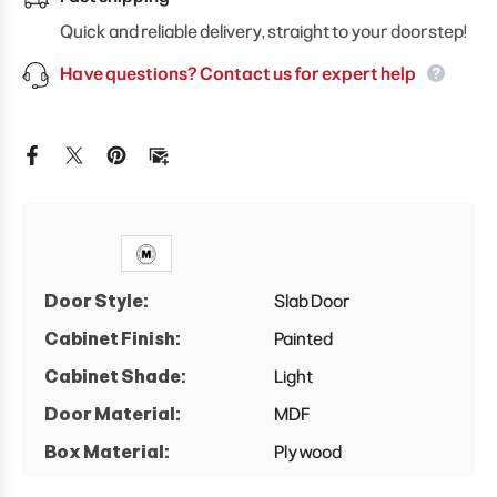
Door
Door
Wall
Wall
Quick and reliable delivery, straight to your doorstep!
Cabinet
Cabinet
Have questions? Contact us for expert help
Door Style:
Slab Door
Cabinet Finish:
Painted
Cabinet Shade:
Light
Door Material:
MDF
Box Material:
Plywood