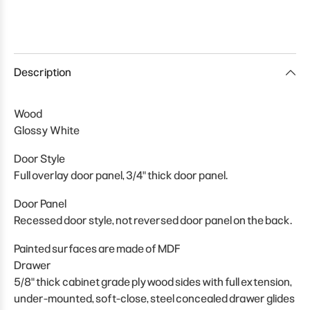
Description
Wood
Glossy White
Door Style
Full overlay door panel, 3/4" thick door panel.
Door Panel
Recessed door style, not reversed door panel on the back.
Painted surfaces are made of MDF
Drawer
5/8" thick cabinet grade plywood sides with full extension,
under-mounted, soft-close, steel concealed drawer glides