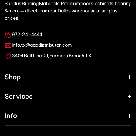
Surplus Building Materials. Premium doors, cabinets, flooring
& more — direct from our Dallas warehouse at surplus
prices.
972-241-4444
info.tx@aaadistributor.com
3404 Belt Line Rd, Farmers Branch TX
Shop
Services
Info