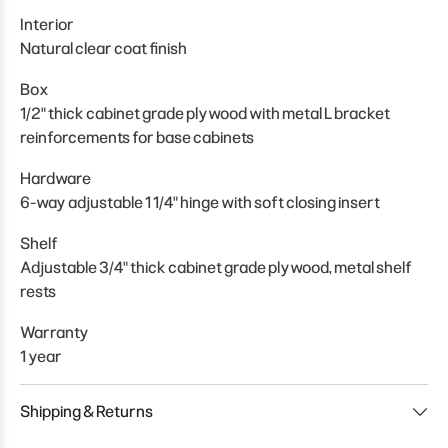
Interior
Natural clear coat finish
Box
1/2" thick cabinet grade plywood with metal L bracket
reinforcements for base cabinets
Hardware
6-way adjustable 1 1/4" hinge with soft closing insert
Shelf
Adjustable 3/4" thick cabinet grade plywood, metal shelf
rests
Warranty
1 year
Shipping & Returns