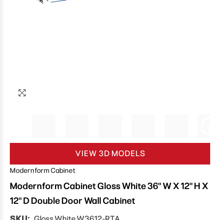
VIEW 3D MODELS
Modernform Cabinet
Modernform Cabinet Gloss White 36" W X 12" H X
12" D Double Door Wall Cabinet
SKU:
Gloss White W3612-RTA