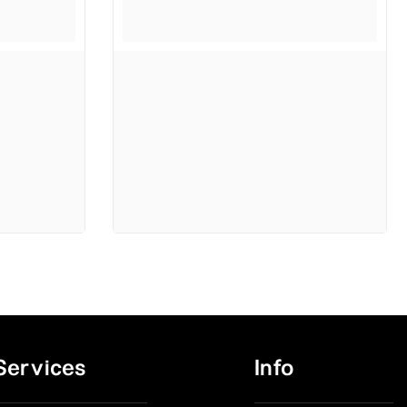
Services
Info