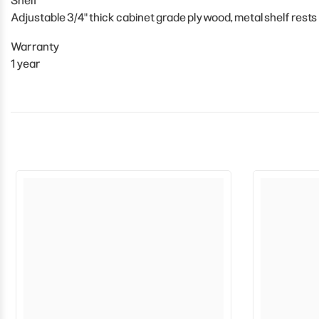
Shelf
Adjustable 3/4" thick cabinet grade plywood, metal shelf rests
Warranty
1 year