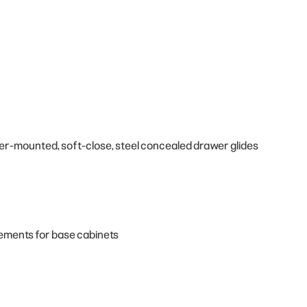
der-mounted, soft-close, steel concealed drawer glides
cements for base cabinets