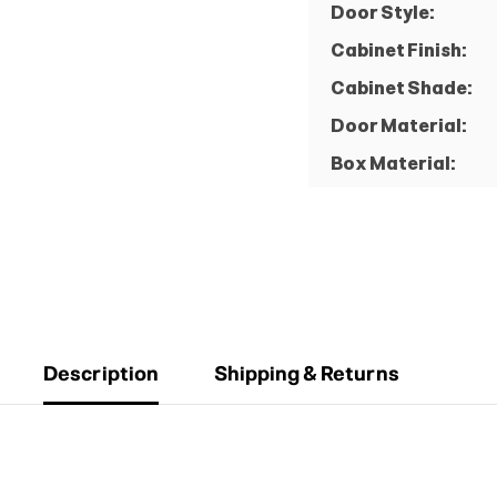
Door Style:
Cabinet Finish:
Cabinet Shade:
Door Material:
Box Material:
Description
Shipping & Returns