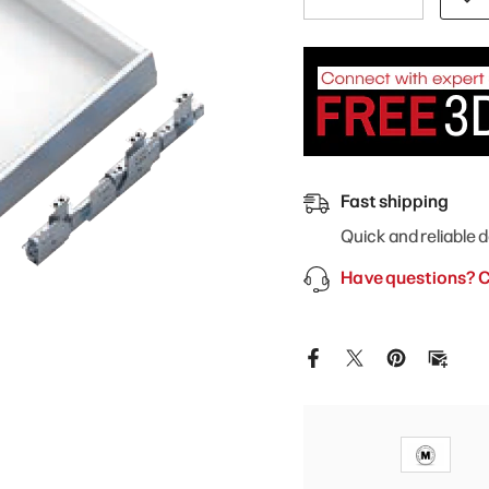
quantity
quantity
for
for
Modernform
Modernform
Cabinet
Cabinet
Gloss
Gloss
White
White
24&quot;
24&quot;
W
W
Roll
Roll
Out
Out
Tray
Tray
Fast shipping
Quick and reliable d
Have questions? C