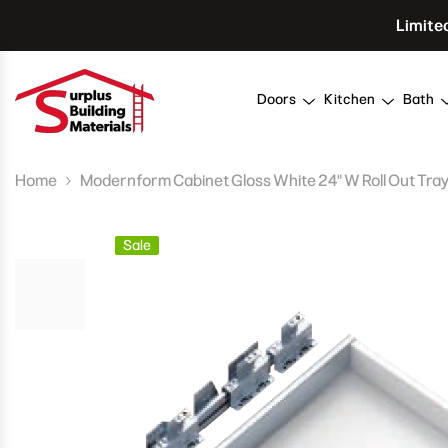
Skip To Content
Limite
Doors
Kitchen
Bath
Home
Modernform Cabinet Gloss White 24" W Roll Out Tra
Sale