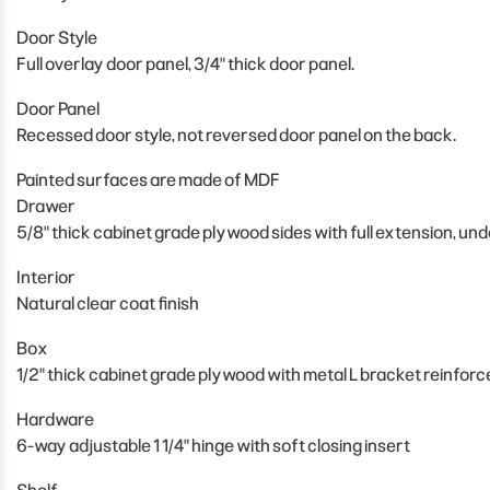
Door Style
Full overlay door panel, 3/4" thick door panel.
Door Panel
Recessed door style, not reversed door panel on the back.
Painted surfaces are made of MDF
Drawer
5/8" thick cabinet grade plywood sides with full extension, un
Interior
Natural clear coat finish
Box
1/2" thick cabinet grade plywood with metal L bracket reinfor
Hardware
6-way adjustable 1 1/4" hinge with soft closing insert