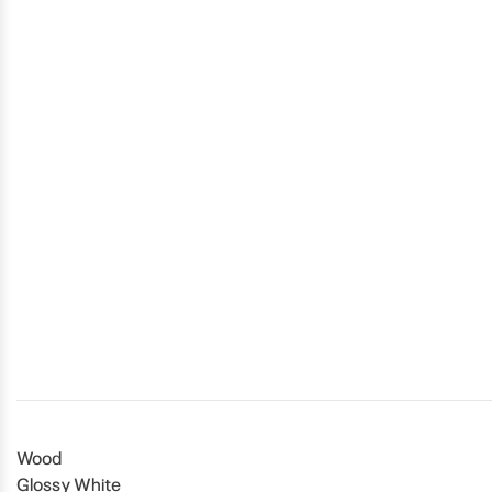
Wood
Glossy White