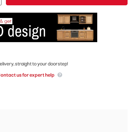
elivery, straight to your doorstep!
ontact us for expert help