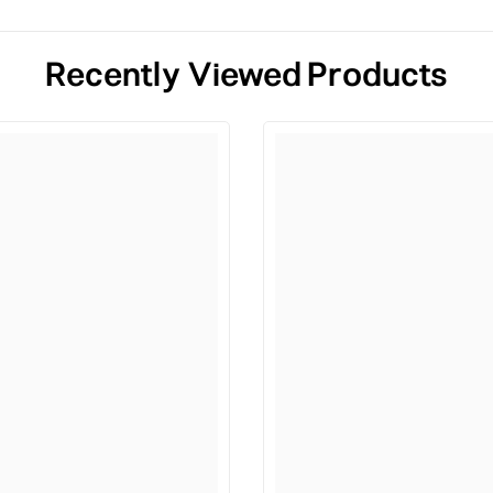
Recently Viewed Products