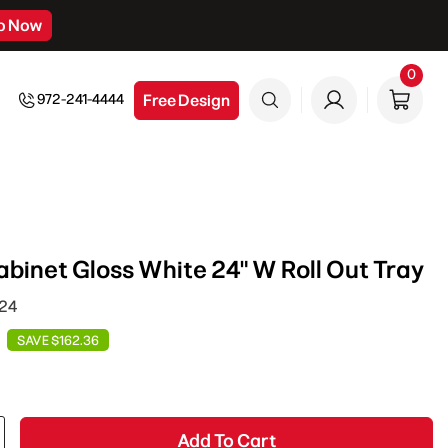
p Now
0
0
item
Free Design
972-241-4444
inet Gloss White 24" W Roll Out Tray
T24
SAVE $162.36
Add To Cart