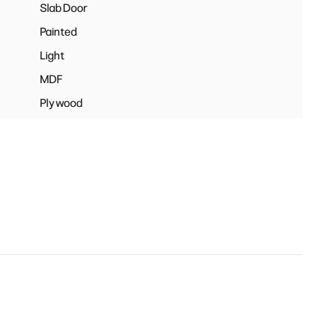
Slab Door
Painted
Light
MDF
Plywood