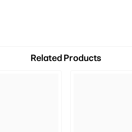
Related Products