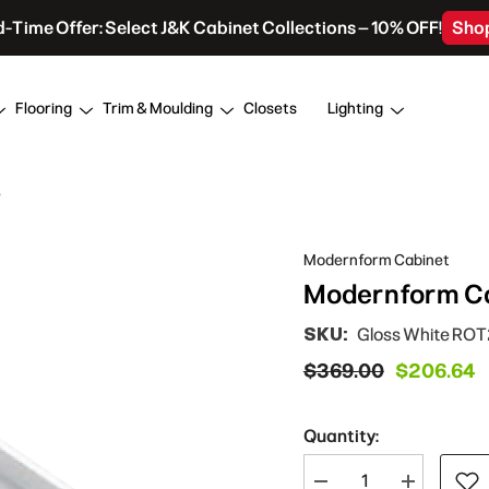
d-Time Offer: Select J&K Cabinet Collections – 10% OFF!
Sho
Flooring
Trim & Moulding
Closets
Lighting
y
Modernform Cabinet
Modernform Cab
SKU:
Gloss White RO
$369.00
$206.64
Quantity:
Decrease
Increase