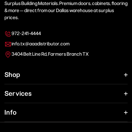
Surplus Building Materials. Premium doors, cabinets, flooring
& more — direct from our Dallas warehouse at surplus
prices.
972-241-4444
info.tx@aaadistributor.com
3404 Belt Line Rd, Farmers Branch TX
Shop
Services
Info