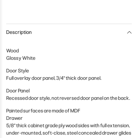
Description
Wood
Glossy White
Door Style
Full overlay door panel, 3/4" thick door panel.
Door Panel
Recessed door style, not reversed door panel on the back.
Painted surfaces are made of MDF
Drawer
5/8" thick cabinet grade plywood sides with full extension,
under-mounted, soft-close, steel concealed drawer glides