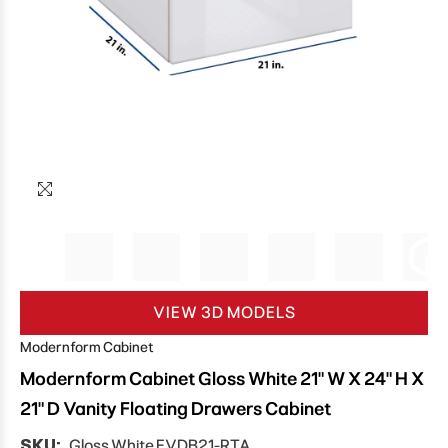
VIEW 3D MODELS
Modernform Cabinet
Modernform Cabinet Gloss White 21" W X 24" H X
21" D Vanity Floating Drawers Cabinet
SKU:
Gloss White FVDB21-RTA