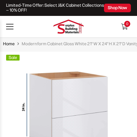
Limited-Time Offer: Select J&K Cabinet Collections
Skip To Content
Shop Now
– 10% OFF!
0
0
items
Home
Modernform Cabinet Gloss White 21" W X 24" H X 21" D Vanit
Sale