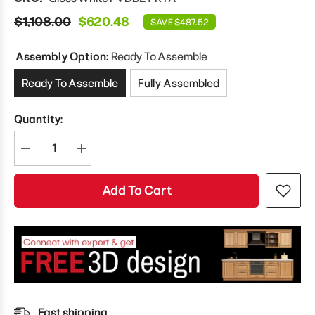
$1,108.00
$620.48
SAVE $487.52
Assembly Option:
Ready To Assemble
Ready To Assemble
Fully Assembled
Quantity:
Decrease
Increase
quantity
quantity
for
for
Modernform
Modernform
Add To Cart
Cabinet
Cabinet
Gloss
Gloss
White
White
21&quot;
21&quot;
W
W
X
X
24&quot;
24&quot;
H
H
X
X
21&quot;
21&quot;
D
D
Fast shipping
Vanity
Vanity