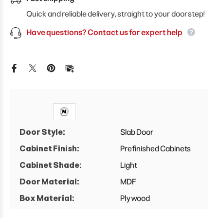
Floating
Floating
Drawers
Drawers
Quick and reliable delivery, straight to your doorstep!
Cabinet
Cabinet
Have questions? Contact us for expert help
Door Style:
Slab Door
Cabinet Finish:
Prefinished Cabinets
Cabinet Shade:
Light
Door Material:
MDF
Box Material:
Plywood