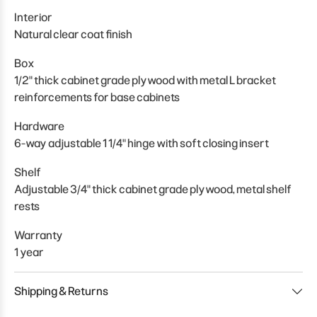
Interior
Natural clear coat finish
Box
1/2" thick cabinet grade plywood with metal L bracket
reinforcements for base cabinets
Hardware
6-way adjustable 1 1/4" hinge with soft closing insert
Shelf
Adjustable 3/4" thick cabinet grade plywood, metal shelf
rests
Warranty
1 year
Shipping & Returns