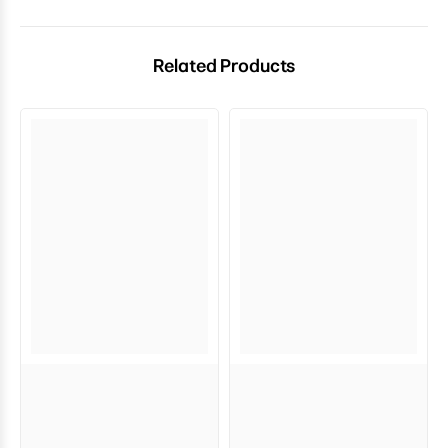
Related Products