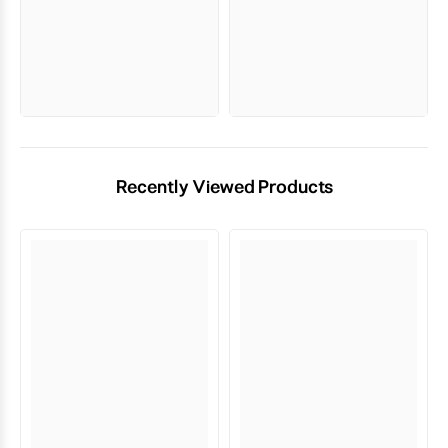
Recently Viewed Products