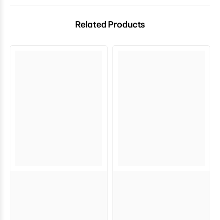
Related Products