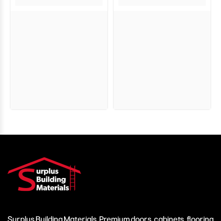
Surplus Building Materials. Premium doors, cabinets, flooring