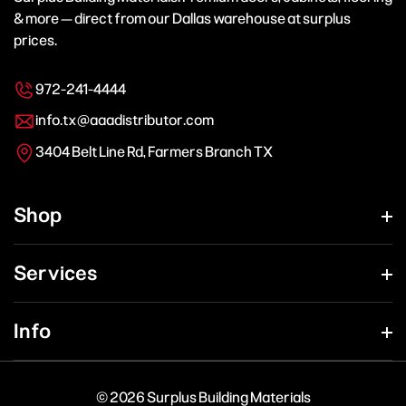
& more — direct from our Dallas warehouse at surplus
prices.
972-241-4444
info.tx@aaadistributor.com
3404 Belt Line Rd, Farmers Branch TX
Shop
Services
Info
© 2026 Surplus Building Materials