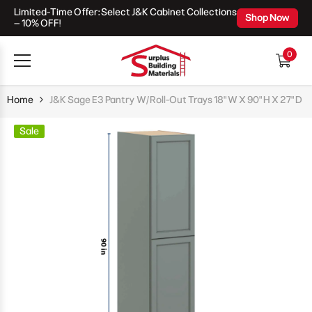
Limited-Time Offer: Select J&K Cabinet Collections
Skip To Content
Shop Now
– 10% OFF!
0
0
items
Home
J&K Sage E3 Pantry W/Roll-Out Trays 18" W X 90" H X 27" D
Sale