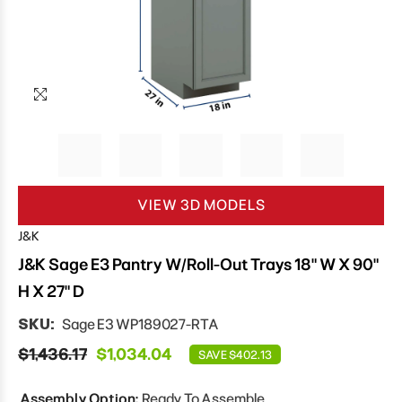
VIEW 3D MODELS
J&K
J&K Sage E3 Pantry W/Roll-Out Trays 18" W X 90"
H X 27" D
SKU:
Sage E3 WP189027-RTA
$1,436.17
$1,034.04
SAVE $402.13
Assembly Option:
Ready To Assemble