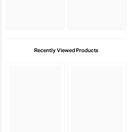
Recently Viewed Products