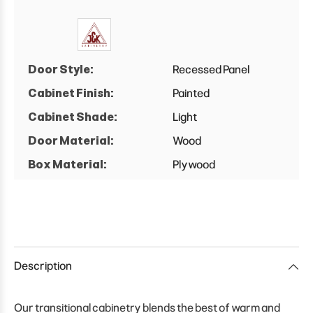
Door Style:
Recessed Panel
Cabinet Finish:
Painted
Cabinet Shade:
Light
Door Material:
Wood
Box Material:
Plywood
Description
Our transitional cabinetry blends the best of warm and