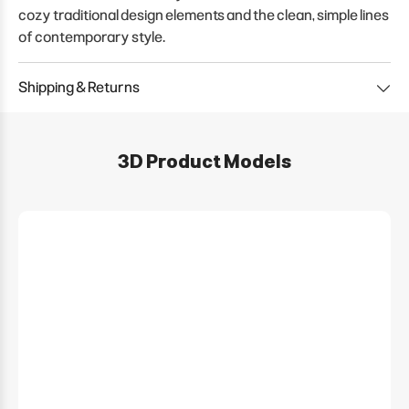
cozy traditional design elements and the clean, simple lines
of contemporary style.
Shipping & Returns
3D Product Models