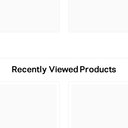
Recently Viewed Products