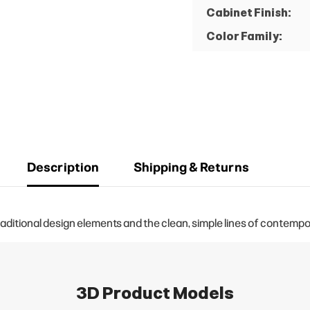
Cabinet Finish:
Color Family:
Description
Shipping & Returns
aditional design elements and the clean, simple lines of contempo
3D Product Models