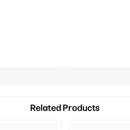
Related Products