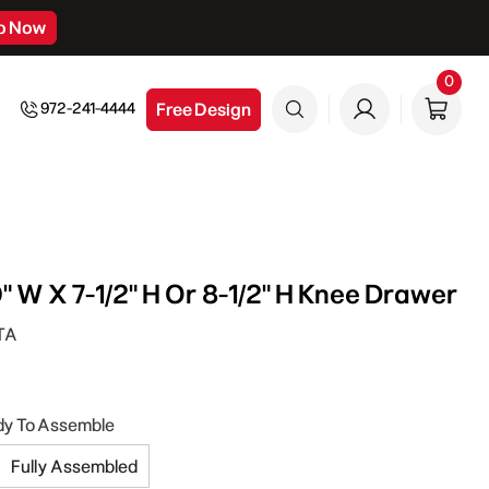
p Now
0
0
item
Free Design
972-241-4444
" W X 7-1/2" H Or 8-1/2" H Knee Drawer
TA
dy To Assemble
Fully Assembled