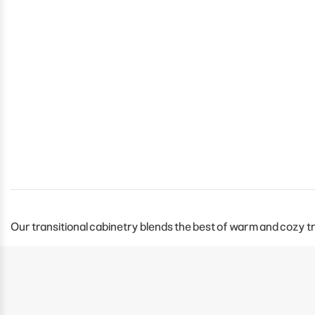
Our transitional cabinetry blends the best of warm and cozy tr