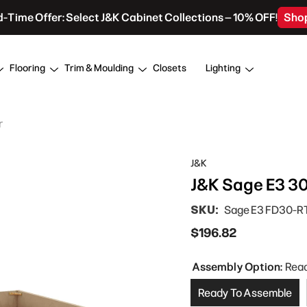
d-Time Offer: Select J&K Cabinet Collections – 10% OFF!
Sho
Flooring
Trim & Moulding
Closets
Lighting
r
J&K
J&K Sage E3 30
SKU:
Sage E3 FD30-R
$196.82
Assembly Option:
Rea
Ready To Assemble