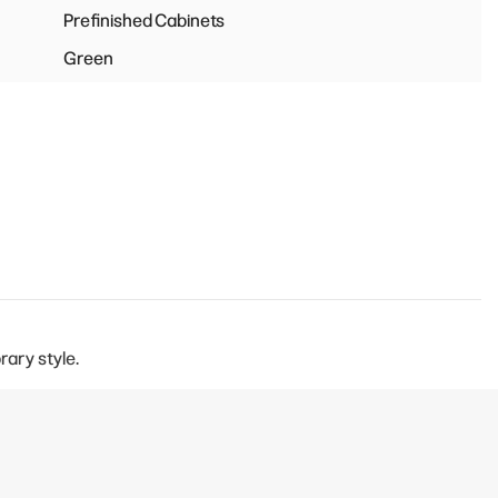
Prefinished Cabinets
Green
rary style.