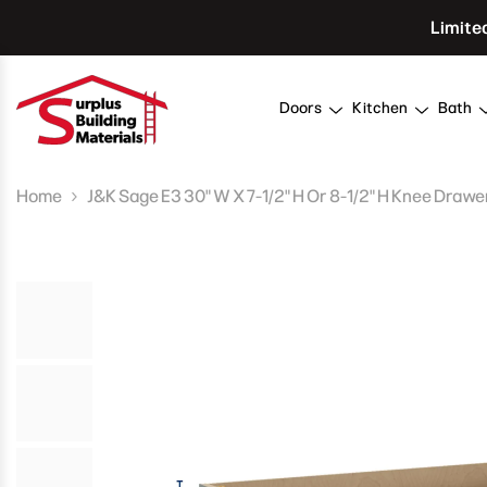
Skip To Content
Limite
Doors
Kitchen
Bath
Home
J&K Sage E3 30" W X 7-1/2" H Or 8-1/2" H Knee Drawe