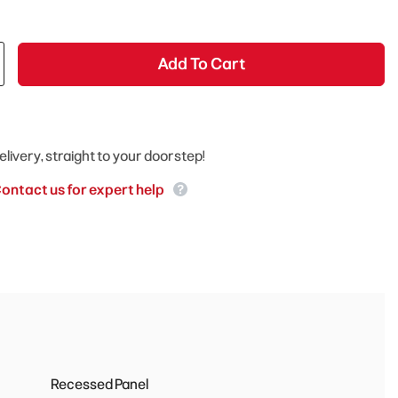
Add To Cart
elivery, straight to your doorstep!
ontact us for expert help
Recessed Panel