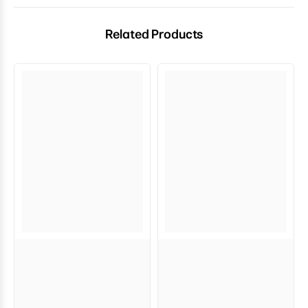
Related Products