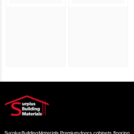
Surplus Building Materials. Premium doors, cabinets, flooring