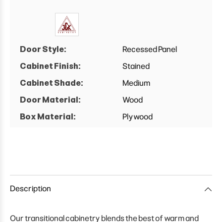
Door Style:
Recessed Panel
Cabinet Finish:
Stained
Cabinet Shade:
Medium
Door Material:
Wood
Box Material:
Plywood
Description
Our transitional cabinetry blends the best of warm and