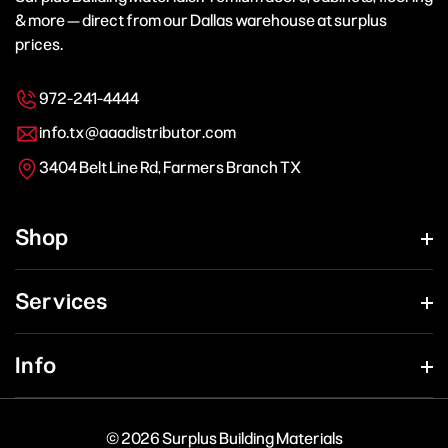
& more — direct from our Dallas warehouse at surplus
prices.
972-241-4444
info.tx@aaadistributor.com
3404 Belt Line Rd, Farmers Branch TX
Shop
Services
Info
© 2026 Surplus Building Materials