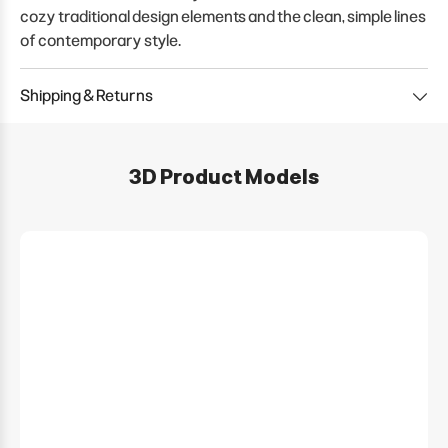
cozy traditional design elements and the clean, simple lines
of contemporary style.
Shipping & Returns
3D Product Models