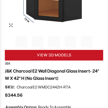
VIEW 3D MODELS
J&K
J&K Charcoal E2 Wall Diagonal Glass Insert- 24"
W X 42" H (No Glass Insert)
SKU:
Charcoal E2 WMDC2442H-RTA
$344.56
Assembly Option:
Ready To Assemble