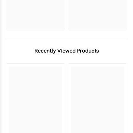
Recently Viewed Products