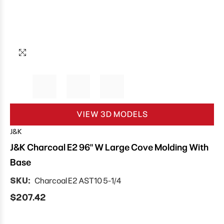
VIEW 3D MODELS
J&K
J&K Charcoal E2 96" W Large Cove Molding With
Base
SKU:
Charcoal E2 AST10 5-1/4
$207.42