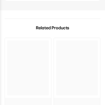
Related Products