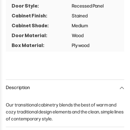
Door Style:
Recessed Panel
Cabinet Finish:
Stained
Cabinet Shade:
Medium
Door Material:
Wood
Box Material:
Plywood
Description
Our transitional cabinetry blends the best of warm and
cozy traditional design elements and the clean, simple lines
of contemporary style.