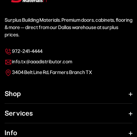
Surplus Building Materials. Premium doors, cabinets, flooring
& more — direct from our Dallas warehouse at surplus
prices.
972-241-4444
info.tx@aaadistributor.com
3404 Belt Line Rd, Farmers Branch TX
Shop
Services
Info