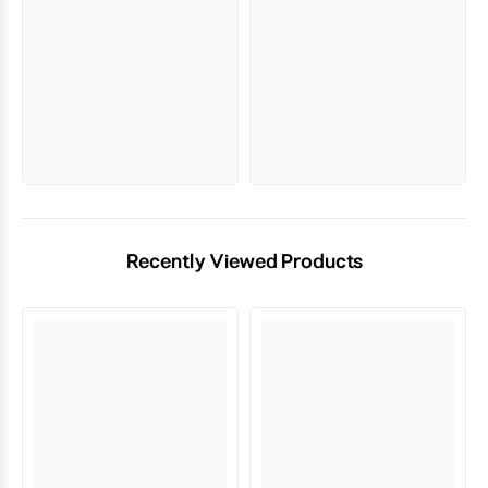
Recently Viewed Products