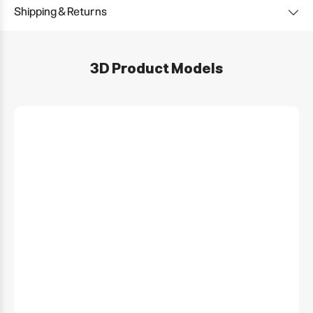
Shipping & Returns
3D Product Models