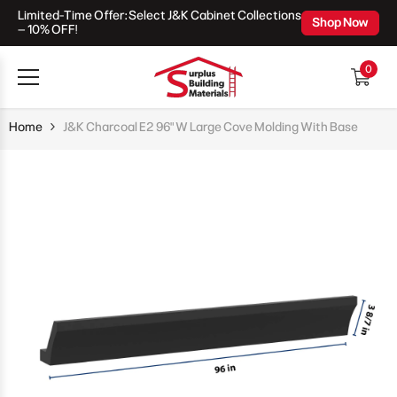
Limited-Time Offer: Select J&K Cabinet Collections
Skip To Content
Shop Now
– 10% OFF!
0
0
items
Home
J&K Charcoal E2 96" W Large Cove Molding With Base