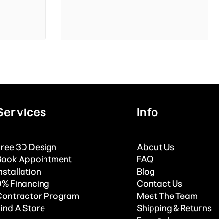
Services
Info
Free 3D Design
About Us
Book Appointment
FAQ
nstallation
Blog
0% Financing
Contact Us
Contractor Program
Meet The Team
Find A Store
Shipping & Returns