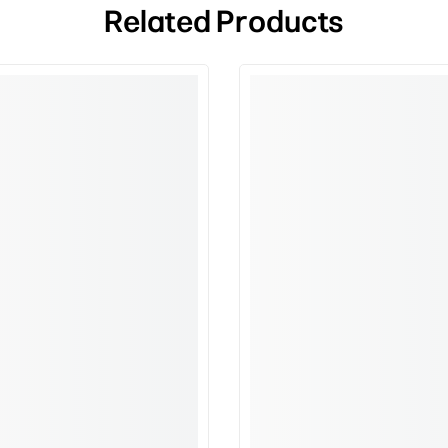
Related Products