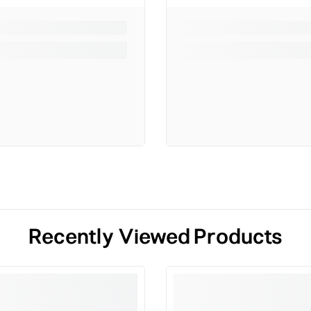
Recently Viewed Products