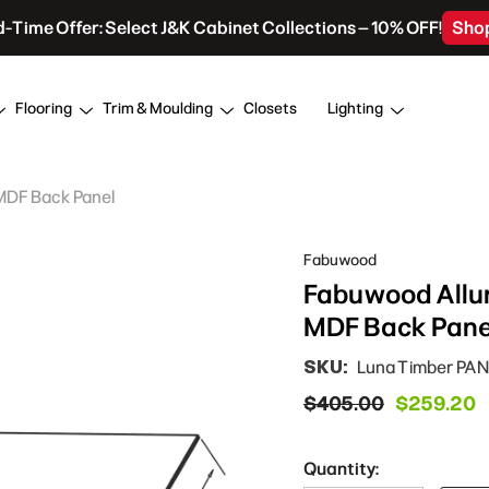
d-Time Offer: Select J&K Cabinet Collections – 10% OFF!
Sho
Flooring
Trim & Moulding
Closets
Lighting
 MDF Back Panel
Fabuwood
Fabuwood Allur
MDF Back Pane
SKU:
Luna Timber PAN
$405.00
$259.20
Quantity: