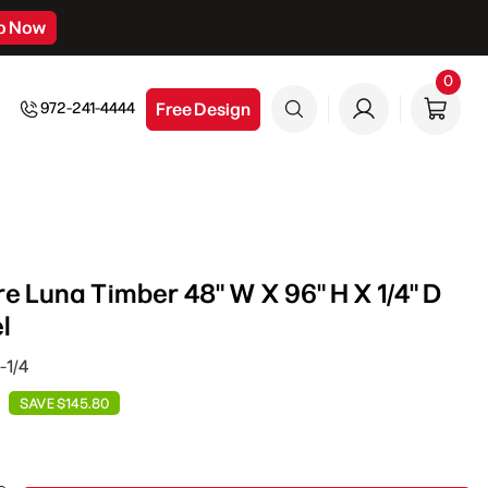
p Now
0
0
item
Free Design
972-241-4444
e Luna Timber 48" W X 96" H X 1/4" D
l
-1/4
SAVE $145.80