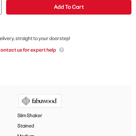
Add To Cart
elivery, straight to your doorstep!
ontact us for expert help
Slim Shaker
Stained