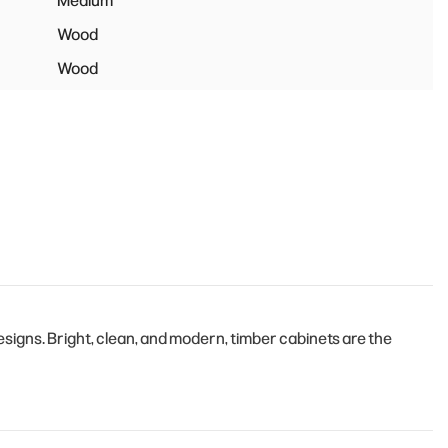
Medium
Wood
Wood
igns. Bright, clean, and modern, timber cabinets are the