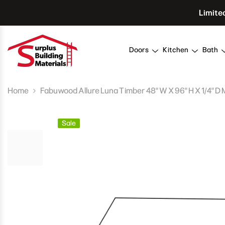
Skip To Content
Limite
Doors
Kitchen
Bath
Home
Fabuwood Allure Luna Timber 48" W X 96" H X 1/4" D
Sale