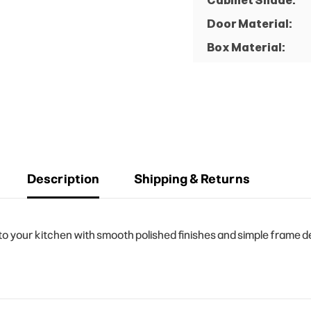
Cabinet Shade:
Door Material:
Box Material:
Description
Shipping & Returns
your kitchen with smooth polished finishes and simple frame des