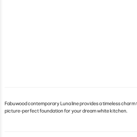
Fabuwood contemporary Luna line provides a timeless charm to 
picture-perfect foundation for your dream white kitchen.