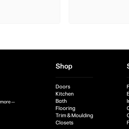
Shop
Doors
Kitchen
Bath
I
& more —
Flooring
Trim & Moulding
Closets