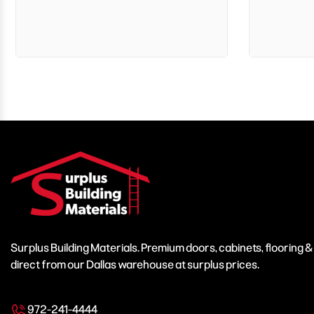
Surplus Building Materials. Premium doors, cabinets, flooring 
direct from our Dallas warehouse at surplus prices.
972-241-4444