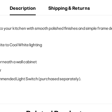
Description
Shipping & Returns
your kitchen with smooth polished finishes and simple frame des
e to Cool White lighting
rneath a wall cabinet
r
ommended Light Switch (purchased separately).