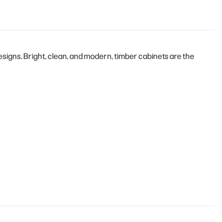
igns. Bright, clean, and modern, timber cabinets are the