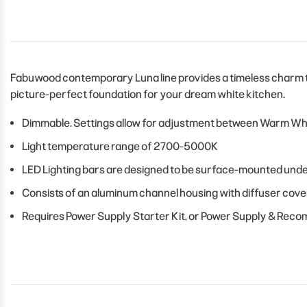
Fabuwood contemporary Luna line provides a timeless charm to 
picture-perfect foundation for your dream white kitchen.
Dimmable. Settings allow for adjustment between Warm Whit
Light temperature range of 2700-5000K
LED Lighting bars are designed to be surface-mounted unde
Consists of an aluminum channel housing with diffuser cove
Requires Power Supply Starter Kit, or Power Supply & Rec