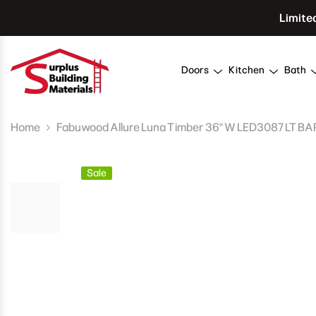
Skip To Content
Limite
Doors
Kitchen
Bath
Home
Fabuwood Allure Luna Timber 36" W LED3087 LT B
Sale