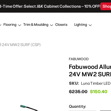
d-Time Offer: Select J&K Cabinet Collections – 10% OFF!
Sho
Flooring
Trim & Moulding
Closets
Lighting
AR 24V MW2 SURF (CSP)
FABUWOOD
Fabuwood Allu
24V MW2 SURF
SKU:
Luna Timber LE
$235.00
$150.40
Quantity: