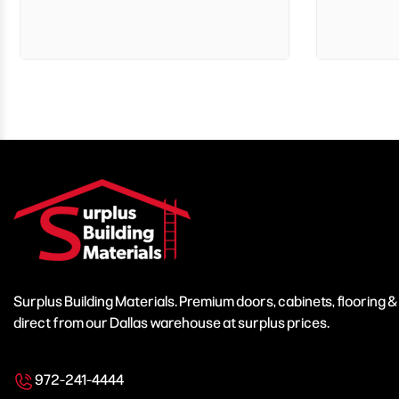
Surplus Building Materials. Premium doors, cabinets, flooring 
direct from our Dallas warehouse at surplus prices.
972-241-4444