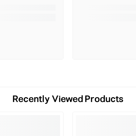
Recently Viewed Products