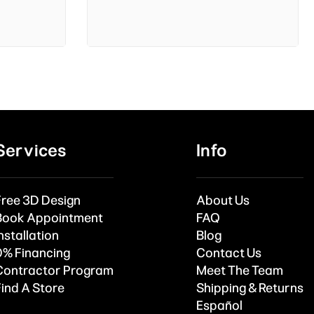
Services
Info
Free 3D Design
About Us
Book Appointment
FAQ
nstallation
Blog
0% Financing
Contact Us
Contractor Program
Meet The Team
Find A Store
Shipping & Returns
Español