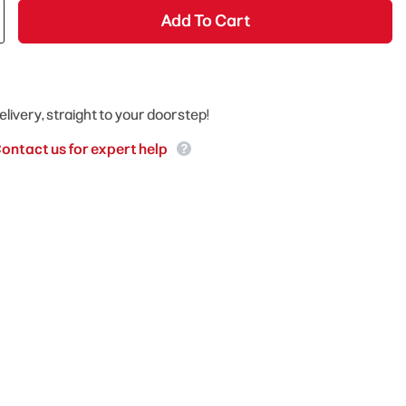
Add To Cart
elivery, straight to your doorstep!
ontact us for expert help