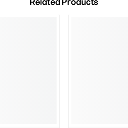
Related Products