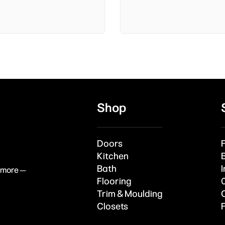
Shop
Doors
Kitchen
Bath
I
& more —
Flooring
Trim & Moulding
Closets