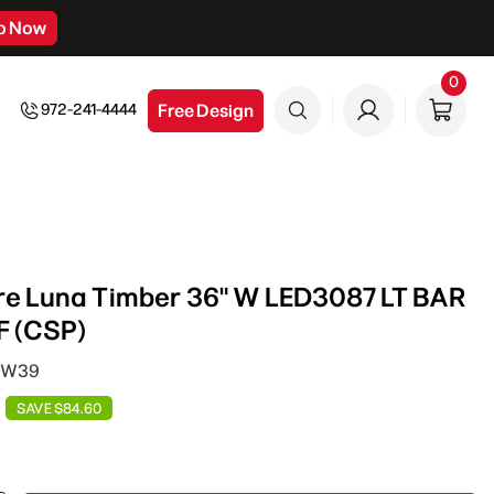
p Now
0
0
item
Free Design
972-241-4444
re Luna Timber 36" W LED3087 LT BAR
 (CSP)
D W39
SAVE $84.60