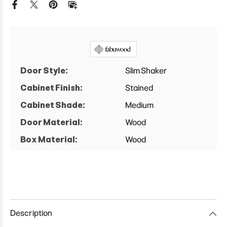
Double
Double
Door
Door
Base
Base
Cabinet
Cabinet
Door Style:
Slim Shaker
Cabinet Finish:
Stained
Cabinet Shade:
Medium
Door Material:
Wood
Box Material:
Wood
Description