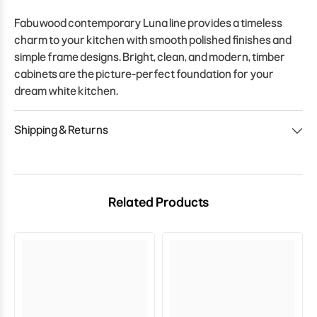
Fabuwood contemporary Luna line provides a timeless
charm to your kitchen with smooth polished finishes and
simple frame designs. Bright, clean, and modern, timber
cabinets are the picture-perfect foundation for your
dream white kitchen.
Shipping & Returns
Related Products