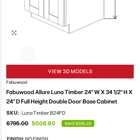
VIEW 3D MODELS
Fabuwood
Fabuwood Allure Luna Timber 24" W X 34 1/2" H X
24" D Full Height Double Door Base Cabinet
SKU:
Luna Timber B24FD
$795.00
$508.80
SAVE $286.20
FINISH:
NO FINISH