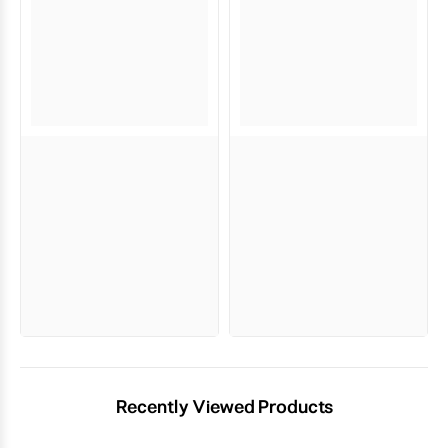
Recently Viewed Products