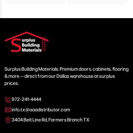
Surplus Building Materials. Premium doors, cabinets, flooring
& more — direct from our Dallas warehouse at surplus
prices.
972-241-4444
info.tx@aaadistributor.com
3404 Belt Line Rd, Farmers Branch TX