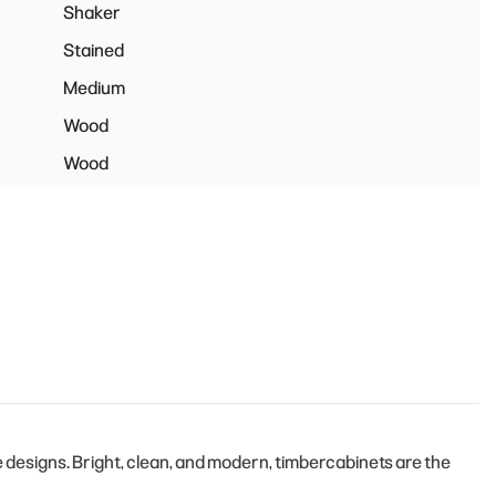
Shaker
Stained
Medium
Wood
Wood
designs. Bright, clean, and modern, timbercabinets are the