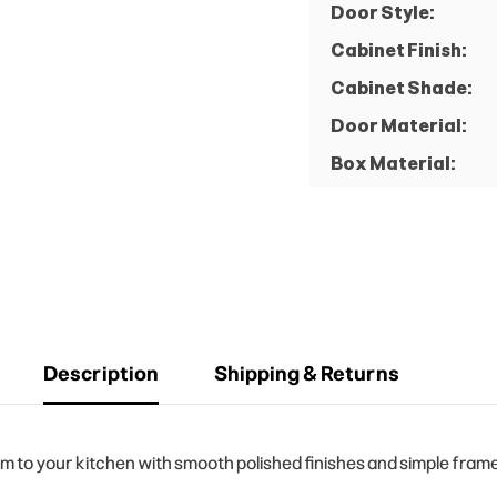
Door Style:
Cabinet Finish:
Cabinet Shade:
Door Material:
Box Material:
Description
Shipping & Returns
to your kitchen with smooth polished finishes and simple frame 