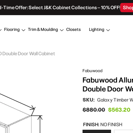
d-Time Offer: Select J&K Cabinet Collections – 10% OFF!
Sho
Flooring
Trim & Moulding
Closets
Lighting
D Double Door Wall Cabinet
Fabuwood
Fabuwood Allur
Double Door Wa
SKU:
Galaxy Timber
$880.00
$563.20
FINISH:
NO FINISH