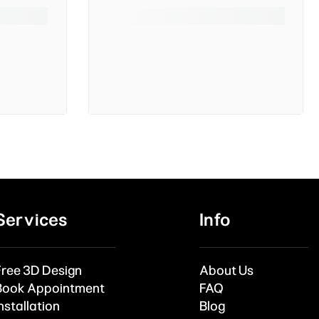
Services
Info
Free 3D Design
About Us
Book Appointment
FAQ
nstallation
Blog