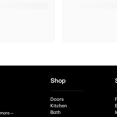
Shop
Doors
Kitchen
Bath
I
& more —