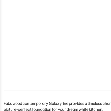
Fabuwood contemporary Galaxy line provides a timeless charm 
picture-perfect foundation for your dream white kitchen.