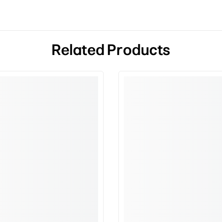
Related Products