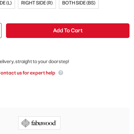
DE (L)
RIGHT SIDE (R)
BOTH SIDE (BS)
Add To Cart
elivery, straight to your doorstep!
ontact us for expert help