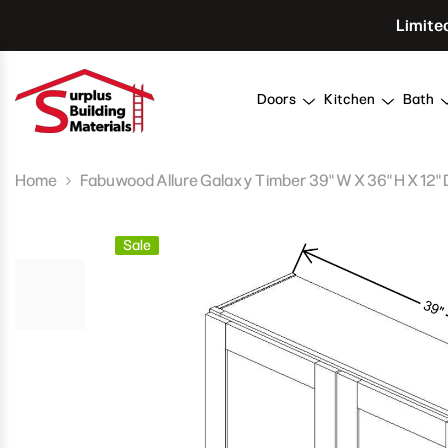
Skip To Content
Limite
Doors
Kitchen
Bath
Home
Fabuwood Allure Galaxy Timber 39" W X 36" H X 12" 
Sale