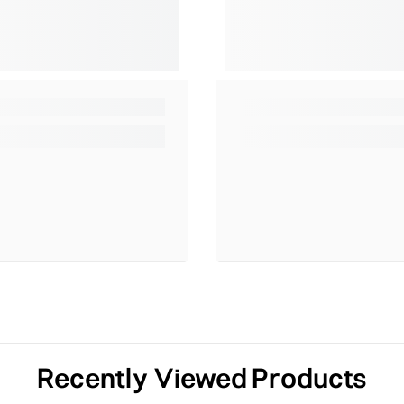
Recently Viewed Products