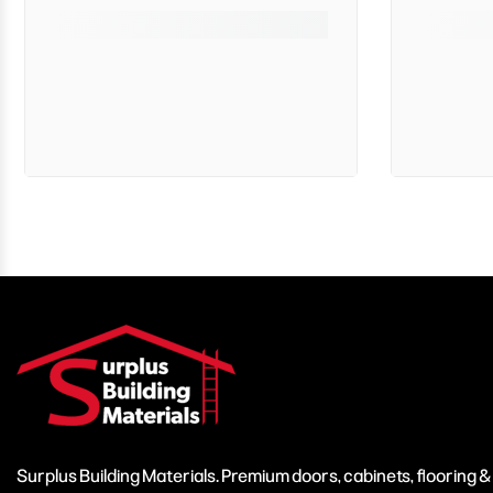
Surplus Building Materials. Premium doors, cabinets, flooring 