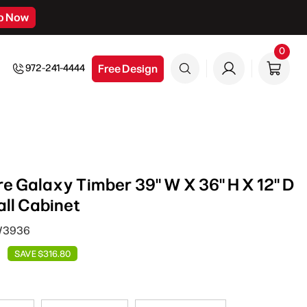
p Now
0
0
item
Free Design
972-241-4444
e Galaxy Timber 39" W X 36" H X 12" D
ll Cabinet
 W3936
SAVE $316.80