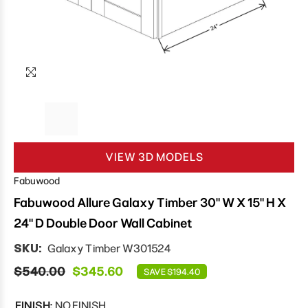
VIEW 3D MODELS
Fabuwood
Fabuwood Allure Galaxy Timber 30" W X 15" H X
24" D Double Door Wall Cabinet
SKU:
Galaxy Timber W301524
$540.00
$345.60
SAVE $194.40
FINISH:
NO FINISH