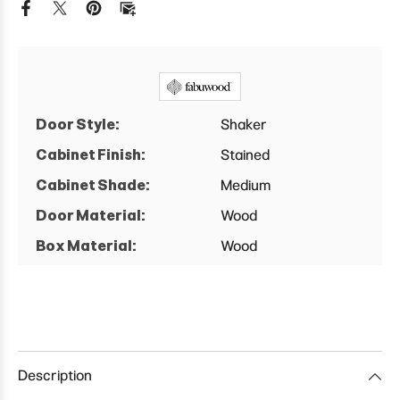
Cabinet
Cabinet
Door Style:
Shaker
Cabinet Finish:
Stained
Cabinet Shade:
Medium
Door Material:
Wood
Box Material:
Wood
Description