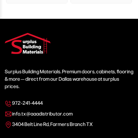
Surplus Building Materials. Premium doors, cabinets, flooring
& more — direct from our Dallas warehouse at surplus
prices.
972-241-4444
info.tx@aaadistributor.com
3404 Belt Line Rd, Farmers Branch TX