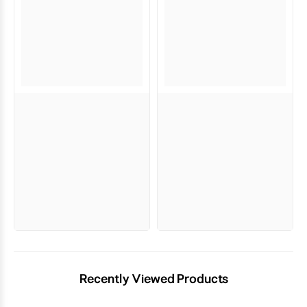
Recently Viewed Products