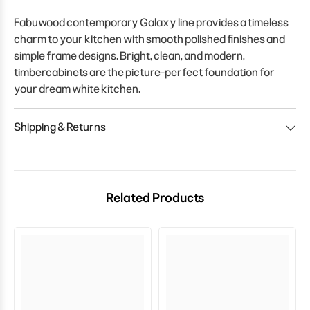
Fabuwood contemporary Galaxy line provides a timeless
charm to your kitchen with smooth polished finishes and
simple frame designs. Bright, clean, and modern,
timbercabinets are the picture-perfect foundation for
your dream white kitchen.
Shipping & Returns
Related Products