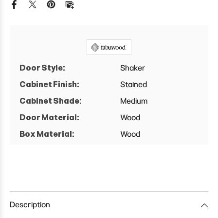
Cabinet
Cabinet
Door Style:
Shaker
Cabinet Finish:
Stained
Cabinet Shade:
Medium
Door Material:
Wood
Box Material:
Wood
Description