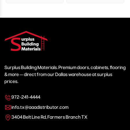
Surplus Building Materials. Premium doors, cabinets, flooring
& more — direct from our Dallas warehouse at surplus
prices.
972-241-4444
info.tx@aaadistributor.com
3404 Belt Line Rd, Farmers Branch TX