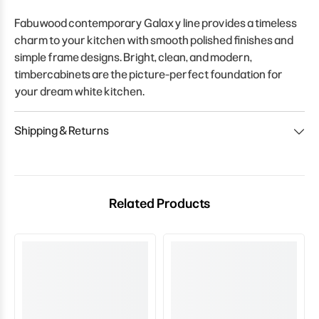
Fabuwood contemporary Galaxy line provides a timeless
charm to your kitchen with smooth polished finishes and
simple frame designs. Bright, clean, and modern,
timbercabinets are the picture-perfect foundation for
your dream white kitchen.
Shipping & Returns
Related Products