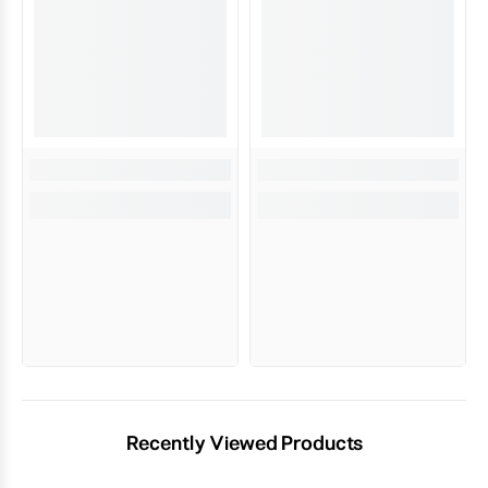
Recently Viewed Products