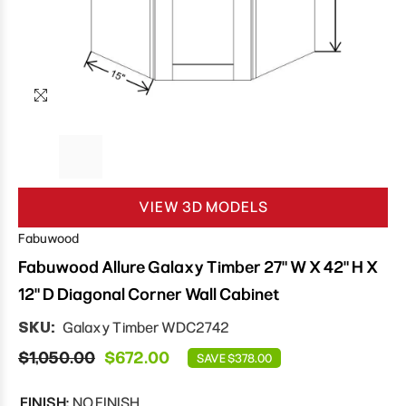
VIEW 3D MODELS
Fabuwood
Fabuwood Allure Galaxy Timber 27" W X 42" H X
12" D Diagonal Corner Wall Cabinet
SKU:
Galaxy Timber WDC2742
$1,050.00
$672.00
SAVE $378.00
FINISH:
NO FINISH