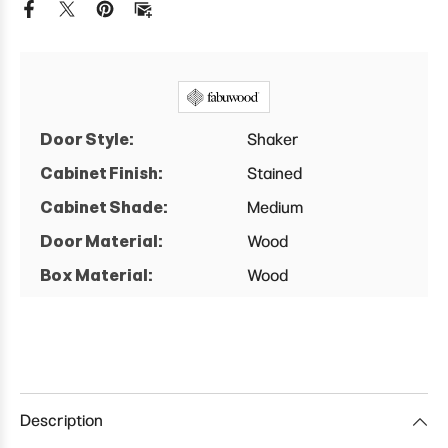
Cabinet
Cabinet
Door Style:
Shaker
Cabinet Finish:
Stained
Cabinet Shade:
Medium
Door Material:
Wood
Box Material:
Wood
Description