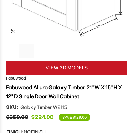
VIEW 3D MODELS
Fabuwood
Fabuwood Allure Galaxy Timber 21" W X 15" H X
12" D Single Door Wall Cabinet
SKU:
Galaxy Timber W2115
$350.00
$224.00
SAVE $126.00
FINISH:
NO FINISH