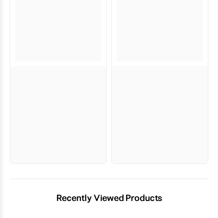
Recently Viewed Products