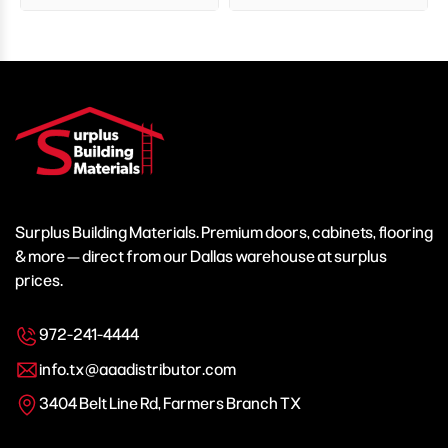
Surplus Building Materials. Premium doors, cabinets, flooring
& more — direct from our Dallas warehouse at surplus
prices.
972-241-4444
info.tx@aaadistributor.com
3404 Belt Line Rd, Farmers Branch TX