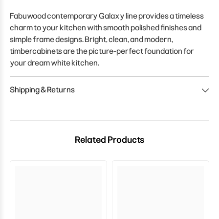
Fabuwood contemporary Galaxy line provides a timeless
charm to your kitchen with smooth polished finishes and
simple frame designs. Bright, clean, and modern,
timbercabinets are the picture-perfect foundation for
your dream white kitchen.
Shipping & Returns
Related Products