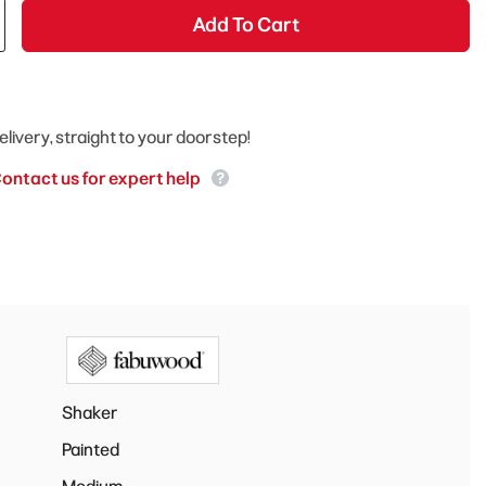
Add To Cart
elivery, straight to your doorstep!
ontact us for expert help
Shaker
Painted