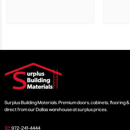
Surplus Building Materials. Premium doors, cabinets, flooring 
direct from our Dallas warehouse at surplus prices.
972-241-4444