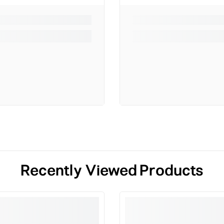
Recently Viewed Products