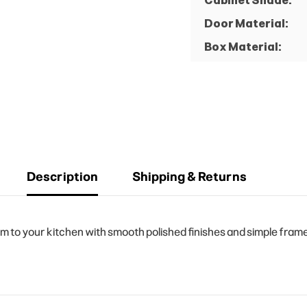
Cabinet Shade:
Door Material:
Box Material:
Description
Shipping & Returns
o your kitchen with smooth polished finishes and simple frame d