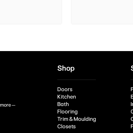
Shop
Doors
Kitchen
Bath
I
& more —
Flooring
Trim & Moulding
Closets