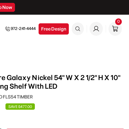
p Now
0
0
item
Free Design
972-241-4444
 Galaxy Nickel 54" W X 2 1/2" H X 10"
ing Shelf With LED
ED FLS54 TIMBER
SAVE $477.00