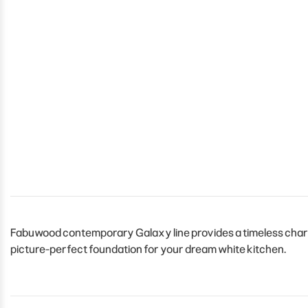
Fabuwood contemporary Galaxy line provides a timeless charm t
picture-perfect foundation for your dream white kitchen.