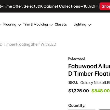
d-Time Offer: Select J&K Cabinet Collections – 10% OFF!
Sho
Flooring
Trim & Moulding
Closets
Lighting
 D Timber Floating Shelf With LED
Fabuwood
Fabuwood Allure
D Timber Float
SKU:
Galaxy Nickel L
$1,325.00
$848.00
Quantity: