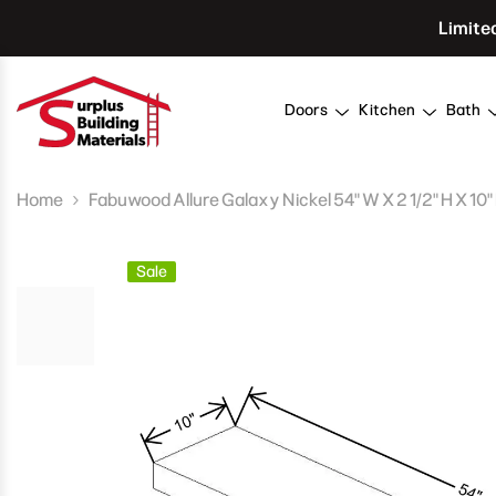
Skip To Content
Limite
Doors
Kitchen
Bath
Home
Fabuwood Allure Galaxy Nickel 54" W X 2 1/2" H X 10"
Sale