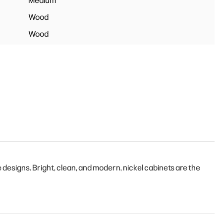
Medium
Wood
Wood
esigns. Bright, clean, and modern, nickel cabinets are the