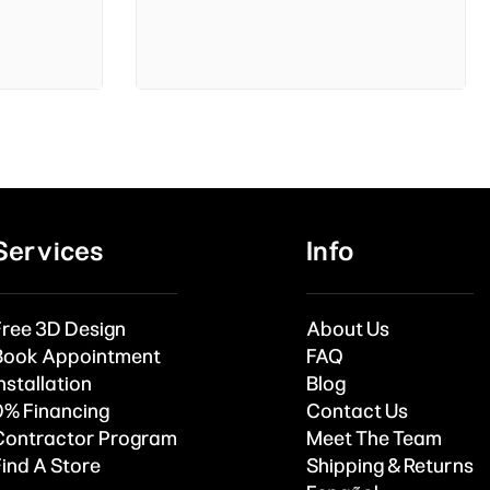
Services
Info
Free 3D Design
About Us
Book Appointment
FAQ
nstallation
Blog
0% Financing
Contact Us
Contractor Program
Meet The Team
Find A Store
Shipping & Returns