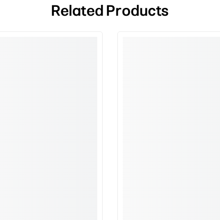
Related Products