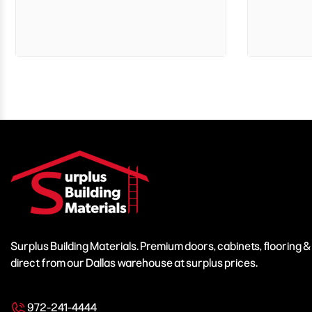
Surplus Building Materials. Premium doors, cabinets, flooring 
direct from our Dallas warehouse at surplus prices.
972-241-4444