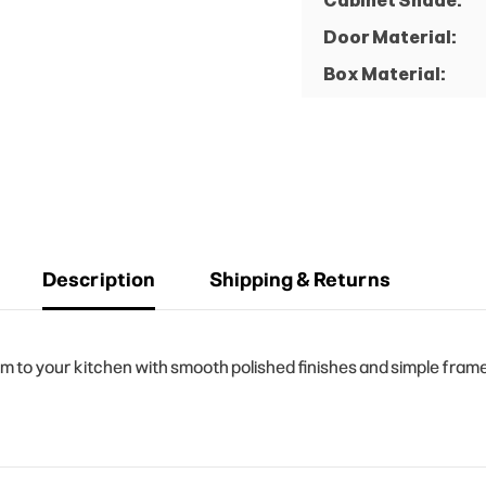
Cabinet Shade:
Door Material:
Box Material:
Description
Shipping & Returns
o your kitchen with smooth polished finishes and simple frame d