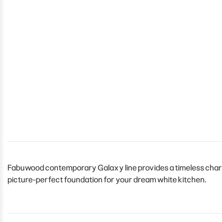
Fabuwood contemporary Galaxy line provides a timeless charm t
picture-perfect foundation for your dream white kitchen.