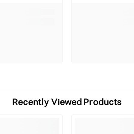
Recently Viewed Products