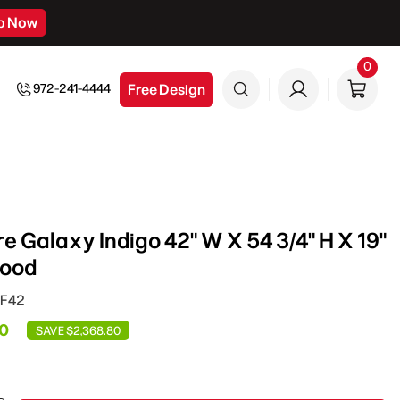
p Now
0
0
item
Free Design
972-241-4444
e Galaxy Indigo 42" W X 54 3/4" H X 19"
Hood
HF42
20
SAVE $2,368.80