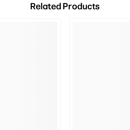
Related Products