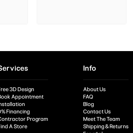
Services
Info
Free 3D Design
About Us
Book Appointment
FAQ
nstallation
Blog
0% Financing
Contact Us
Contractor Program
Meet The Team
Find A Store
Shipping & Returns