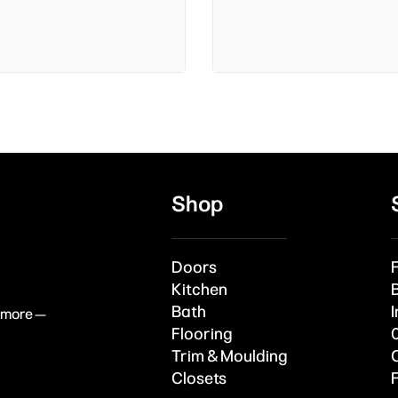
Shop
Doors
Kitchen
Bath
I
& more —
Flooring
Trim & Moulding
Closets