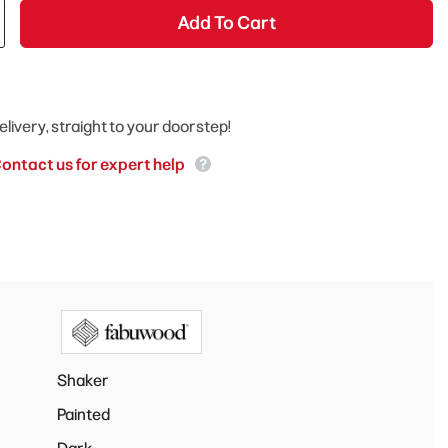
Add To Cart
elivery, straight to your doorstep!
ontact us for expert help
Shaker
Painted