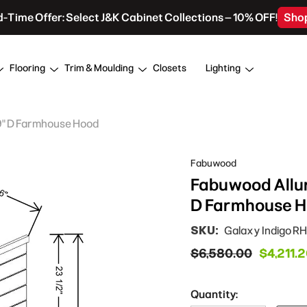
d-Time Offer: Select J&K Cabinet Collections – 10% OFF!
Sho
Flooring
Trim & Moulding
Closets
Lighting
19" D Farmhouse Hood
Fabuwood
Fabuwood Allur
D Farmhouse 
SKU:
Galaxy Indigo R
$6,580.00
$4,211.
Quantity: