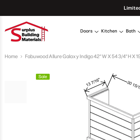
Skip To Content
Limite
Doors
Kitchen
Bath
Home
Fabuwood Allure Galaxy Indigo 42" W X 54 3/4" H X 
Sale