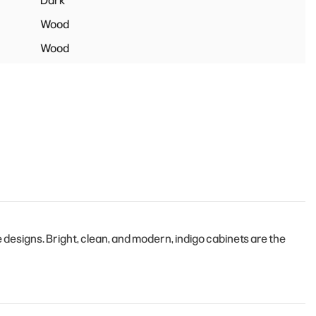
Dark
Wood
Wood
esigns. Bright, clean, and modern, indigo cabinets are the