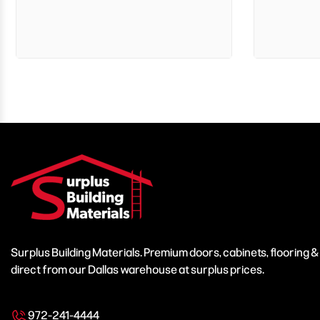
Surplus Building Materials. Premium doors, cabinets, flooring 
direct from our Dallas warehouse at surplus prices.
972-241-4444