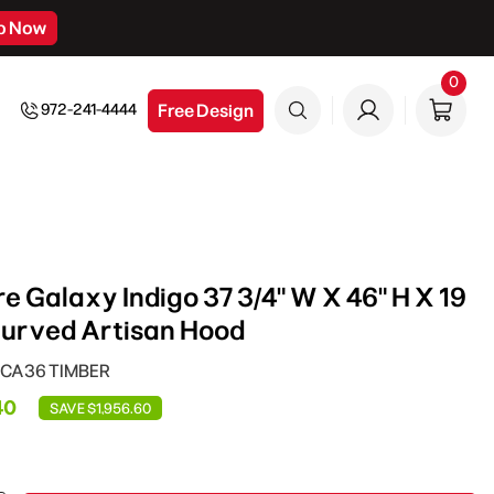
p Now
0
0
item
Free Design
972-241-4444
e Galaxy Indigo 37 3/4" W X 46" H X 19
Curved Artisan Hood
RHCA36 TIMBER
40
SAVE $1,956.60