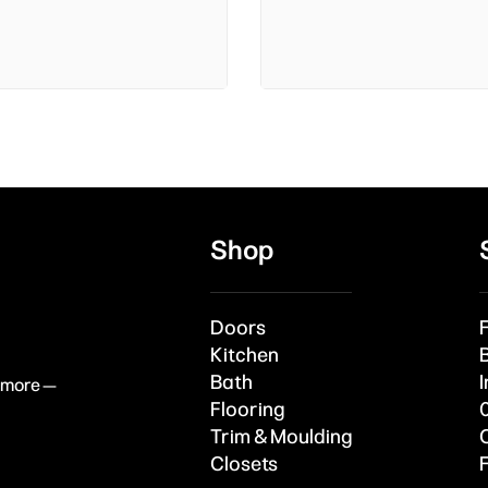
Shop
Doors
Kitchen
Bath
I
& more —
Flooring
Trim & Moulding
Closets