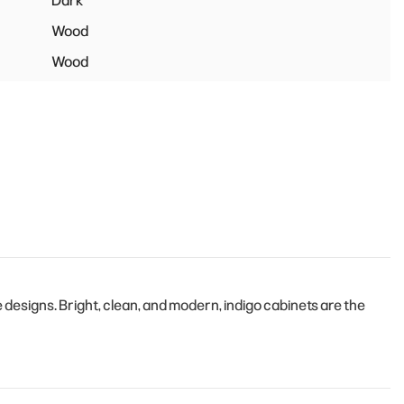
Dark
Wood
Wood
esigns. Bright, clean, and modern, indigo cabinets are the