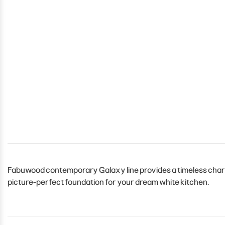
Fabuwood contemporary Galaxy line provides a timeless charm t
picture-perfect foundation for your dream white kitchen.