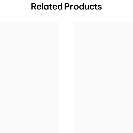
Related Products