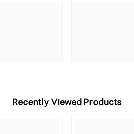
Recently Viewed Products