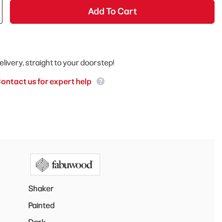
Add To Cart
elivery, straight to your doorstep!
ontact us for expert help
Shaker
Painted