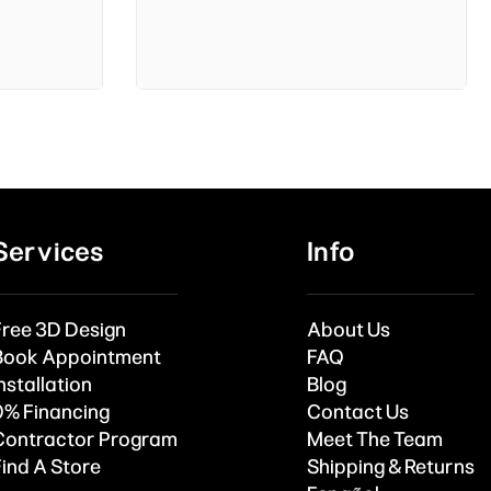
Services
Info
Free 3D Design
About Us
Book Appointment
FAQ
nstallation
Blog
0% Financing
Contact Us
Contractor Program
Meet The Team
Find A Store
Shipping & Returns