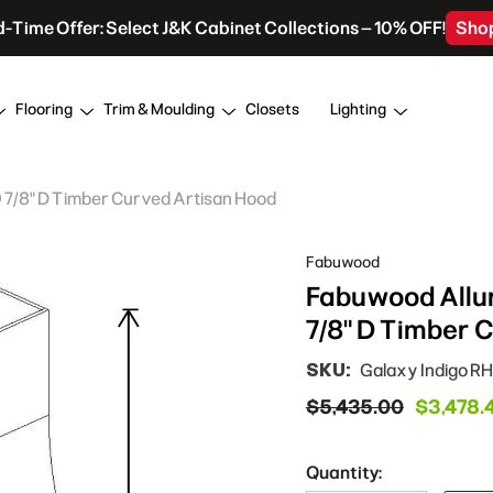
d-Time Offer: Select J&K Cabinet Collections – 10% OFF!
Sho
Flooring
Trim & Moulding
Closets
Lighting
9 7/8" D Timber Curved Artisan Hood
Fabuwood
Fabuwood Allur
7/8" D Timber 
SKU:
Galaxy Indigo 
$5,435.00
$3,478.
Quantity: