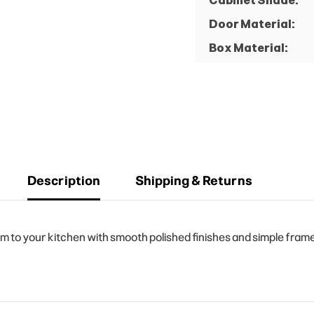
Cabinet Shade:
Door Material:
Box Material:
Description
Shipping & Returns
o your kitchen with smooth polished finishes and simple frame d