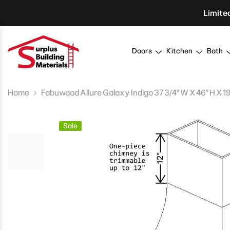
Skip To Content
Limite
Doors
Kitchen
Bath
Home
Fabuwood Allure Galaxy Indigo 37 3/4" W X 46" H X 1
Sale