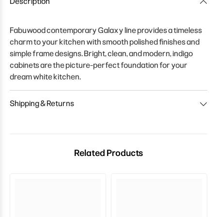
Description
Fabuwood contemporary Galaxy line provides a timeless
charm to your kitchen with smooth polished finishes and
simple frame designs. Bright, clean, and modern, indigo
cabinets are the picture-perfect foundation for your
dream white kitchen.
Shipping & Returns
Related Products