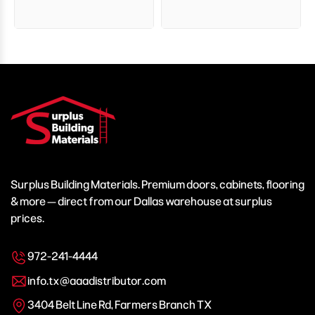
Surplus Building Materials. Premium doors, cabinets, flooring
& more — direct from our Dallas warehouse at surplus
prices.
972-241-4444
info.tx@aaadistributor.com
3404 Belt Line Rd, Farmers Branch TX