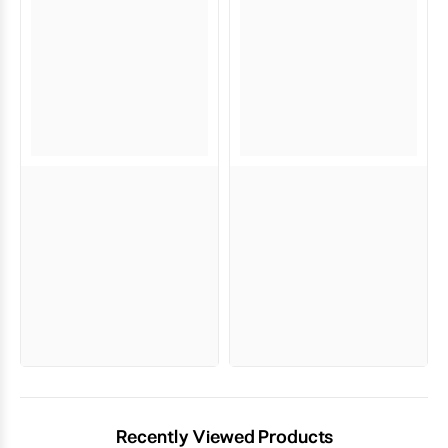
Recently Viewed Products