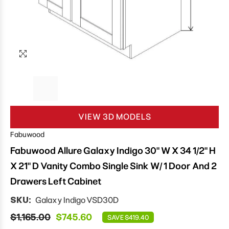
VIEW 3D MODELS
Fabuwood
Fabuwood Allure Galaxy Indigo 30" W X 34 1/2" H
X 21" D Vanity Combo Single Sink W/ 1 Door And 2
Drawers Left Cabinet
SKU:
Galaxy Indigo VSD30D
$1,165.00
$745.60
SAVE $419.40