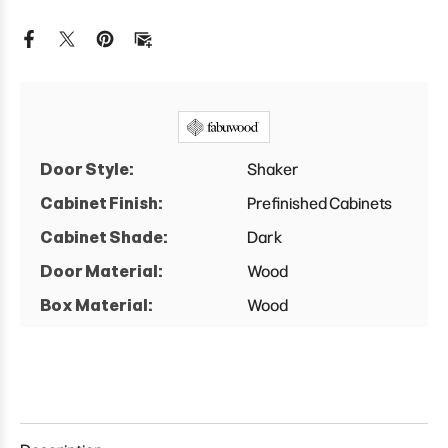
Vanity
Vanity
Combo
Combo
Single
Single
Sink
Sink
w/
w/
1
1
Door
Door
And
And
2
2
Drawers
Drawers
Left
Left
Door Style:
Shaker
Cabinet
Cabinet
Cabinet Finish:
Prefinished Cabinets
Cabinet Shade:
Dark
Door Material:
Wood
Box Material:
Wood