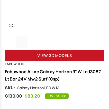
VIEW 3D MODELS
FABUWOOD
Fabuwood Allure Galaxy Horizon 9" W Led3087
Lt Bar 24V Mw2 Surf (Csp)
SKU:
Galaxy Horizon LED W12
$130.00
$83.20
SAVE $46.80