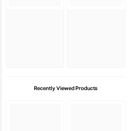
Recently Viewed Products