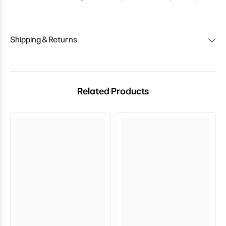
Shipping & Returns
Related Products