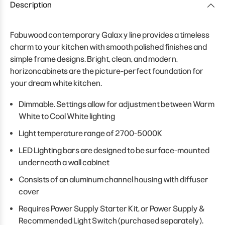
Description
Fabuwood contemporary Galaxy line provides a timeless
charm to your kitchen with smooth polished finishes and
simple frame designs. Bright, clean, and modern,
horizoncabinets are the picture-perfect foundation for
your dream white kitchen.
Dimmable. Settings allow for adjustment between Warm
White to Cool White lighting
Light temperature range of 2700-5000K
LED Lighting bars are designed to be surface-mounted
underneath a wall cabinet
Consists of an aluminum channel housing with diffuser
cover
Requires Power Supply Starter Kit, or Power Supply &
Recommended Light Switch (purchased separately).