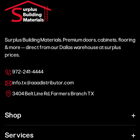
Surplus Building Materials. Premium doors, cabinets, flooring
& more — direct from our Dallas warehouse at surplus
prices.
972-241-4444
info.tx@aaadistributor.com
3404 Belt Line Rd, Farmers Branch TX
Shop
Services