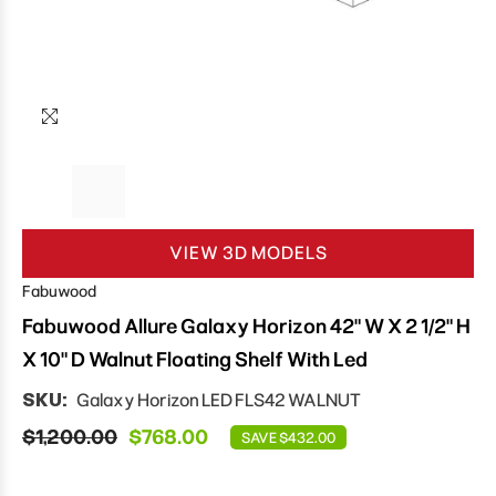
VIEW 3D MODELS
Fabuwood
Fabuwood Allure Galaxy Horizon 42" W X 2 1/2" H
X 10" D Walnut Floating Shelf With Led
SKU:
Galaxy Horizon LED FLS42 WALNUT
$1,200.00
$768.00
SAVE $432.00