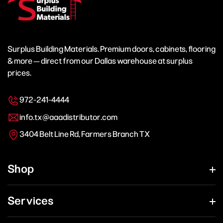
Surplus Building Materials. Premium doors, cabinets, flooring
& more — direct from our Dallas warehouse at surplus
prices.
972-241-4444
info.tx@aaadistributor.com
3404 Belt Line Rd, Farmers Branch TX
Shop
Services