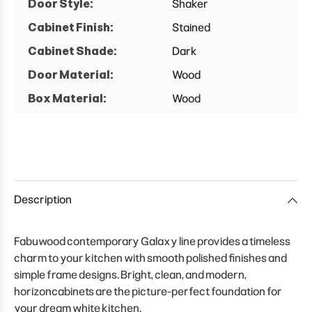
Door Style:
Shaker
Cabinet Finish:
Stained
Cabinet Shade:
Dark
Door Material:
Wood
Box Material:
Wood
Description
Fabuwood contemporary Galaxy line provides a timeless
charm to your kitchen with smooth polished finishes and
simple frame designs. Bright, clean, and modern,
horizoncabinets are the picture-perfect foundation for
your dream white kitchen.