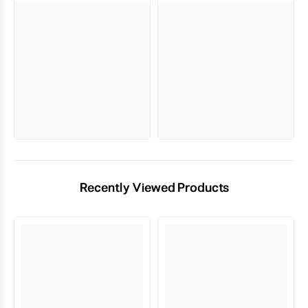
Recently Viewed Products