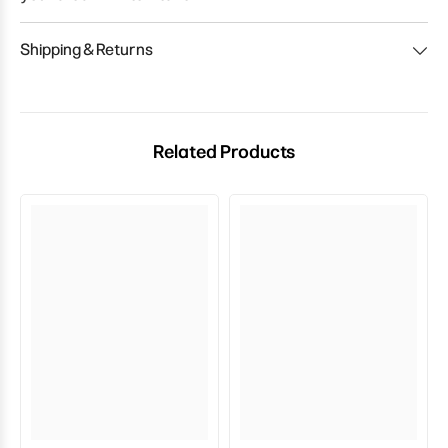
Shipping & Returns
Related Products