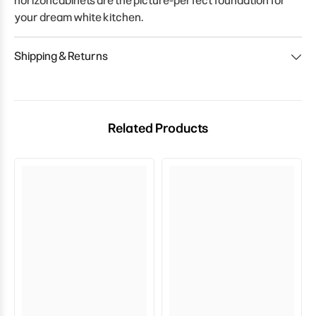
horizoncabinets are the picture-perfect foundation for
your dream white kitchen.
Shipping & Returns
Related Products