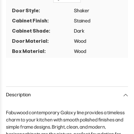
Door Style:
Shaker
Cabinet Finish:
Stained
Cabinet Shade:
Dark
Door Material:
Wood
Box Material:
Wood
Description
Fabuwood contemporary Galaxy line provides a timeless
charm to your kitchen with smooth polished finishes and
simple frame designs. Bright, clean, and modern,