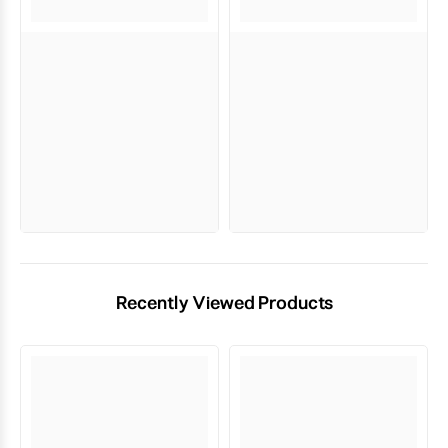
Recently Viewed Products