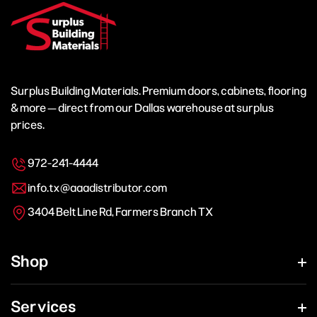
Surplus Building Materials. Premium doors, cabinets, flooring
& more — direct from our Dallas warehouse at surplus
prices.
972-241-4444
info.tx@aaadistributor.com
3404 Belt Line Rd, Farmers Branch TX
Shop
Services