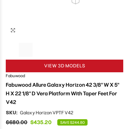
VIEW 3D MODELS
Fabuwood
Fabuwood Allure Galaxy Horizon 42 3/8" W X 5"
H X 22 1/8" D Vera Platform With Taper Feet For
V42
SKU:
Galaxy Horizon VPTF V42
$680.00
$435.20
SAVE $244.80