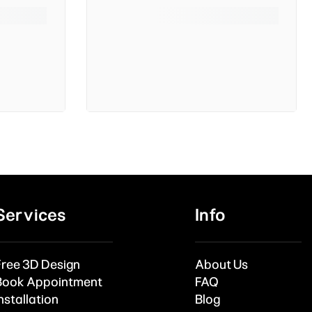
Services
Info
Free 3D Design
About Us
Book Appointment
FAQ
nstallation
Blog