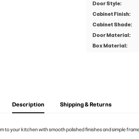
Door Style:
Cabinet Finish:
Cabinet Shade:
Door Material:
Box Material:
Description
Shipping & Returns
to your kitchen with smooth polished finishes and simple frame 