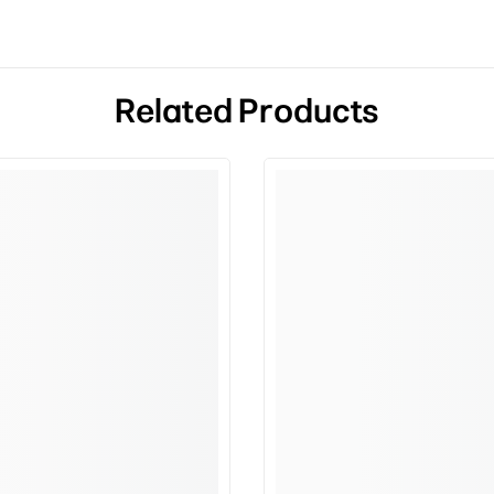
Related Products