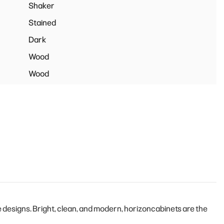
Shaker
Stained
Dark
Wood
Wood
designs. Bright, clean, and modern, horizoncabinets are the