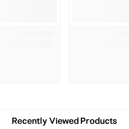
Recently Viewed Products