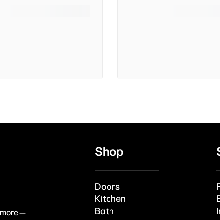
Shop
Doors
Kitchen
Bath
I
& more —