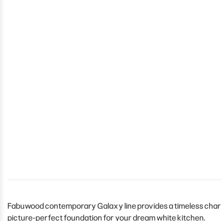
Fabuwood contemporary Galaxy line provides a timeless charm 
picture-perfect foundation for your dream white kitchen.