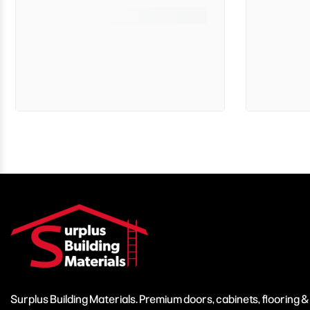
Surplus Building Materials. Premium doors, cabinets, flooring 