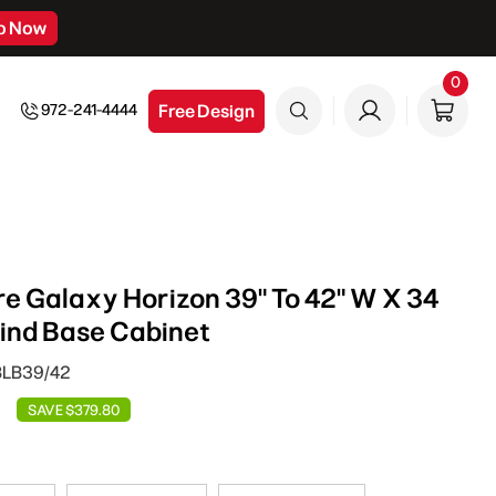
p Now
0
0
item
Free Design
972-241-4444
e Galaxy Horizon 39" To 42" W X 34
Blind Base Cabinet
BLB39/42
SAVE $379.80