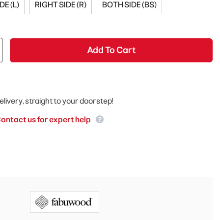
DE (L)
RIGHT SIDE (R)
BOTH SIDE (BS)
Add To Cart
elivery, straight to your doorstep!
ontact us for expert help