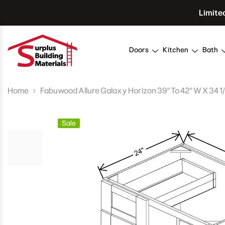
Skip To Content
Limite
Doors
Kitchen
Bath
Home
Fabuwood Allure Galaxy Horizon 39" To 42" W X 34 1/2
Sale