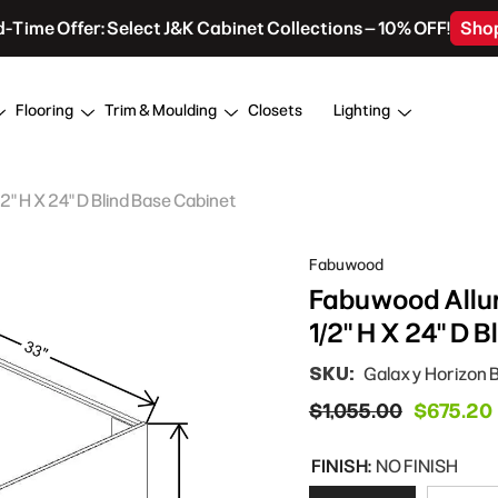
d-Time Offer: Select J&K Cabinet Collections – 10% OFF!
Sho
Flooring
Trim & Moulding
Closets
Lighting
" H X 24" D Blind Base Cabinet
Fabuwood
Fabuwood Allur
1/2" H X 24" D 
SKU:
Galaxy Horizon 
$1,055.00
$675.20
FINISH:
NO FINISH