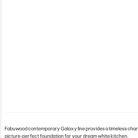
Fabuwood contemporary Galaxy line provides a timeless charm 
picture-perfect foundation for your dream white kitchen.