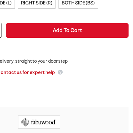
DE (L)
RIGHT SIDE (R)
BOTH SIDE (BS)
Add To Cart
elivery, straight to your doorstep!
ontact us for expert help