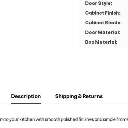
Door Style:
Cabinet Finish:
Cabinet Shade:
Door Material:
Box Material:
Description
Shipping & Returns
to your kitchen with smooth polished finishes and simple frame 