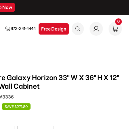
p Now
0
0
item
Free Design
972-241-4444
e Galaxy Horizon 33" W X 36" H X 12"
Wall Cabinet
 W3336
SAVE $271.80