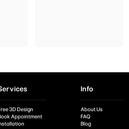
Services
Info
Free 3D Design
About Us
Book Appointment
FAQ
nstallation
Blog