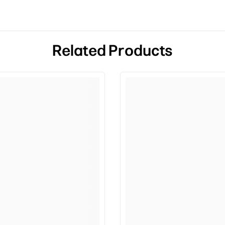
Related Products