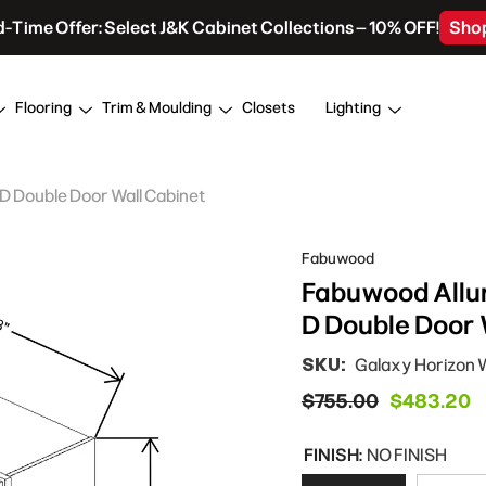
d-Time Offer: Select J&K Cabinet Collections – 10% OFF!
Sho
Flooring
Trim & Moulding
Closets
Lighting
 D Double Door Wall Cabinet
Fabuwood
Fabuwood Allur
D Double Door 
SKU:
Galaxy Horizon
$755.00
$483.20
FINISH:
NO FINISH