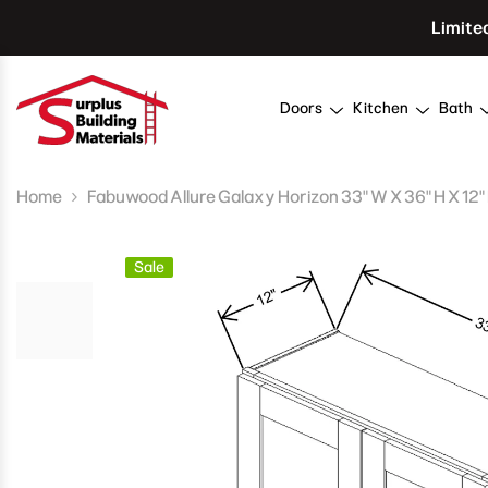
Skip To Content
Limite
Doors
Kitchen
Bath
Home
Fabuwood Allure Galaxy Horizon 33" W X 36" H X 12"
Sale