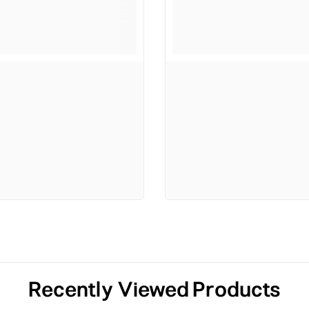
Recently Viewed Products