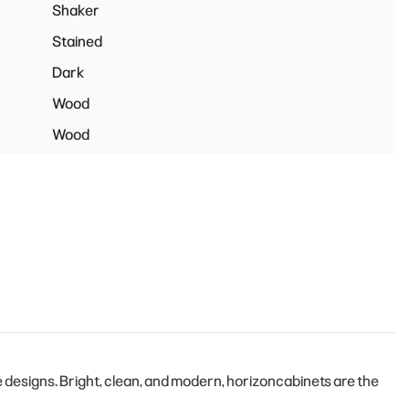
Shaker
Stained
Dark
Wood
Wood
designs. Bright, clean, and modern, horizoncabinets are the