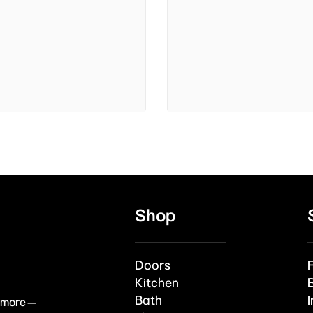
Shop
Doors
Kitchen
Bath
I
& more —