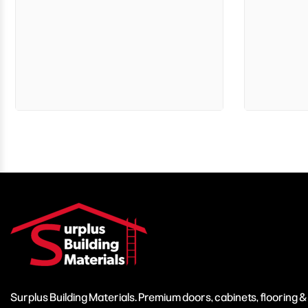
Surplus Building Materials. Premium doors, cabinets, flooring 