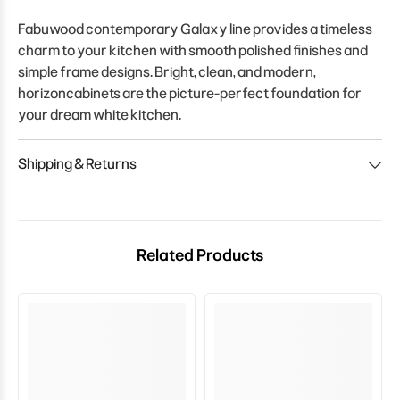
Fabuwood contemporary Galaxy line provides a timeless
charm to your kitchen with smooth polished finishes and
simple frame designs. Bright, clean, and modern,
horizoncabinets are the picture-perfect foundation for
your dream white kitchen.
Shipping & Returns
Related Products