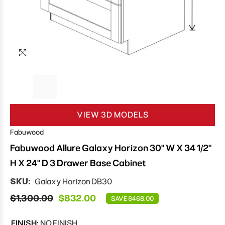
VIEW 3D MODELS
Fabuwood
Fabuwood Allure Galaxy Horizon 30" W X 34 1/2"
H X 24" D 3 Drawer Base Cabinet
SKU:
Galaxy Horizon DB30
$1,300.00
$832.00
SAVE $468.00
FINISH:
NO FINISH