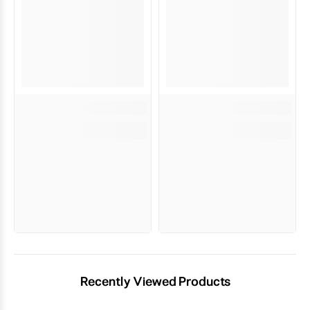
Recently Viewed Products