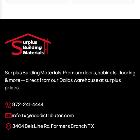
Surplus Building Materials. Premium doors, cabinets, flooring
& more — direct from our Dallas warehouse at surplus
prices.
972-241-4444
info.tx@aaadistributor.com
3404 Belt Line Rd, Farmers Branch TX