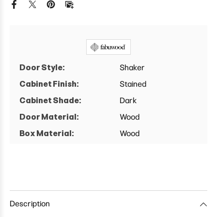
Base
Base
Cabinet
Cabinet
Door Style:
Shaker
Cabinet Finish:
Stained
Cabinet Shade:
Dark
Door Material:
Wood
Box Material:
Wood
Description