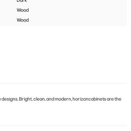
Dark
Wood
Wood
designs. Bright, clean, and modern, horizoncabinets are the