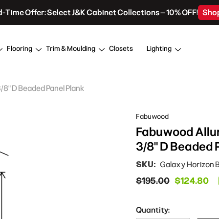
d-Time Offer: Select J&K Cabinet Collections – 10% OFF!
Sho
Flooring
Trim & Moulding
Closets
Lighting
3/8" D Beaded Panel Plank
Fabuwood
Fabuwood Allur
3/8" D Beaded 
SKU:
Galaxy Horizon 
$195.00
$124.80
Quantity: