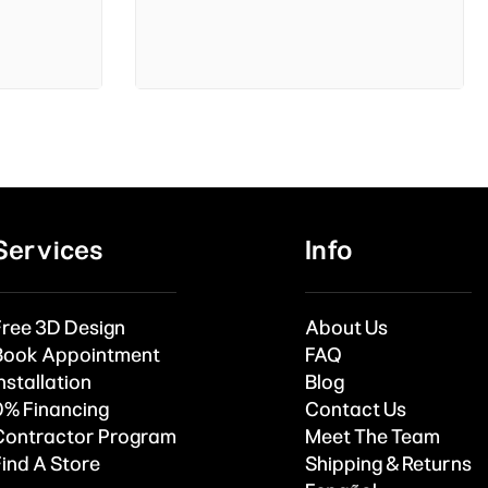
Services
Info
Free 3D Design
About Us
Book Appointment
FAQ
nstallation
Blog
0% Financing
Contact Us
Contractor Program
Meet The Team
Find A Store
Shipping & Returns