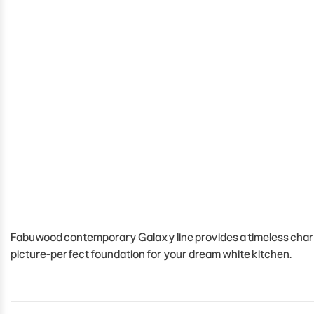
Fabuwood contemporary Galaxy line provides a timeless charm 
picture-perfect foundation for your dream white kitchen.