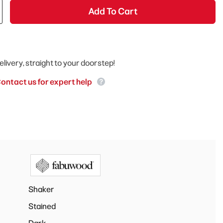
Add To Cart
elivery, straight to your doorstep!
ontact us for expert help
Shaker
Stained