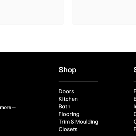
Shop
Doors
Kitchen
Bath
I
& more —
Flooring
Trim & Moulding
Closets