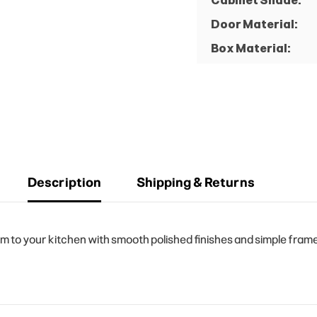
Cabinet Shade:
Door Material:
Box Material:
Description
Shipping & Returns
to your kitchen with smooth polished finishes and simple frame 