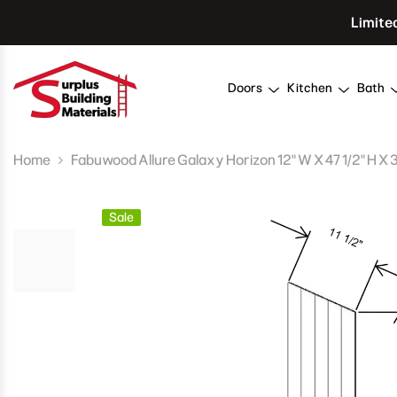
Skip To Content
Limite
Doors
Kitchen
Bath
Home
Fabuwood Allure Galaxy Horizon 12" W X 47 1/2" H X 
Sale