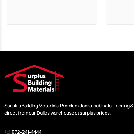
Surplus Building Materials. Premium doors, cabinets, flooring 
direct from our Dallas warehouse at surplus prices.
972-241-4444