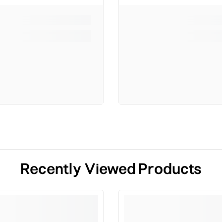
Recently Viewed Products