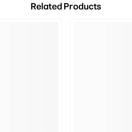
Related Products