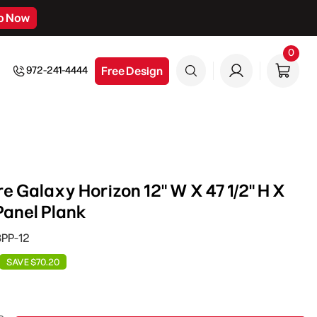
p Now
0
0
item
Free Design
972-241-4444
e Galaxy Horizon 12" W X 47 1/2" H X
Panel Plank
BPP-12
SAVE $70.20