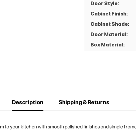
Door Style:
Cabinet Finish:
Cabinet Shade:
Door Material:
Box Material:
Description
Shipping & Returns
o your kitchen with smooth polished finishes and simple frame d