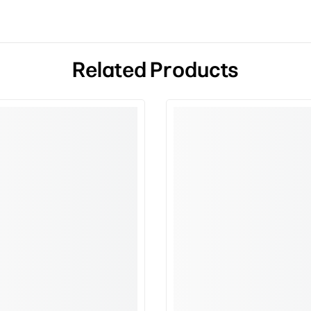
Related Products