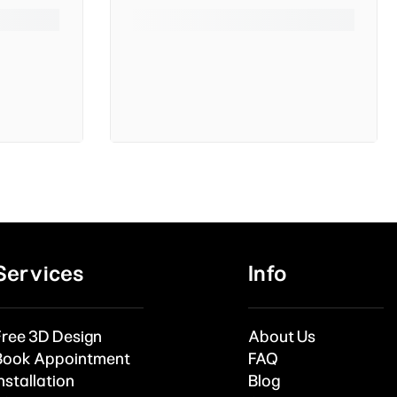
Services
Info
Free 3D Design
About Us
Book Appointment
FAQ
nstallation
Blog