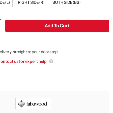
DE (L)
RIGHT SIDE (R)
BOTH SIDE (BS)
Add To Cart
elivery, straight to your doorstep!
ontact us for expert help