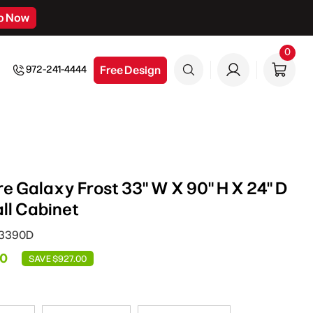
p Now
0
0
item
Free Design
972-241-4444
e Galaxy Frost 33" W X 90" H X 24" D
ll Cabinet
C3390D
00
SAVE $927.00