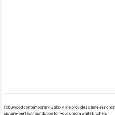
Fabuwood contemporary Galaxy line provides a timeless charm t
picture-perfect foundation for your dream white kitchen.