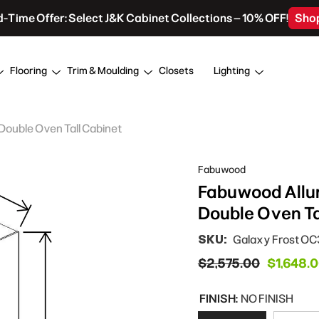
d-Time Offer: Select J&K Cabinet Collections – 10% OFF!
Sho
Flooring
Trim & Moulding
Closets
Lighting
Double Oven Tall Cabinet
Fabuwood
Fabuwood Allur
Double Oven Ta
SKU:
Galaxy Frost O
$2,575.00
$1,648.
FINISH:
NO FINISH