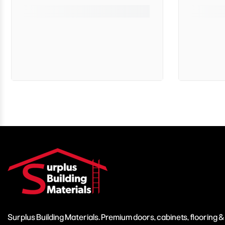
Surplus Building Materials. Premium doors, cabinets, flooring 