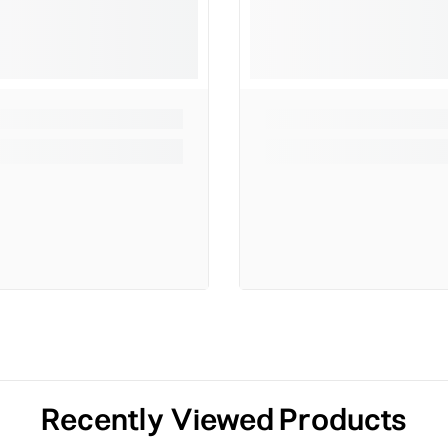
Recently Viewed Products