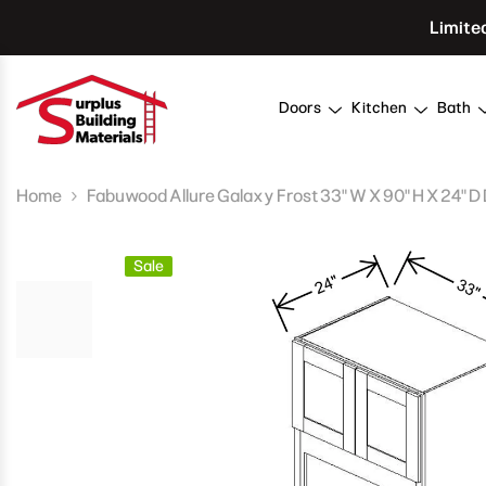
Skip To Content
Limite
Doors
Kitchen
Bath
Home
Fabuwood Allure Galaxy Frost 33" W X 90" H X 24" D 
Sale