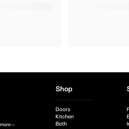
Shop
Doors
Kitchen
Bath
I
& more —