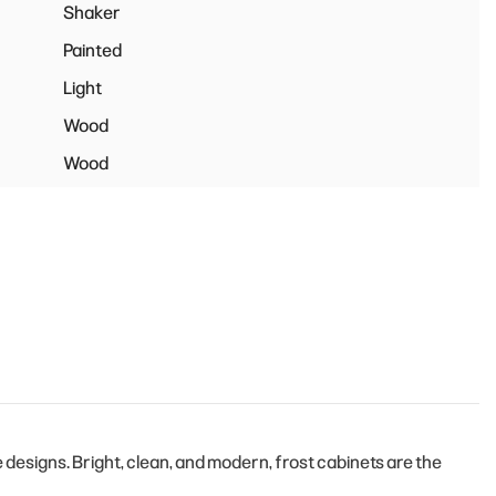
Shaker
Painted
Light
Wood
Wood
esigns. Bright, clean, and modern, frost cabinets are the