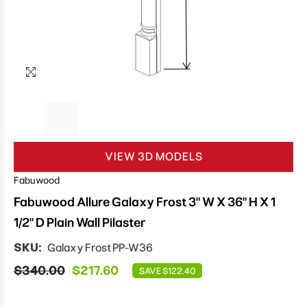
VIEW 3D MODELS
Fabuwood
Fabuwood Allure Galaxy Frost 3" W X 36" H X 1
1/2" D Plain Wall Pilaster
SKU:
Galaxy Frost PP-W36
$340.00
$217.60
SAVE $122.40