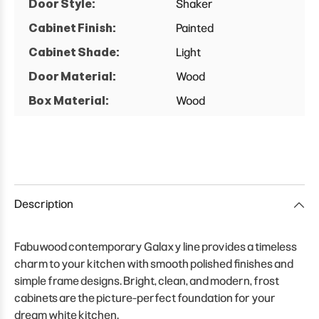
Door Style:
Shaker
Cabinet Finish:
Painted
Cabinet Shade:
Light
Door Material:
Wood
Box Material:
Wood
Description
Fabuwood contemporary Galaxy line provides a timeless
charm to your kitchen with smooth polished finishes and
simple frame designs. Bright, clean, and modern, frost
cabinets are the picture-perfect foundation for your
dream white kitchen.