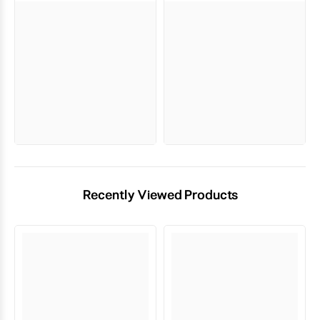
Recently Viewed Products