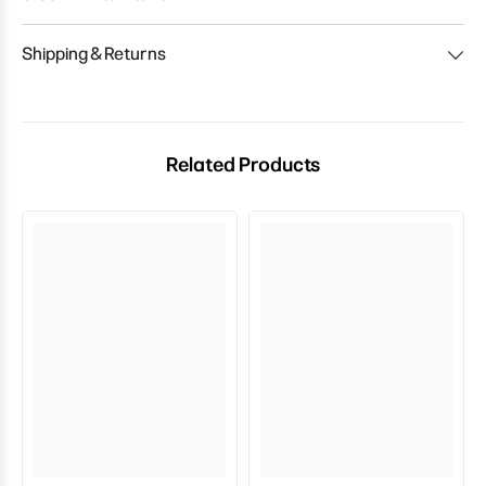
Shipping & Returns
Related Products