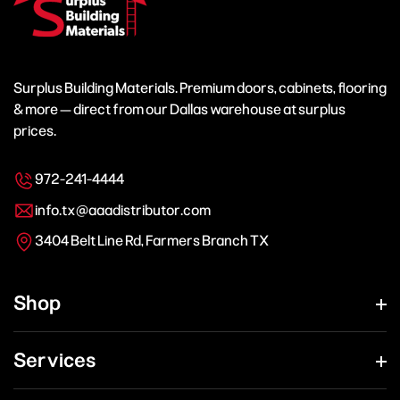
Surplus Building Materials. Premium doors, cabinets, flooring
& more — direct from our Dallas warehouse at surplus
prices.
972-241-4444
info.tx@aaadistributor.com
3404 Belt Line Rd, Farmers Branch TX
Shop
Services