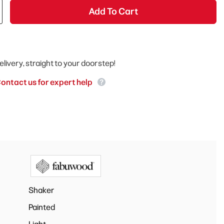
Add To Cart
elivery, straight to your doorstep!
ontact us for expert help
Shaker
Painted