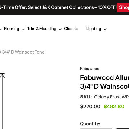
d-Time Offer: Select J&K Cabinet Collections – 10% OFF!
Sho
Flooring
Trim & Moulding
Closets
Lighting
X 3/4" D Wainscot Panel
Fabuwood
Fabuwood Allur
3/4" D Wainsco
SKU:
Galaxy Frost W
$770.00
$492.80
Quantity: