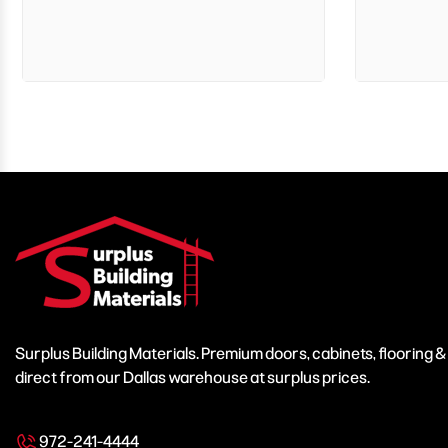
Surplus Building Materials. Premium doors, cabinets, flooring 
direct from our Dallas warehouse at surplus prices.
972-241-4444