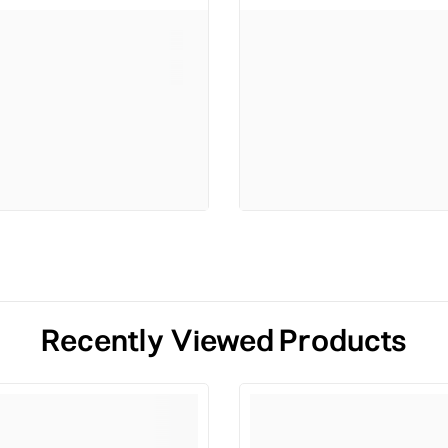
Recently Viewed Products