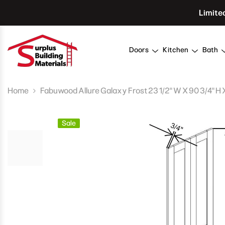
Skip To Content
Limite
Doors
Kitchen
Bath
Home
Fabuwood Allure Galaxy Frost 23 1/2" W X 90 3/4" H 
Sale