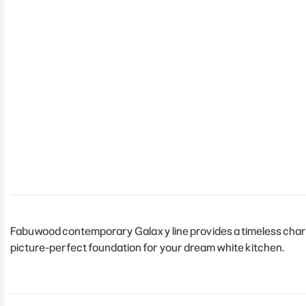
Fabuwood contemporary Galaxy line provides a timeless charm t
picture-perfect foundation for your dream white kitchen.