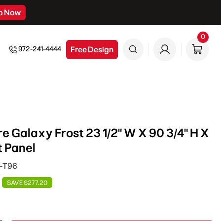
p Now
0
0
item
Free Design
972-241-4444
e Galaxy Frost 23 1/2" W X 90 3/4" H X
t Panel
P-T96
SAVE $277.20