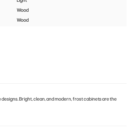
Light
Wood
Wood
esigns. Bright, clean, and modern, frost cabinets are the