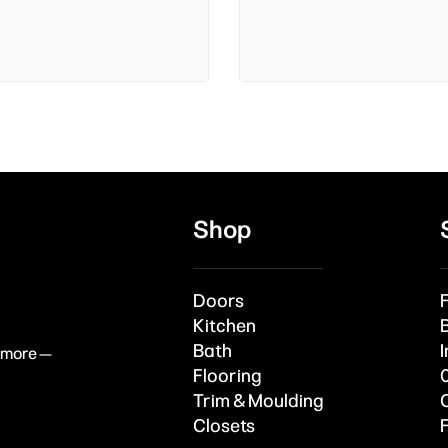
Shop
Doors
Kitchen
Bath
I
& more —
Flooring
Trim & Moulding
Closets