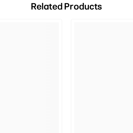
Related Products