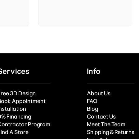
Services
Info
Free 3D Design
About Us
Book Appointment
FAQ
nstallation
Blog
0% Financing
Contact Us
Contractor Program
Meet The Team
Find A Store
Shipping & Returns