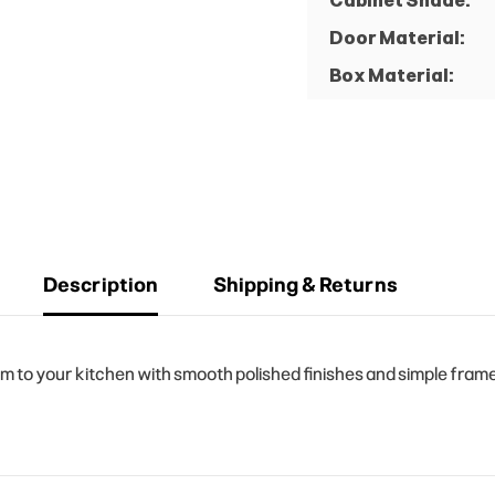
Cabinet Shade:
Door Material:
Box Material:
Description
Shipping & Returns
o your kitchen with smooth polished finishes and simple frame d