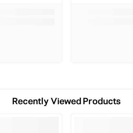
Recently Viewed Products