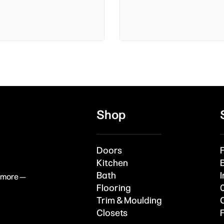
Shop
Doors
Kitchen
Bath
I
& more —
Flooring
Trim & Moulding
Closets