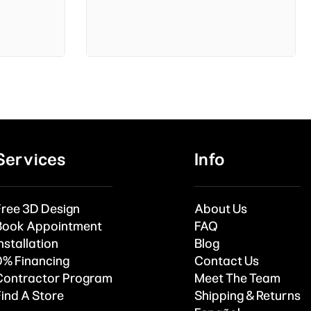
Services
Info
Free 3D Design
About Us
Book Appointment
FAQ
nstallation
Blog
0% Financing
Contact Us
Contractor Program
Meet The Team
Find A Store
Shipping & Returns