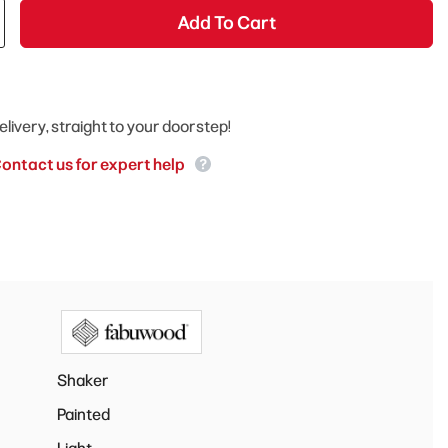
Add To Cart
elivery, straight to your doorstep!
ontact us for expert help
Shaker
Painted