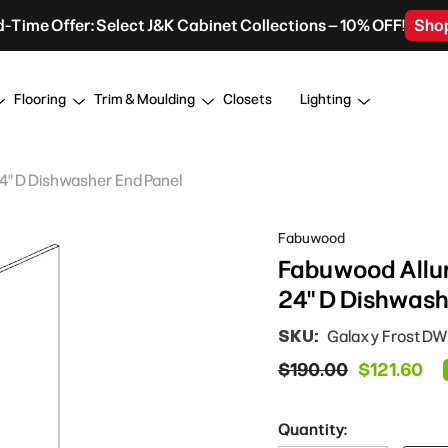
d-Time Offer: Select J&K Cabinet Collections – 10% OFF!
Sho
Flooring
Trim & Moulding
Closets
Lighting
24" D Dishwasher End Panel
Fabuwood
Fabuwood Allure
24" D Dishwash
SKU:
Galaxy Frost DW
$190.00
$121.60
Quantity: