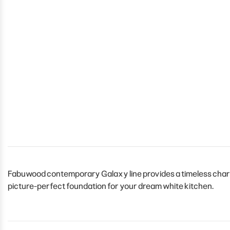
Fabuwood contemporary Galaxy line provides a timeless charm t
picture-perfect foundation for your dream white kitchen.