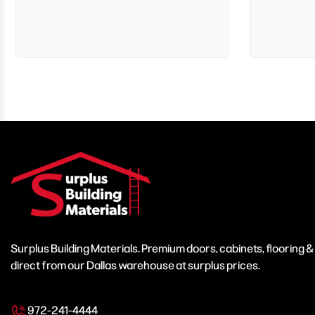
Surplus Building Materials. Premium doors, cabinets, flooring 
direct from our Dallas warehouse at surplus prices.
972-241-4444