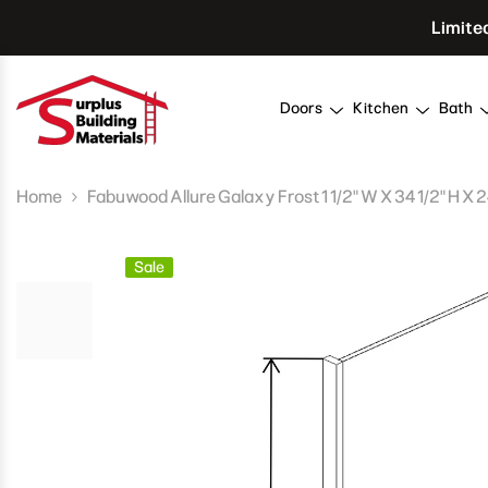
Skip To Content
Limite
Doors
Kitchen
Bath
Home
Fabuwood Allure Galaxy Frost 1 1/2" W X 34 1/2" H X 
Sale