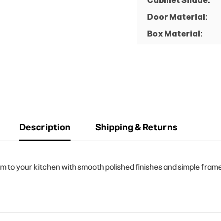
Cabinet Shade:
Door Material:
Box Material:
Description
Shipping & Returns
o your kitchen with smooth polished finishes and simple frame d