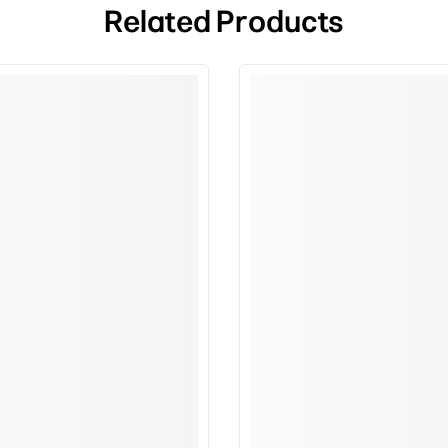
Related Products