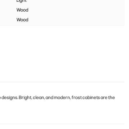
Light
Wood
Wood
esigns. Bright, clean, and modern, frost cabinets are the