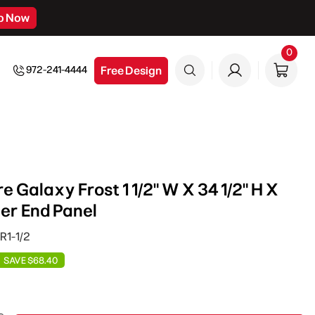
p Now
0
0
item
Free Design
972-241-4444
 Galaxy Frost 1 1/2" W X 34 1/2" H X
er End Panel
R1-1/2
SAVE $68.40