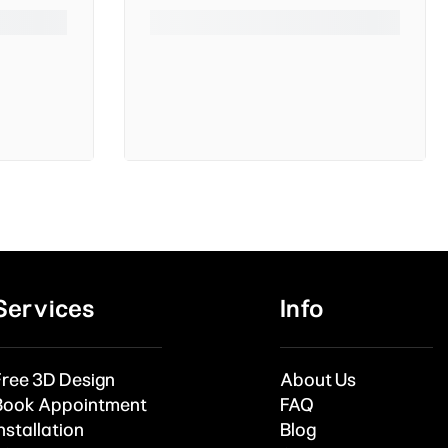
Services
Info
Free 3D Design
About Us
Book Appointment
FAQ
nstallation
Blog