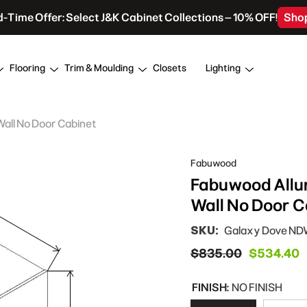
d-Time Offer: Select J&K Cabinet Collections – 10% OFF!
Sho
Flooring
Trim & Moulding
Closets
Lighting
Wall No Door Cabinet
Fabuwood
Fabuwood Allur
Wall No Door C
SKU:
Galaxy Dove N
$835.00
$534.40
FINISH:
NO FINISH