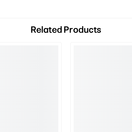
Related Products