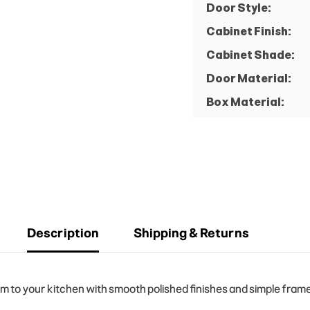
Door Style:
Cabinet Finish:
Cabinet Shade:
Door Material:
Box Material:
Description
Shipping & Returns
to your kitchen with smooth polished finishes and simple frame 