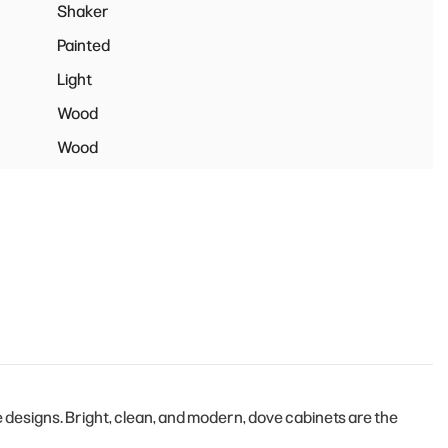
Shaker
Painted
Light
Wood
Wood
designs. Bright, clean, and modern, dove cabinets are the