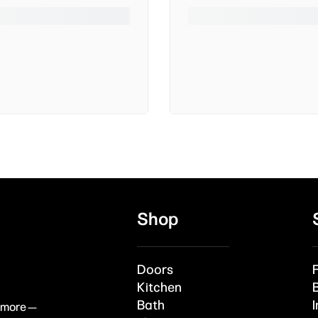
Shop
Doors
Kitchen
Bath
I
& more —