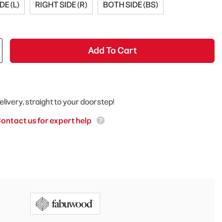
DE (L)
RIGHT SIDE (R)
BOTH SIDE (BS)
Add To Cart
elivery, straight to your doorstep!
ontact us for expert help