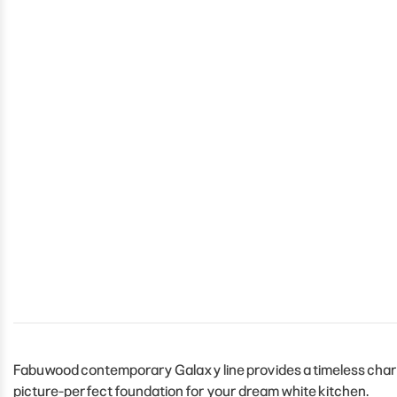
Fabuwood contemporary Galaxy line provides a timeless charm 
picture-perfect foundation for your dream white kitchen.