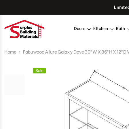
Skip To Content
Limite
Doors
Kitchen
Bath
Home
Fabuwood Allure Galaxy Dove 30" W X 36" H X 12" D 
Sale