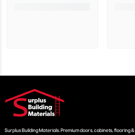
Surplus Building Materials. Premium doors, cabinets, flooring 