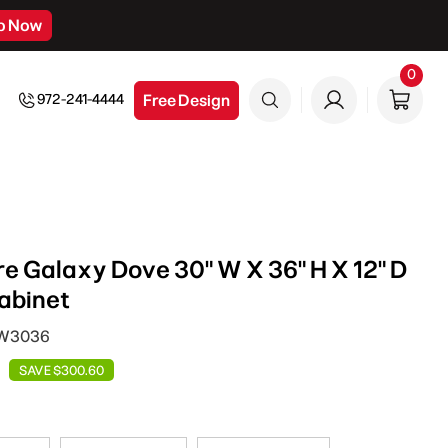
p Now
0
0
item
Free Design
972-241-4444
e Galaxy Dove 30" W X 36" H X 12" D
abinet
DW3036
SAVE $300.60