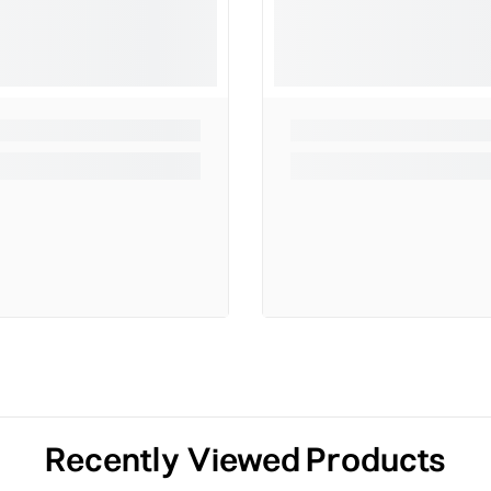
Recently Viewed Products