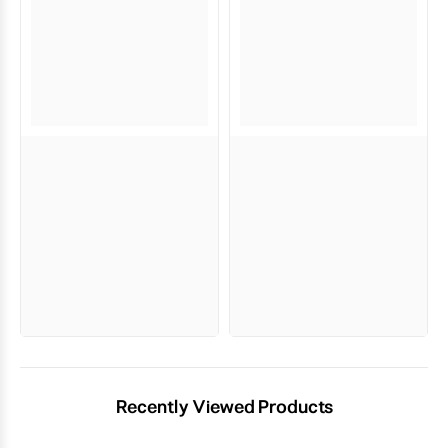
Recently Viewed Products