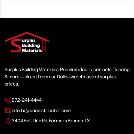
Surplus Building Materials. Premium doors, cabinets, flooring
& more — direct from our Dallas warehouse at surplus
prices.
972-241-4444
info.tx@aaadistributor.com
3404 Belt Line Rd, Farmers Branch TX