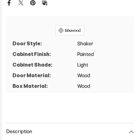
Door
Door
Blind
Blind
Corner
Corner
Wall
Wall
Cabinet
Cabinet
Door Style:
Shaker
Cabinet Finish:
Painted
Cabinet Shade:
Light
Door Material:
Wood
Box Material:
Wood
Description