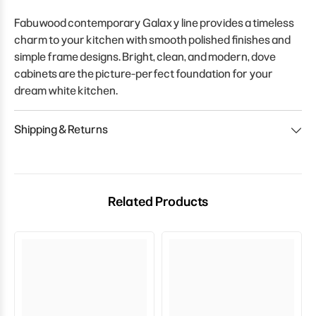
Fabuwood contemporary Galaxy line provides a timeless
charm to your kitchen with smooth polished finishes and
simple frame designs. Bright, clean, and modern, dove
cabinets are the picture-perfect foundation for your
dream white kitchen.
Shipping & Returns
Related Products