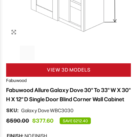
VIEW 3D MODELS
Fabuwood
Fabuwood Allure Galaxy Dove 30" To 33" W X 30"
H X 12" D Single Door Blind Corner Wall Cabinet
SKU:
Galaxy Dove WBC3030
$590.00
$377.60
SAVE $212.40
FINISH:
NO FINISH