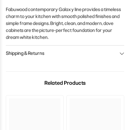
Fabuwood contemporary Galaxy line provides a timeless
charm to your kitchen with smooth polished finishes and
simple frame designs. Bright, clean, and modern, dove
cabinets are the picture-perfect foundation for your
dream white kitchen.
Shipping & Returns
Related Products