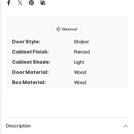
Base
Base
Cabinet
Cabinet
Door Style:
Shaker
Cabinet Finish:
Painted
Cabinet Shade:
Light
Door Material:
Wood
Box Material:
Wood
Description