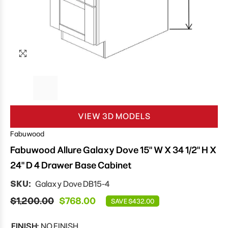
VIEW 3D MODELS
Fabuwood
Fabuwood Allure Galaxy Dove 15" W X 34 1/2" H X
24" D 4 Drawer Base Cabinet
SKU:
Galaxy Dove DB15-4
$1,200.00
$768.00
SAVE $432.00
FINISH:
NO FINISH