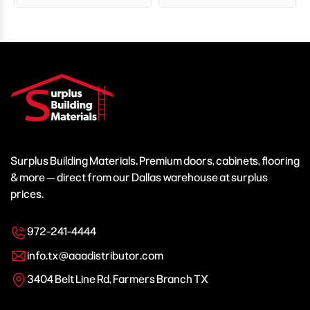
Surplus Building Materials. Premium doors, cabinets, flooring
& more — direct from our Dallas warehouse at surplus
prices.
972-241-4444
info.tx@aaadistributor.com
3404 Belt Line Rd, Farmers Branch TX