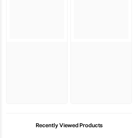
Recently Viewed Products