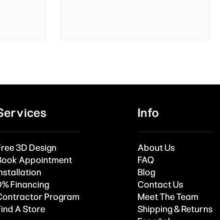
Services
Info
Free 3D Design
About Us
Book Appointment
FAQ
nstallation
Blog
0% Financing
Contact Us
Contractor Program
Meet The Team
Find A Store
Shipping & Returns