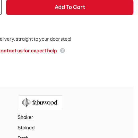
Add To Cart
elivery, straight to your doorstep!
ontact us for expert help
Shaker
Stained