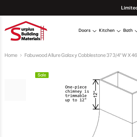
Skip To Content
Limite
Doors
Kitchen
Bath
Home
Fabuwood Allure Galaxy Cobblestone 37 3/4" W X 46"
Sale