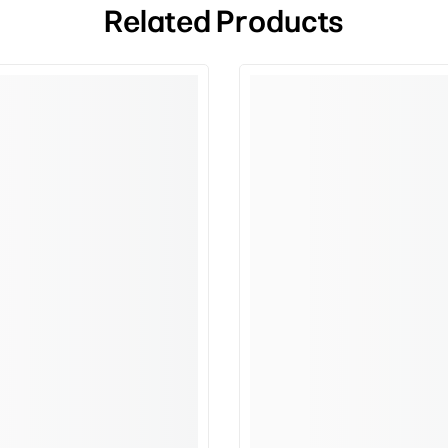
Related Products