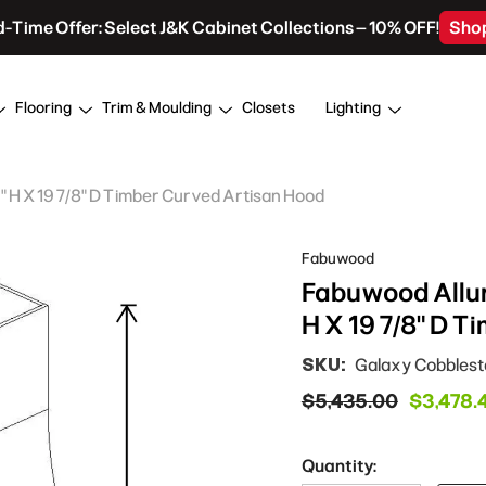
d-Time Offer: Select J&K Cabinet Collections – 10% OFF!
Sho
Flooring
Trim & Moulding
Closets
Lighting
 H X 19 7/8" D Timber Curved Artisan Hood
Fabuwood
Fabuwood Allur
H X 19 7/8" D 
SKU:
Galaxy Cobbles
$5,435.00
$3,478.
Quantity: