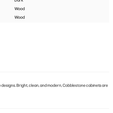
Dark
Wood
Wood
designs. Bright, clean, and modern, Cobblestone cabinets are