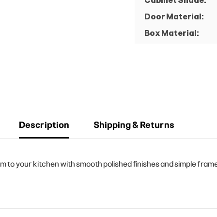
Cabinet Shade:
Door Material:
Box Material:
Description
Shipping & Returns
to your kitchen with smooth polished finishes and simple frame 