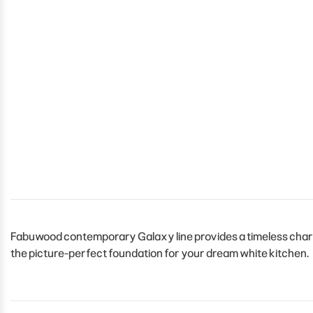
Fabuwood contemporary Galaxy line provides a timeless charm 
the picture-perfect foundation for your dream white kitchen.