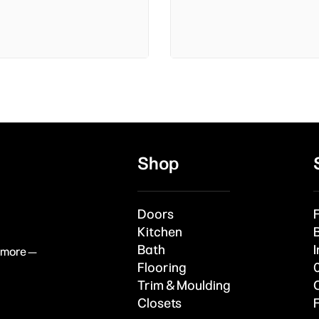
Shop
Doors
Kitchen
Bath
I
& more —
Flooring
Trim & Moulding
Closets