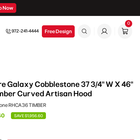
p Now
0
0
item
Free Design
972-241-4444
e Galaxy Cobblestone 37 3/4" W X 46"
Timber Curved Artisan Hood
tone RHCA36 TIMBER
40
SAVE $1,956.60