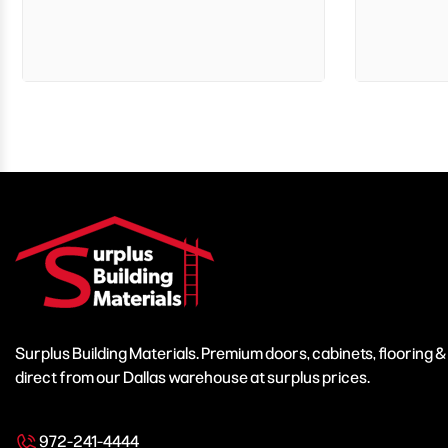
Surplus Building Materials. Premium doors, cabinets, flooring 
direct from our Dallas warehouse at surplus prices.
972-241-4444