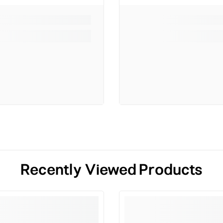
Recently Viewed Products