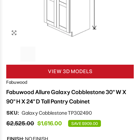
VIEW 3D MODELS
Fabuwood
Fabuwood Allure Galaxy Cobblestone 30" W X
90" H X 24" D Tall Pantry Cabinet
SKU:
Galaxy Cobblestone TP302490
$2,525.00
$1,616.00
SAVE $909.00
FINISH:
NO FINISH