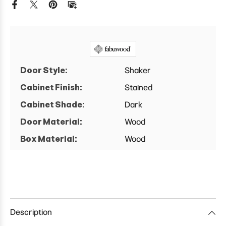
Door Style:
Shaker
Cabinet Finish:
Stained
Cabinet Shade:
Dark
Door Material:
Wood
Box Material:
Wood
Description