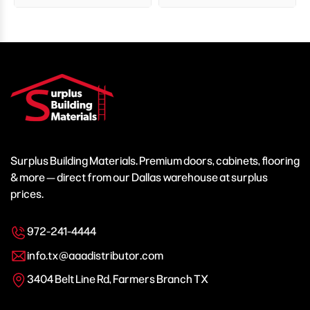
Surplus Building Materials. Premium doors, cabinets, flooring
& more — direct from our Dallas warehouse at surplus
prices.
972-241-4444
info.tx@aaadistributor.com
3404 Belt Line Rd, Farmers Branch TX