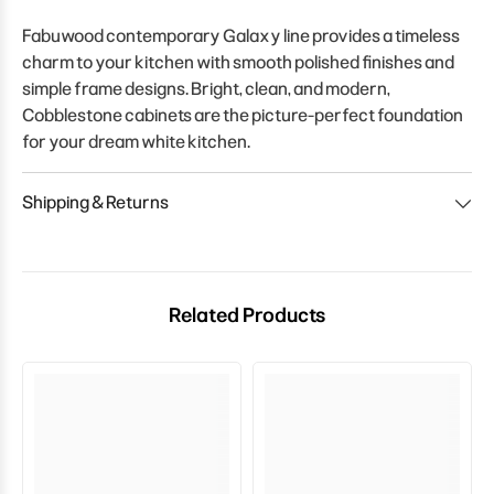
Fabuwood contemporary Galaxy line provides a timeless
charm to your kitchen with smooth polished finishes and
simple frame designs. Bright, clean, and modern,
Cobblestone cabinets are the picture-perfect foundation
for your dream white kitchen.
Shipping & Returns
Related Products