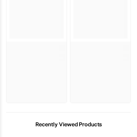
Recently Viewed Products