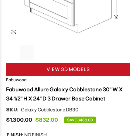
VIEW 3D MODELS
Fabuwood
Fabuwood Allure Galaxy Cobblestone 30" W X
34 1/2" H X 24" D 3 Drawer Base Cabinet
SKU:
Galaxy Cobblestone DB30
$1,300.00
$832.00
SAVE $468.00
FINISH:
NO FINISH