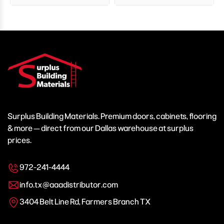
Surplus Building Materials. Premium doors, cabinets, flooring
& more — direct from our Dallas warehouse at surplus
prices.
972-241-4444
info.tx@aaadistributor.com
3404 Belt Line Rd, Farmers Branch TX