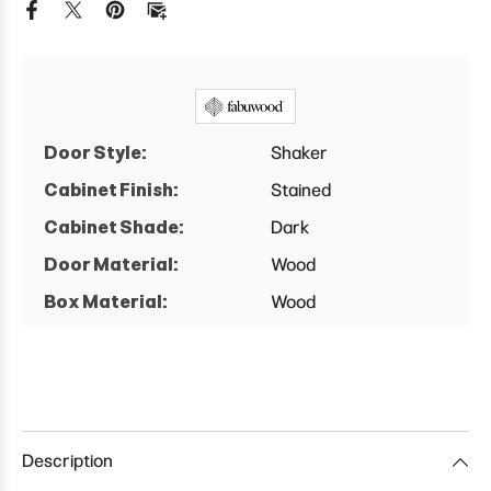
Base
Base
Cabinet
Cabinet
Door Style:
Shaker
Cabinet Finish:
Stained
Cabinet Shade:
Dark
Door Material:
Wood
Box Material:
Wood
Description