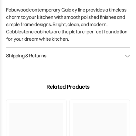
Fabuwood contemporary Galaxy line provides a timeless
charm to your kitchen with smooth polished finishes and
simple frame designs. Bright, clean, and modern,
Cobblestone cabinets are the picture-perfect foundation
for your dream white kitchen.
Shipping & Returns
Related Products