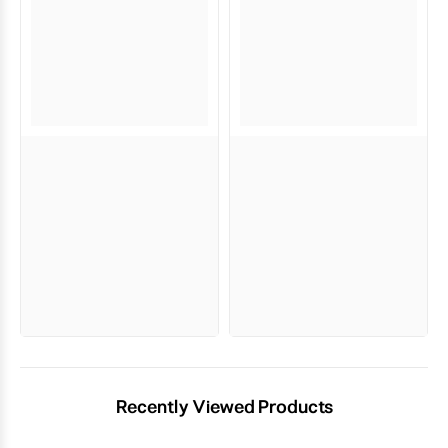
Recently Viewed Products