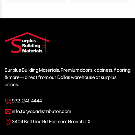
Surplus Building Materials. Premium doors, cabinets, flooring
& more — direct from our Dallas warehouse at surplus
prices.
972-241-4444
info.tx@aaadistributor.com
3404 Belt Line Rd, Farmers Branch TX