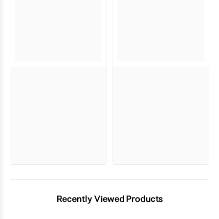
Recently Viewed Products