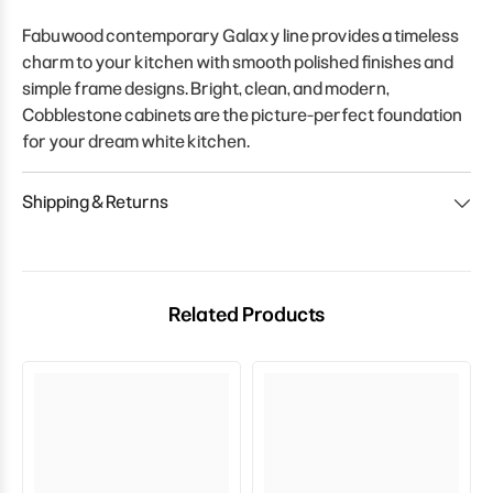
Fabuwood contemporary Galaxy line provides a timeless
charm to your kitchen with smooth polished finishes and
simple frame designs. Bright, clean, and modern,
Cobblestone cabinets are the picture-perfect foundation
for your dream white kitchen.
Shipping & Returns
Related Products