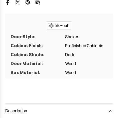
Base
Base
Cabinet
Cabinet
Door Style:
Shaker
Cabinet Finish:
Prefinished Cabinets
Cabinet Shade:
Dark
Door Material:
Wood
Box Material:
Wood
Description