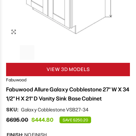
VIEW 3D MODELS
Fabuwood
Fabuwood Allure Galaxy Cobblestone 27" W X 34
1/2" H X 21" D Vanity Sink Base Cabinet
SKU:
Galaxy Cobblestone VSB27-34
$695.00
$444.80
SAVE $250.20
FINISH:
NO FINISH