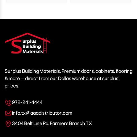
Surplus Building Materials. Premium doors, cabinets, flooring
& more — direct from our Dallas warehouse at surplus
prices.
972-241-4444
info.tx@aaadistributor.com
3404 Belt Line Rd, Farmers Branch TX