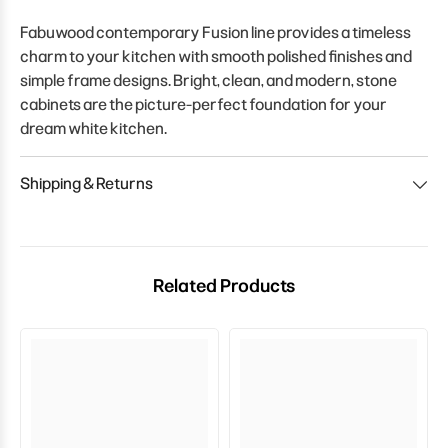
Fabuwood contemporary Fusion line provides a timeless
charm to your kitchen with smooth polished finishes and
simple frame designs. Bright, clean, and modern, stone
cabinets are the picture-perfect foundation for your
dream white kitchen.
Shipping & Returns
Related Products