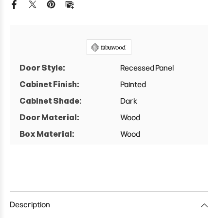
Door Style:
Recessed Panel
Cabinet Finish:
Painted
Cabinet Shade:
Dark
Door Material:
Wood
Box Material:
Wood
Description