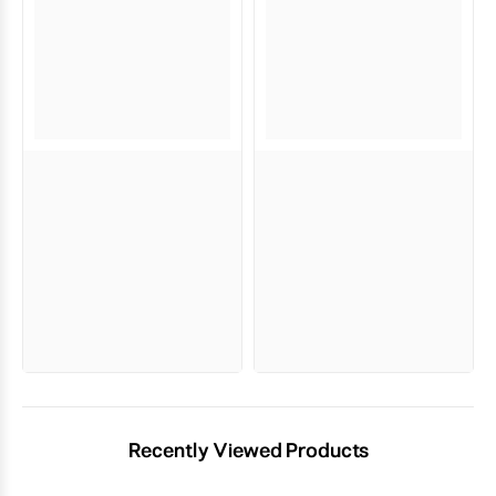
Recently Viewed Products