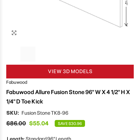
VIEW 3D MODELS
Fabuwood
Fabuwood Allure Fusion Stone 96" W X 4 1/2" H X
1/4" D Toe Kick
SKU:
Fusion Stone TK8-96
$86.00
$55.04
SAVE $30.96
Length:
Standard 96″ Length