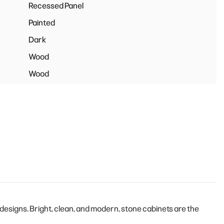
Recessed Panel
Painted
Dark
Wood
Wood
esigns. Bright, clean, and modern, stone cabinets are the