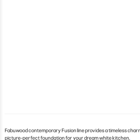
Fabuwood contemporary Fusion line provides a timeless charm t
picture-perfect foundation for your dream white kitchen.