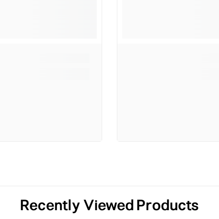
Recently Viewed Products