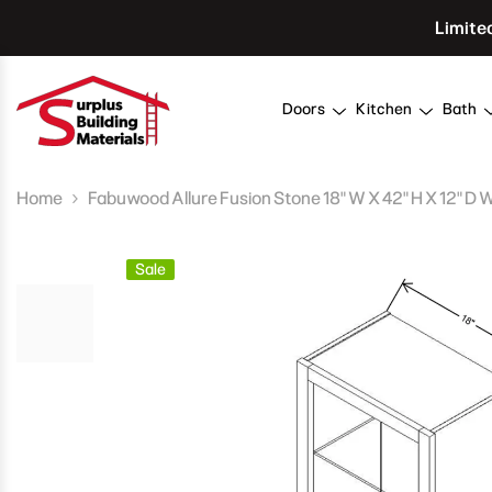
Skip To Content
Limite
Doors
Kitchen
Bath
Home
Fabuwood Allure Fusion Stone 18" W X 42" H X 12" D 
Sale