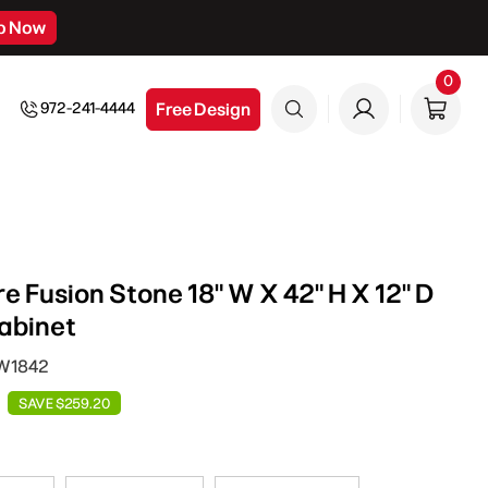
p Now
0
0
item
Free Design
972-241-4444
e Fusion Stone 18" W X 42" H X 12" D
abinet
DW1842
SAVE $259.20