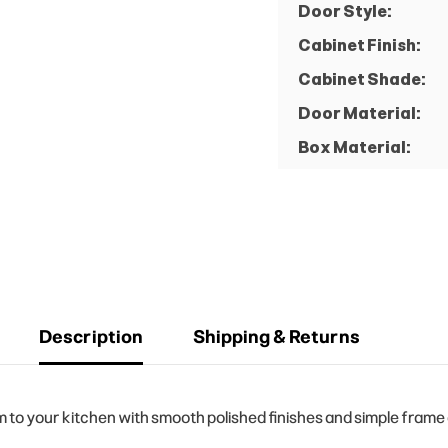
Door Style:
Cabinet Finish:
Cabinet Shade:
Door Material:
Box Material:
Description
Shipping & Returns
o your kitchen with smooth polished finishes and simple frame d