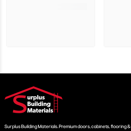
Surplus Building Materials. Premium doors, cabinets, flooring 