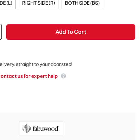
DE (L)
RIGHT SIDE (R)
BOTH SIDE (BS)
Add To Cart
elivery, straight to your doorstep!
ontact us for expert help