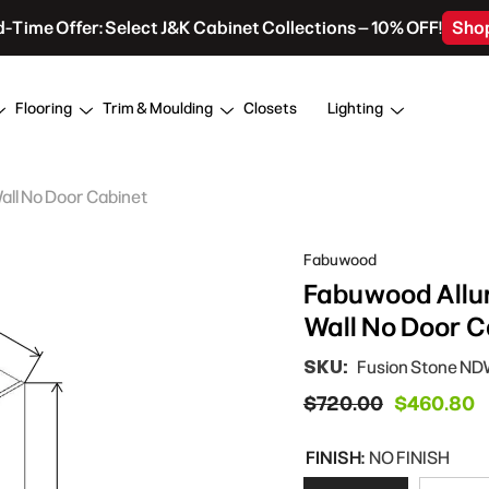
d-Time Offer: Select J&K Cabinet Collections – 10% OFF!
Sho
Flooring
Trim & Moulding
Closets
Lighting
Wall No Door Cabinet
Fabuwood
Fabuwood Allur
Wall No Door C
SKU:
Fusion Stone N
$720.00
$460.80
FINISH:
NO FINISH