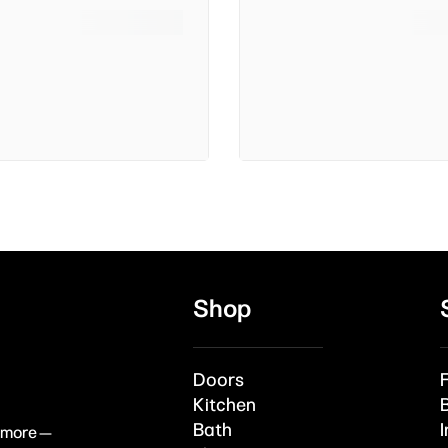
Shop
Doors
Kitchen
Bath
I
& more —