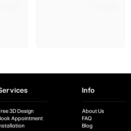
Services
Info
Free 3D Design
About Us
Book Appointment
FAQ
nstallation
Blog