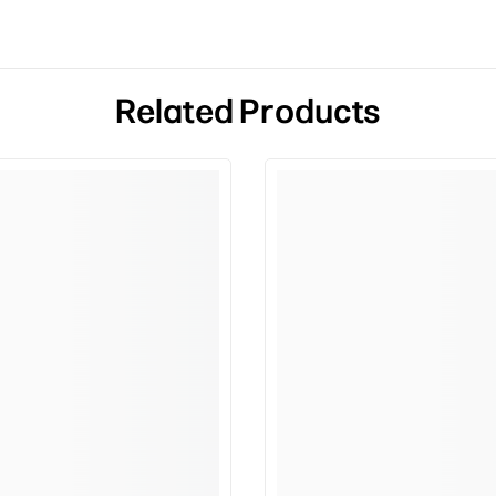
Related Products