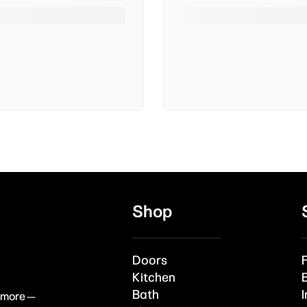
Shop
Doors
Kitchen
Bath
I
& more —