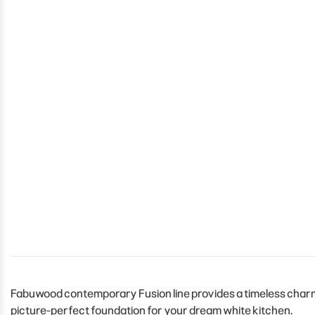
Fabuwood contemporary Fusion line provides a timeless charm t
picture-perfect foundation for your dream white kitchen.