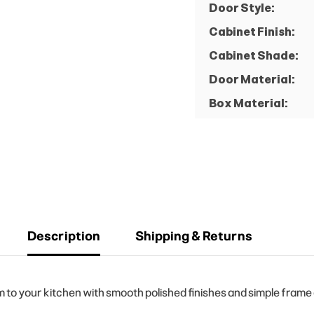
Door Style:
Cabinet Finish:
Cabinet Shade:
Door Material:
Box Material:
Description
Shipping & Returns
o your kitchen with smooth polished finishes and simple frame de