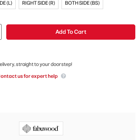
DE (L)
RIGHT SIDE (R)
BOTH SIDE (BS)
Add To Cart
elivery, straight to your doorstep!
ontact us for expert help