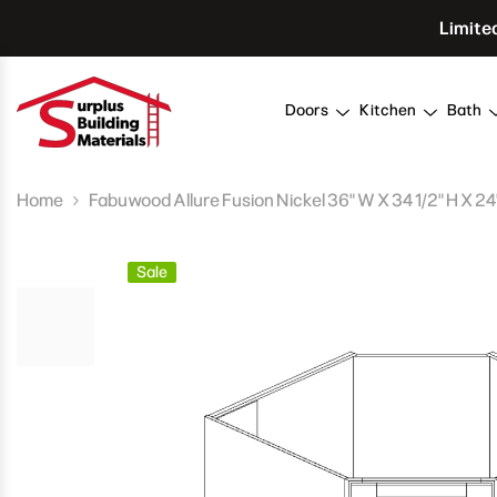
Skip To Content
Limite
Doors
Kitchen
Bath
Home
Fabuwood Allure Fusion Nickel 36" W X 34 1/2" H X 2
Sale