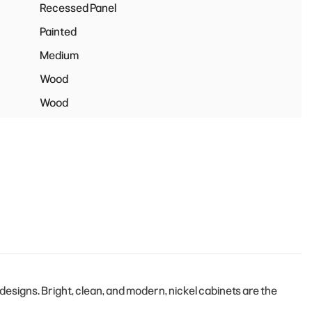
Recessed Panel
Painted
Medium
Wood
Wood
signs. Bright, clean, and modern, nickel cabinets are the