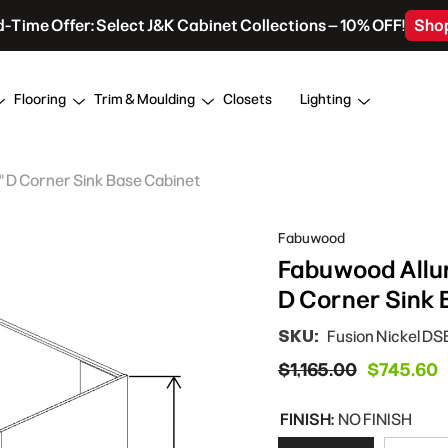
d-Time Offer: Select J&K Cabinet Collections – 10% OFF!
Sho
Flooring
Trim & Moulding
Closets
Lighting
4" D Corner Sink Base Cabinet
Fabuwood
Fabuwood Allure
D Corner Sink 
SKU:
Fusion Nickel D
$1,165.00
$745.60
FINISH:
NO FINISH