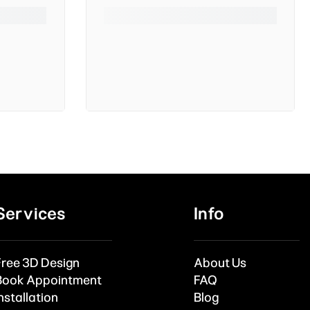
Services
Info
Free 3D Design
About Us
Book Appointment
FAQ
nstallation
Blog