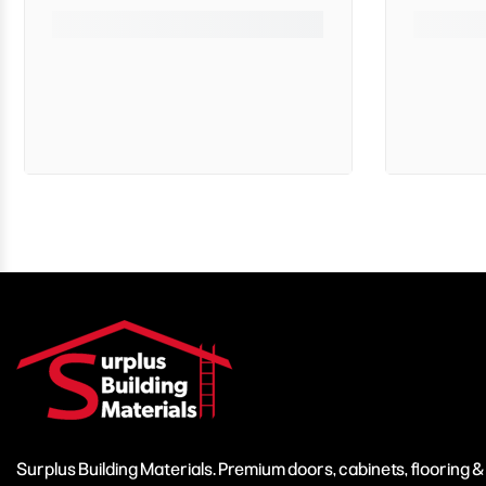
Surplus Building Materials. Premium doors, cabinets, flooring 