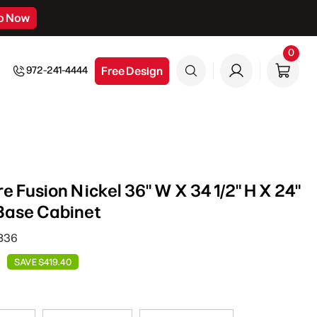
p Now
0
0
item
Free Design
972-241-4444
 Fusion Nickel 36" W X 34 1/2" H X 24"
Base Cabinet
SB36
SAVE $419.40