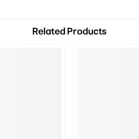
Related Products