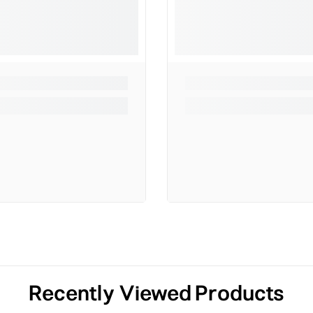
Recently Viewed Products