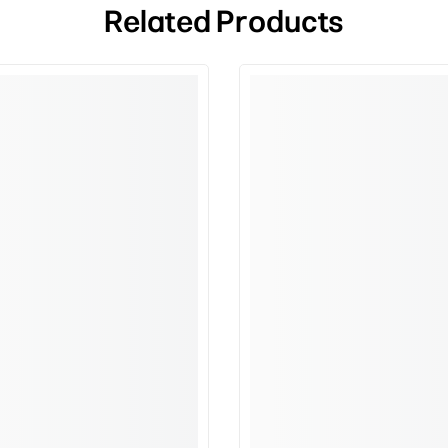
Related Products