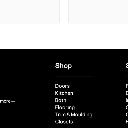
Shop
Doors
Kitchen
Bath
I
& more —
Flooring
Trim & Moulding
Closets