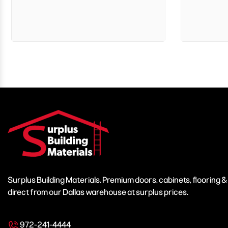
Surplus Building Materials. Premium doors, cabinets, flooring 
direct from our Dallas warehouse at surplus prices.
972-241-4444