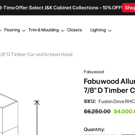
d-Time Offer: Select J&K Cabinet Collections – 10% OFF!
Sho
Flooring
Trim & Moulding
Closets
Lighting
 7/8" D Timber Curved Artisan Hood
Fabuwood
Fabuwood Allur
7/8" D Timber 
SKU:
Fusion Dove RH
$6,250.00
$4,000.
Quantity: