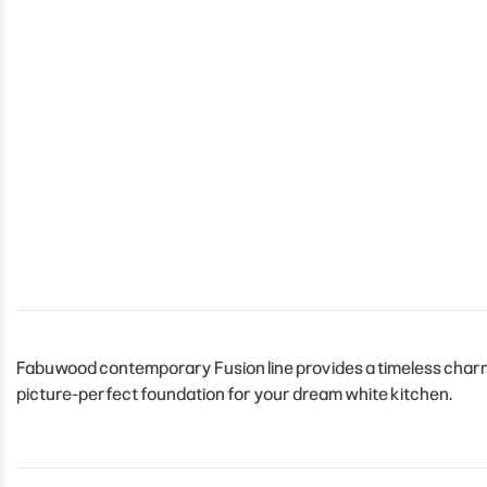
Fabuwood contemporary Fusion line provides a timeless charm t
picture-perfect foundation for your dream white kitchen.