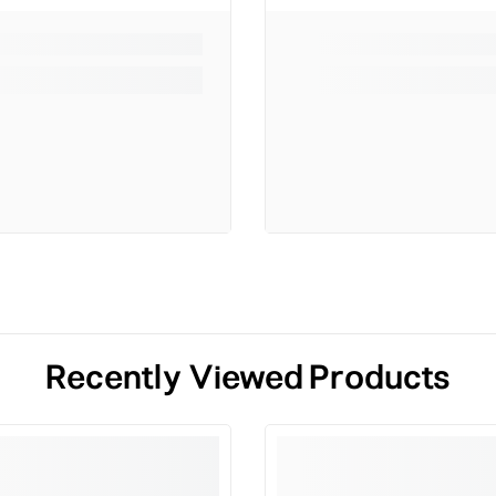
Recently Viewed Products