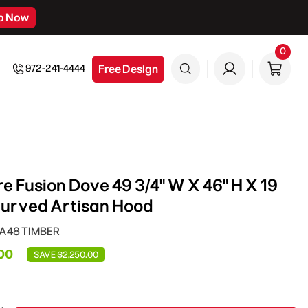
p Now
0
0
item
Free Design
972-241-4444
e Fusion Dove 49 3/4" W X 46" H X 19
Curved Artisan Hood
CA48 TIMBER
00
SAVE $2,250.00