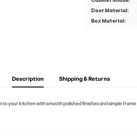
Cabinet Shade:
Door Material:
Box Material:
Description
Shipping & Returns
o your kitchen with smooth polished finishes and simple frame d