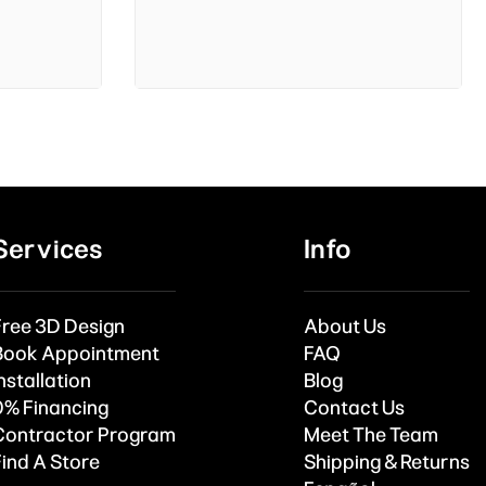
Services
Info
Free 3D Design
About Us
Book Appointment
FAQ
nstallation
Blog
0% Financing
Contact Us
Contractor Program
Meet The Team
Find A Store
Shipping & Returns