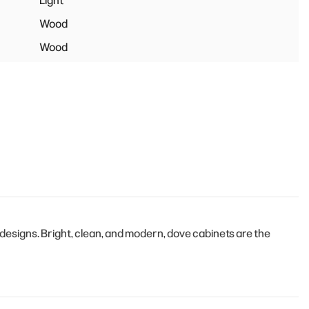
Light
Wood
Wood
esigns. Bright, clean, and modern, dove cabinets are the