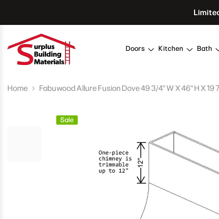
Skip To Content
Limite
Doors
Kitchen
Bath
Home
Fabuwood Allure Fusion Dove 49 3/4" W X 46" H X 19
Sale