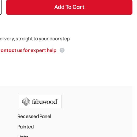
Add To Cart
elivery, straight to your doorstep!
ontact us for expert help
Recessed Panel
Painted