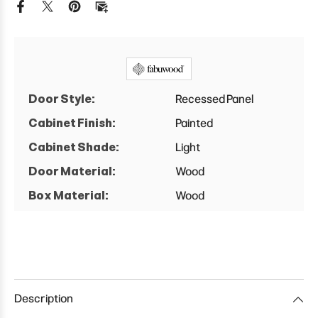
Cabinet
Cabinet
Door Style:
Recessed Panel
Cabinet Finish:
Painted
Cabinet Shade:
Light
Door Material:
Wood
Box Material:
Wood
Description