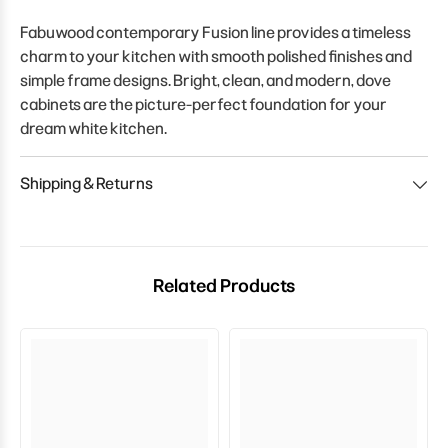
Fabuwood contemporary Fusion line provides a timeless
charm to your kitchen with smooth polished finishes and
simple frame designs. Bright, clean, and modern, dove
cabinets are the picture-perfect foundation for your
dream white kitchen.
Shipping & Returns
Related Products