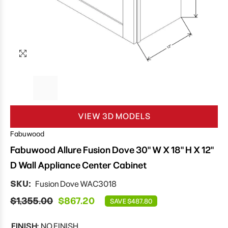
VIEW 3D MODELS
Fabuwood
Fabuwood Allure Fusion Dove 30" W X 18" H X 12"
D Wall Appliance Center Cabinet
SKU:
Fusion Dove WAC3018
$1,355.00
$867.20
SAVE $487.80
FINISH:
NO FINISH