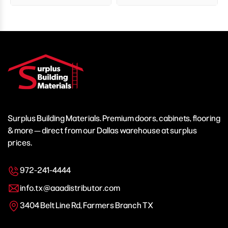
Surplus Building Materials. Premium doors, cabinets, flooring
& more — direct from our Dallas warehouse at surplus
prices.
972-241-4444
info.tx@aaadistributor.com
3404 Belt Line Rd, Farmers Branch TX