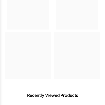
Recently Viewed Products